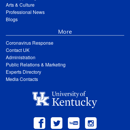
Arts & Culture
Professional News
Blogs
More
Coronavirus Response
Contact UK
Administration
Public Relations & Marketing
Experts Directory
Media Contacts