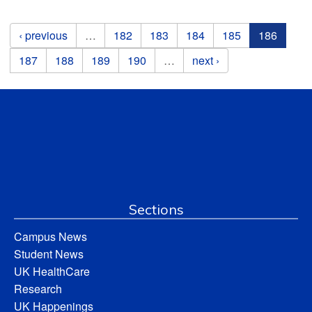
Pages
‹ previous
…
182
183
184
185
186
187
188
189
190
…
next ›
Sections
Campus News
Student News
UK HealthCare
Research
UK Happenings