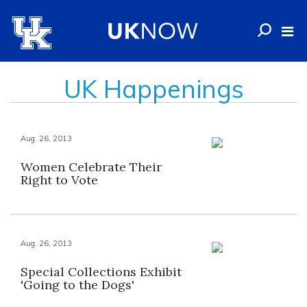
UK Happenings
Aug. 26, 2013
Women Celebrate Their
Right to Vote
Aug. 26, 2013
Special Collections Exhibit
'Going to the Dogs'