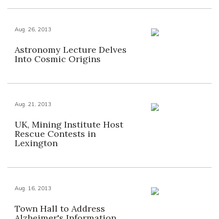
Aug. 26, 2013
Astronomy Lecture Delves
Into Cosmic Origins
Aug. 21, 2013
UK, Mining Institute Host
Rescue Contests in
Lexington
Aug. 16, 2013
Town Hall to Address
Alzheimer's Information