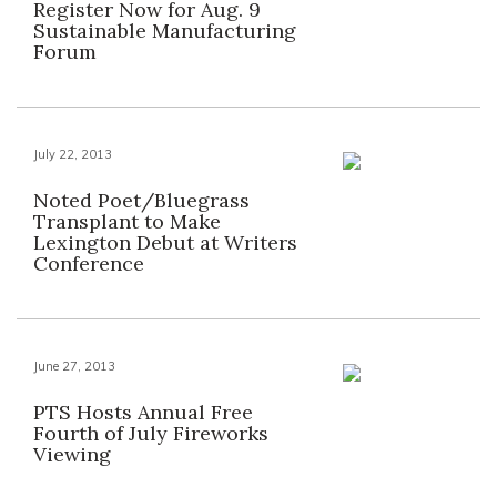
Register Now for Aug. 9
Sustainable Manufacturing
Forum
July 22, 2013
Noted Poet/Bluegrass
Transplant to Make
Lexington Debut at Writers
Conference
June 27, 2013
PTS Hosts Annual Free
Fourth of July Fireworks
Viewing