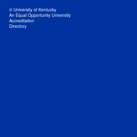
© University of Kentucky
An Equal Opportunity University
Accreditation
Directory