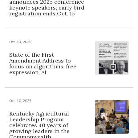
announces 2025 conference
keynote speakers; early bird
registration ends Oct. 15
Oct. 13, 2025
State of the First
Amendment Address to
focus on algorithms, free
expression, AI
Oct. 10, 2025
Kentucky Agricultural
Leadership Program
celebrates 40 years of
growing leaders in the
Commonwealth