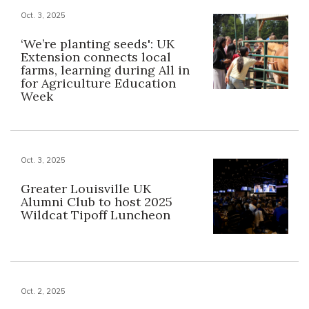
Oct. 3, 2025
‘We’re planting seeds': UK
Extension connects local
farms, learning during All in
for Agriculture Education
Week
Oct. 3, 2025
Greater Louisville UK
Alumni Club to host 2025
Wildcat Tipoff Luncheon
Oct. 2, 2025