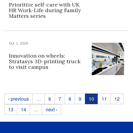
Prioritize self-care with UK
HR Work-Life during Family
Matters series
Oct. 1, 2025
Innovation on wheels:
Stratasys 3D-printing truck
to visit campus
Pages
‹ previous
…
6
7
8
9
10
11
12
13
14
…
next ›