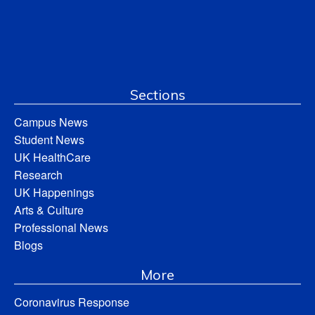
Sections
Campus News
Student News
UK HealthCare
Research
UK Happenings
Arts & Culture
Professional News
Blogs
More
Coronavirus Response