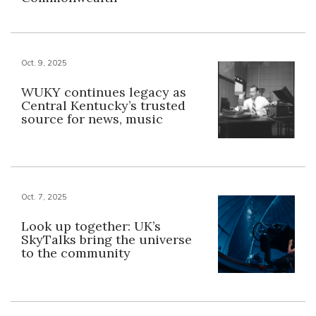
Oct. 9, 2025
WUKY continues legacy as
Central Kentucky’s trusted
source for news, music
Oct. 7, 2025
Look up together: UK’s
SkyTalks bring the universe
to the community