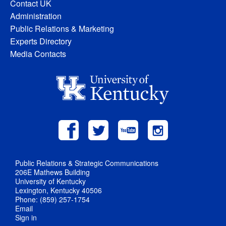
Contact UK
Administration
Public Relations & Marketing
Experts Directory
Media Contacts
Public Relations & Strategic Communications
206E Mathews Building
University of Kentucky
Lexington, Kentucky 40506
Phone: (859) 257-1754
Email
Sign in