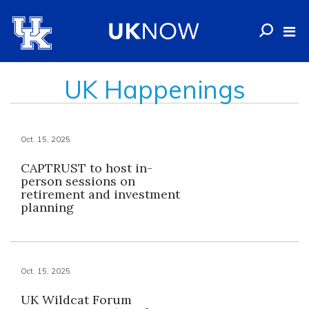
UK Happenings
Oct. 15, 2025
CAPTRUST to host in-
person sessions on
retirement and investment
planning
Oct. 15, 2025
UK Wildcat Forum