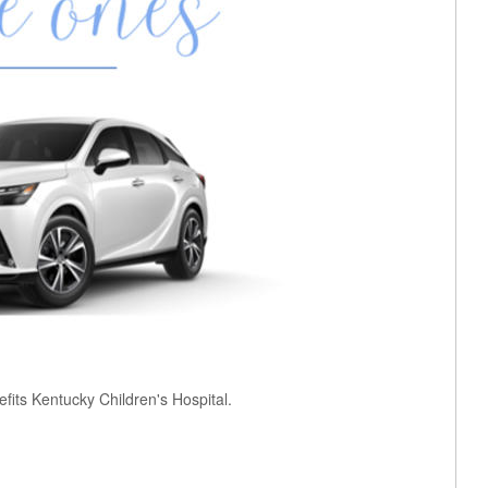
fits Kentucky Children's Hospital.