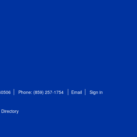
 40506
Phone: (859) 257-1754
Email
Sign in
Directory