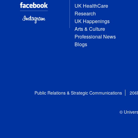
UK HealthCare
Research
UK Happenings
Arts & Culture
Professional News
Blogs
Public Relations & Strategic Communications
206
© Univers