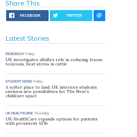
Share This
FACEBOOK
TWITTER
Latest Stories
RESEARCH
Friday
UK investigates alfalfa’s role in reducing fescue
toxicosis, heat stress in cattle
STUDENT NEWS
Friday
A softer place to land: UK interiors students
envision new possibilities for The Nest’s
childcare space
UK HEALTHCARE
Thursday
UK HealthCare expands options for patients
with persistent AFib