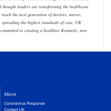
d thought leaders are transforming the healthcare
 teach the next generation of doctors, nurses,
, spreading the highest standards of care. UK
committed to creating a healthier Kentucky, now
More
Coronavirus Response
Contact UK