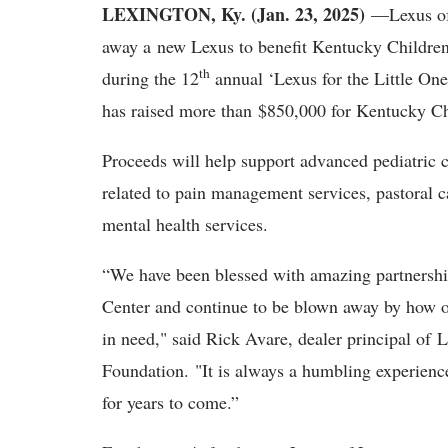
LEXINGTON, Ky. (Jan. 23, 2025)
—Lexus of
away a new Lexus to benefit Kentucky Childre
th
during the 12
annual ‘Lexus for the Little One
has raised more than $850,000 for Kentucky Ch
Proceeds will help support advanced pediatric c
related to pain management services, pastoral c
mental health services.
“We have been blessed with amazing partners
Center and continue to be blown away by how o
in need," said Rick Avare, dealer principal of
Foundation. "It is always a humbling experienc
for years to come.”