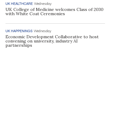
UK HEALTHCARE
Wednesday
UK College of Medicine welcomes Class of 2030
with White Coat Ceremonies
UK HAPPENINGS
Wednesday
Economic Development Collaborative to host
convening on university, industry AI
partnerships