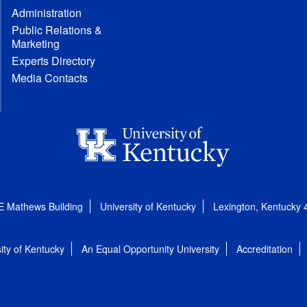
Administration
Public Relations &
Marketing
Experts Directory
Media Contacts
E Mathews Building
University of Kentucky
Lexington, Kentucky
ity of Kentucky
An Equal Opportunity University
Accreditation