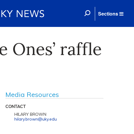
Sections
e Ones’ raffle
Media Resources
CONTACT
HILARY BROWN
hilary.brown@uky.edu