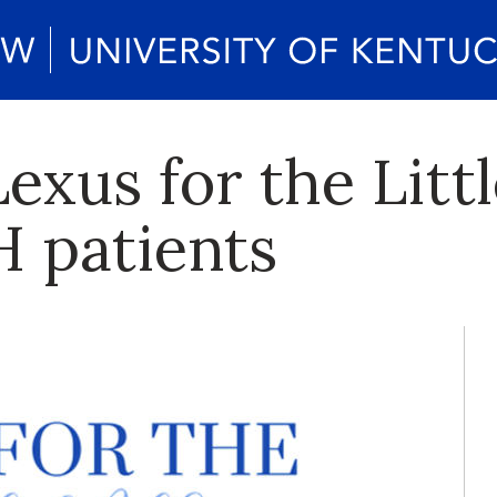
exus for the Littl
 patients