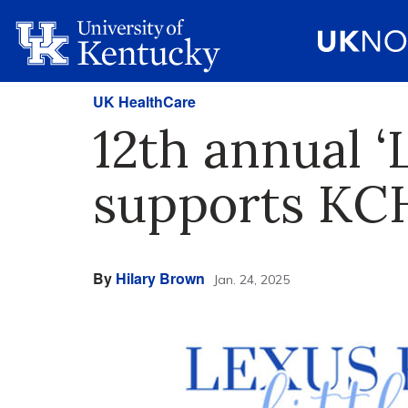
UK HealthCare
12th annual ‘L
supports KCH
By
Hilary Brown
Jan. 24, 2025