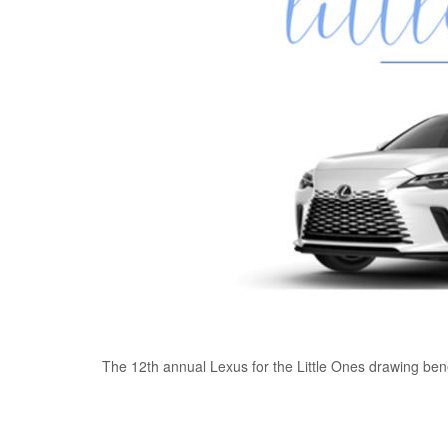
The 12th annual Lexus for the Little Ones drawing bene