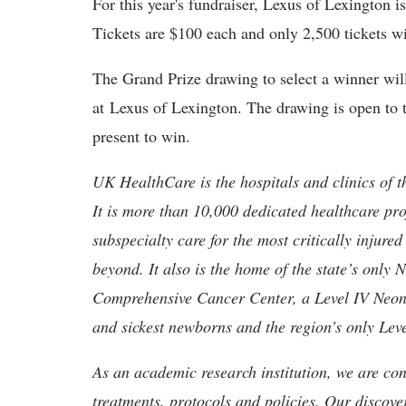
For this year's fundraiser, Lexus of Lexington 
Tickets are $100 each and only 2,500 tickets wi
The Grand Prize drawing to select a winner wil
at Lexus of Lexington. The drawing is open to 
present to win.
UK HealthCare is the hospitals and clinics of t
It is more than 10,000 dedicated healthcare pr
subspecialty care for the most critically injur
beyond. It also is the home of the state’s only
Comprehensive Cancer Center, a Level IV Neonata
and sickest newborns and the region’s only Lev
As an academic research institution, we are con
treatments, protocols and policies. Our discove