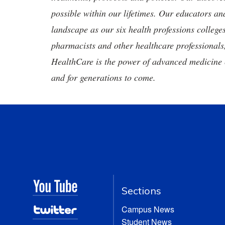
possible within our lifetimes. Our educators an
landscape as our six health professions colleges
pharmacists and other healthcare professionals
HealthCare is the power of advanced medicine 
and for generations to come.
Sections
Campus News
Student News