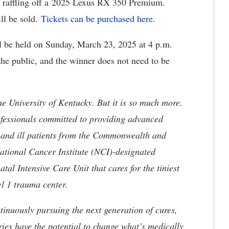
is raffling off a 2025 Lexus RX 350 Premium.
ll be sold.
Tickets can be purchased here.
l be held on Sunday, March 23, 2025 at 4 p.m.
the public, and the winner does not need to be
he University of Kentucky. But it is so much more.
ofessionals committed to providing advanced
ed and ill patients from the Commonwealth and
 National Cancer Institute (NCI)-designated
l Intensive Care Unit that cares for the tiniest
el 1 trauma center.
tinuously pursuing the next generation of cures,
ries have the potential to change what’s medically