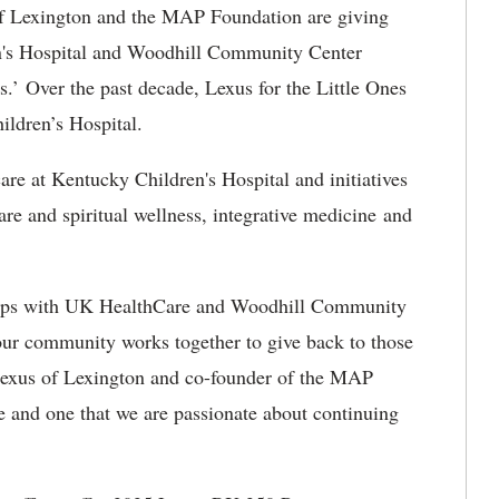
 Lexington and the MAP Foundation are giving
n's Hospital and Woodhill Community Center
s.’ Over the past decade, Lexus for the Little Ones
ildren’s Hospital.
are at Kentucky Children's Hospital and initiatives
are and spiritual wellness, integrative medicine and
hips with UK HealthCare and Woodhill Community
ur community works together to give back to those
 Lexus of Lexington and co-founder of the MAP
e and one that we are passionate about continuing