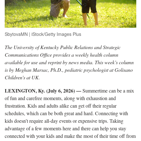
SbytovaMN | iStock/Getty Images Plus
The University of Kentucky Public Relations and Strategic
Communications Office provides a weekly health column
available for use and reprint by news media. This week’s column
is by Meghan Marsac, Ph.D., pediatric psychologist at Golisano
Children’s at UK.
LEXINGTON, Ky. (July 6, 2026) —
Summertime can be a mix
of fun and carefree moments, along with exhaustion and
frustration. Kids and adults alike can get off their regular
schedules, which can be both great and hard. Connecting with
kids doesn’t require all-day events or expensive trips. Taking
advantage of a few moments here and there can help you stay
connected with your kids and make the most of their time off from