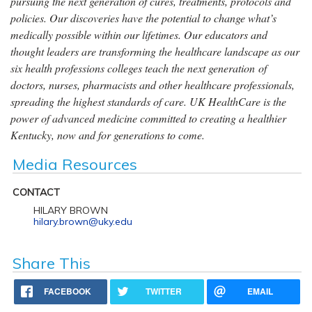
pursuing the next generation of cures, treatments, protocols and
policies. Our discoveries have the potential to change what’s
medically possible within our lifetimes. Our educators and
thought leaders are transforming the healthcare landscape as our
six health professions colleges teach the next generation of
doctors, nurses, pharmacists and other healthcare professionals,
spreading the highest standards of care. UK HealthCare is the
power of advanced medicine committed to creating a healthier
Kentucky, now and for generations to come.
Media Resources
CONTACT
HILARY BROWN
hilary.brown@uky.edu
Share This
FACEBOOK
TWITTER
EMAIL