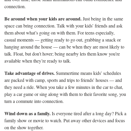
connection.
Be around when your kids are around.
Just being in the same
space can bring connection. Talk with your kids’ friends and ask
them about what’s going on with them. For teens especially,
casual moments — getting ready to go out, grabbing a snack or
hanging around the house — can be when they are most likely to
talk. Float, but don’t hover; being nearby lets them know you’re
available when they’re ready to talk.
Take advantage of drives.
Summertime means kids’ schedules
are packed with camp, sports and trips to friends’ houses — and
they need a ride. When you take a few minutes in the car to chat,
play a car game or sing along with them to their favorite song, you
turn a commute into connection.
Wind down as a family.
Is everyone tired after a long day? Pick a
family show or movie to watch. Put away other devices and focus
on the show together.