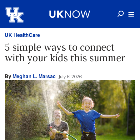
UK HealthCare
5 simple ways to connect
with your kids this summer
By
Meghan L. Marsac
July 6, 2026