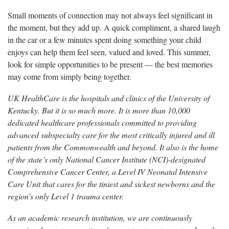
Small moments of connection may not always feel significant in
the moment, but they add up. A quick compliment, a shared laugh
in the car or a few minutes spent doing something your child
enjoys can help them feel seen, valued and loved. This summer,
look for simple opportunities to be present — the best memories
may come from simply being together.
UK HealthCare is the hospitals and clinics of the University of
Kentucky. But it is so much more. It is more than 10,000
dedicated healthcare professionals committed to providing
advanced subspecialty care for the most critically injured and ill
patients from the Commonwealth and beyond. It also is the home
of the state’s only National Cancer Institute (NCI)-designated
Comprehensive Cancer Center, a Level IV Neonatal Intensive
Care Unit that cares for the tiniest and sickest newborns and the
region’s only Level 1 trauma center.
As an academic research institution, we are continuously