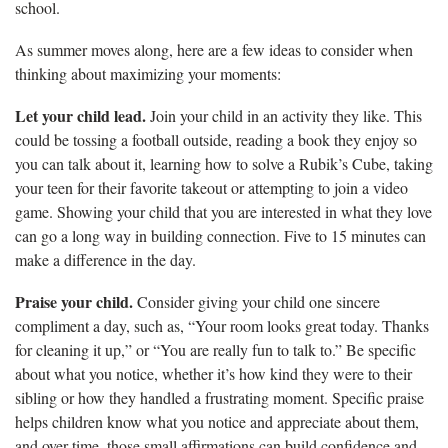
school.
As summer moves along, here are a few ideas to consider when
thinking about maximizing your moments:
Let your child lead.
Join your child in an activity they like. This
could be tossing a football outside, reading a book they enjoy so
you can talk about it, learning how to solve a Rubik’s Cube, taking
your teen for their favorite takeout or attempting to join a video
game. Showing your child that you are interested in what they love
can go a long way in building connection. Five to 15 minutes can
make a difference in the day.
Praise your child.
Consider giving your child one sincere
compliment a day, such as, “Your room looks great today. Thanks
for cleaning it up,” or “You are really fun to talk to.” Be specific
about what you notice, whether it’s how kind they were to their
sibling or how they handled a frustrating moment. Specific praise
helps children know what you notice and appreciate about them,
and over time, those small affirmations can build confidence and