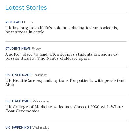
Latest Stories
RESEARCH
Friday
UK investigates alfalfa’s role in reducing fescue toxicosis,
heat stress in cattle
STUDENT NEWS
Friday
A softer place to land: UK interiors students envision new
possibilities for The Nest’s childcare space
UK HEALTHCARE
Thursday
UK HealthCare expands options for patients with persistent
AFib
UK HEALTHCARE
Wednesday
UK College of Medicine welcomes Class of 2030 with White
Coat Ceremonies
UK HAPPENINGS
Wednesday