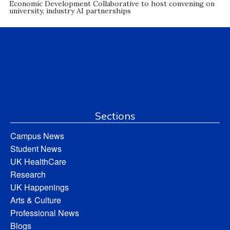
Economic Development Collaborative to host convening on
university, industry AI partnerships
Sections
Campus News
Student News
UK HealthCare
Research
UK Happenings
Arts & Culture
Professional News
Blogs