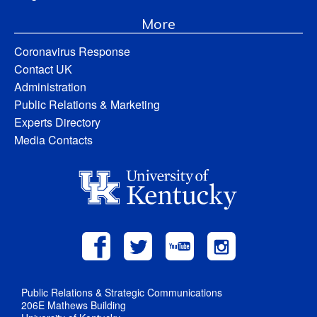
More
Coronavirus Response
Contact UK
Administration
Public Relations & Marketing
Experts Directory
Media Contacts
Public Relations & Strategic Communications
206E Mathews Building