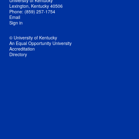
University of Kentucky
Lexington, Kentucky 40506
Phone: (859) 257-1754
Email
Sign in
© University of Kentucky
An Equal Opportunity University
Accreditation
Directory