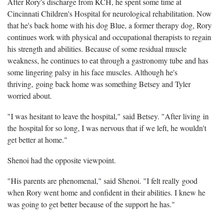
After Rory's discharge from KCH, he spent some time at
Cincinnati Children's Hospital for neurological rehabilitation. Now
that he's back home with his dog Blue, a former therapy dog, Rory
continues work with physical and occupational therapists to regain
his strength and abilities. Because of some residual muscle
weakness, he continues to eat through a gastronomy tube and has
some lingering palsy in his face muscles. Although he's
thriving, going back home was something Betsey and Tyler
worried about.
"I was hesitant to leave the hospital," said Betsey. "After living in
the hospital for so long, I was nervous that if we left, he wouldn't
get better at home."
Shenoi had the opposite viewpoint.
"His parents are phenomenal," said Shenoi. "I felt really good
when Rory went home and confident in their abilities. I knew he
was going to get better because of the support he has."