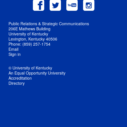
Public Relations & Strategic Communications
206E Mathews Building
University of Kentucky
Lexington, Kentucky 40506
Phone: (859) 257-1754
Email
Sign in
© University of Kentucky
An Equal Opportunity University
Accreditation
Directory