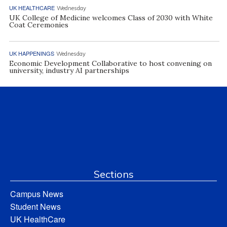
UK HEALTHCARE
Wednesday
UK College of Medicine welcomes Class of 2030 with White
Coat Ceremonies
UK HAPPENINGS
Wednesday
Economic Development Collaborative to host convening on
university, industry AI partnerships
Sections
Campus News
Student News
UK HealthCare