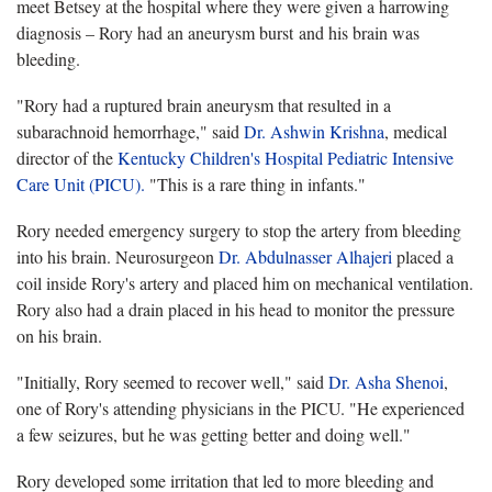
meet Betsey at the hospital where they were given a harrowing
diagnosis – Rory had an aneurysm burst and his brain was
bleeding.
"Rory had a ruptured brain aneurysm that resulted in a
subarachnoid hemorrhage," said
Dr. Ashwin Krishna
, medical
director of the
Kentucky Children's Hospital Pediatric Intensive
Care Unit (PICU).
"This is a rare thing in infants."
Rory needed emergency surgery to stop the artery from bleeding
into his brain. Neurosurgeon
Dr. Abdulnasser Alhajeri
placed a
coil inside Rory's artery and placed him on mechanical ventilation.
Rory also had a drain placed in his head to monitor the pressure
on his brain.
"Initially, Rory seemed to recover well," said
Dr. Asha Shenoi
,
one of Rory's attending physicians in the PICU. "He experienced
a few seizures, but he was getting better and doing well."
Rory developed some irritation that led to more bleeding and