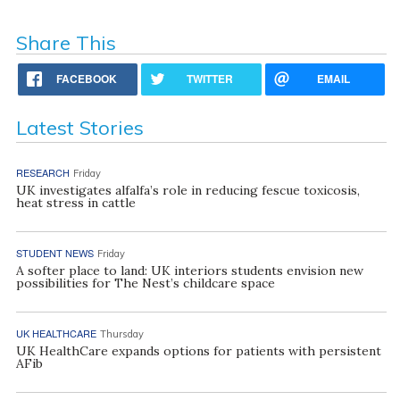
Share This
FACEBOOK
TWITTER
EMAIL
Latest Stories
RESEARCH
Friday
UK investigates alfalfa’s role in reducing fescue toxicosis,
heat stress in cattle
STUDENT NEWS
Friday
A softer place to land: UK interiors students envision new
possibilities for The Nest’s childcare space
UK HEALTHCARE
Thursday
UK HealthCare expands options for patients with persistent
AFib