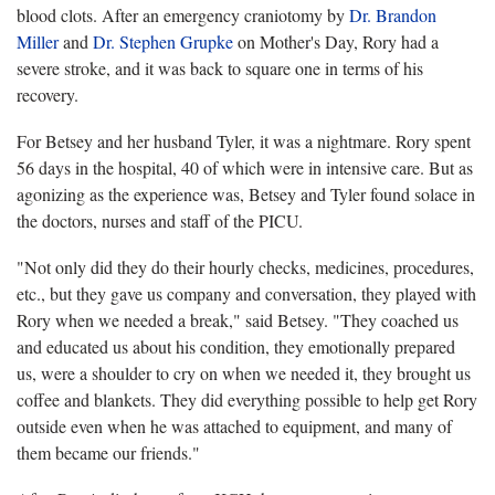
blood clots. After an emergency craniotomy by
Dr. Brandon
Miller
and
Dr. Stephen Grupke
on Mother's Day, Rory had a
severe stroke, and it was back to square one in terms of his
recovery.
For Betsey and her husband Tyler, it was a nightmare. Rory spent
56 days in the hospital, 40 of which were in intensive care. But as
agonizing as the experience was, Betsey and Tyler found solace in
the doctors, nurses and staff of the PICU.
"Not only did they do their hourly checks, medicines, procedures,
etc., but they gave us company and conversation, they played with
Rory when we needed a break," said Betsey. "They coached us
and educated us about his condition, they emotionally prepared
us, were a shoulder to cry on when we needed it, they brought us
coffee and blankets. They did everything possible to help get Rory
outside even when he was attached to equipment, and many of
them became our friends."