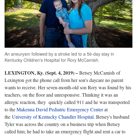
An aneurysm followed by a stroke led to a 56-day stay in
Kentucky Children's Hospital for Rory McCamish.
LEXINGTON, Ky. (Sept. 4, 2019) –
Betsey McCamish of
Lexington got the phone call from her son's daycare no parent
wants to receive. Her seven-month-old son Rory was found by his
teachers, on the floor and unresponsive. Thinking it was an
allergic reaction, they quickly called 911 and he was transported
to the
Makenna David Pediatric Emergency Center
at
the
University of Kentucky Chandler Hospital
. Betsey's husband
Tyler was across the country on a business trip when Betsey
called him; he had to take an emergency flight and rent a car to