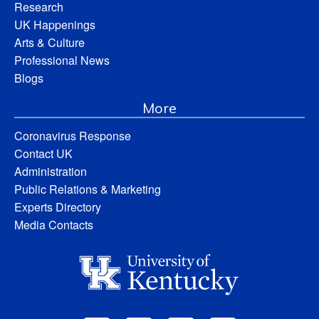
Research
UK Happenings
Arts & Culture
Professional News
Blogs
More
Coronavirus Response
Contact UK
Administration
Public Relations & Marketing
Experts Directory
Media Contacts