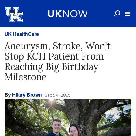
UK HealthCare
Aneurysm, Stroke, Won't
Stop KCH Patient From
Reaching Big Birthday
Milestone
By
Hilary Brown
Sept. 4, 2019