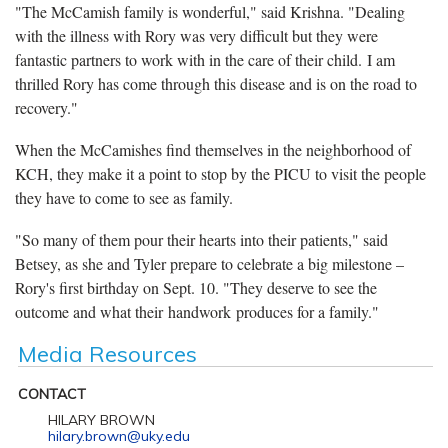
"The McCamish family is wonderful," said Krishna. "Dealing
with the illness with Rory was very difficult but they were
fantastic partners to work with in the care of their child. I am
thrilled Rory has come through this disease and is on the road to
recovery."
When the McCamishes find themselves in the neighborhood of
KCH, they make it a point to stop by the PICU to visit the people
they have to come to see as family.
"So many of them pour their hearts into their patients," said
Betsey, as she and Tyler prepare to celebrate a big milestone –
Rory's first birthday on Sept. 10. "They deserve to see the
outcome and what their handwork produces for a family."
Media Resources
CONTACT
HILARY BROWN
hilary.brown@uky.edu