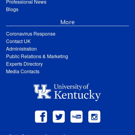
Professional News
Blogs
More
Coronavirus Response
Contact UK
Administration
Public Relations & Marketing
Experts Directory
Media Contacts