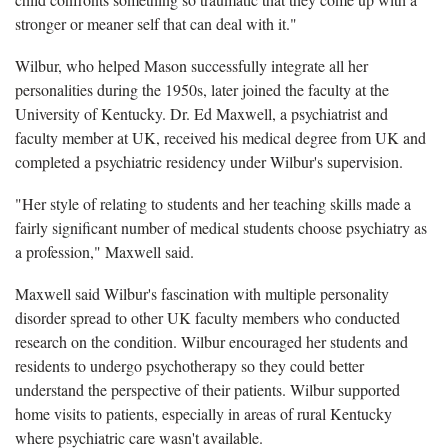
stronger or meaner self that can deal with it."
Wilbur, who helped Mason successfully integrate all her
personalities during the 1950s, later joined the faculty at the
University of Kentucky. Dr. Ed Maxwell, a psychiatrist and
faculty member at UK, received his medical degree from UK and
completed a psychiatric residency under Wilbur's supervision.
"Her style of relating to students and her teaching skills made a
fairly significant number of medical students choose psychiatry as
a profession," Maxwell said.
Maxwell said Wilbur's fascination with multiple personality
disorder spread to other UK faculty members who conducted
research on the condition. Wilbur encouraged her students and
residents to undergo psychotherapy so they could better
understand the perspective of their patients. Wilbur supported
home visits to patients, especially in areas of rural Kentucky
where psychiatric care wasn't available.