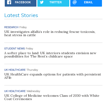
FACEBOOK
TWITTER
EMAIL
Latest Stories
RESEARCH
Friday
UK investigates alfalfa’s role in reducing fescue toxicosis,
heat stress in cattle
STUDENT NEWS
Friday
A softer place to land: UK interiors students envision new
possibilities for The Nest’s childcare space
UK HEALTHCARE
Thursday
UK HealthCare expands options for patients with persistent
AFib
UK HEALTHCARE
Wednesday
UK College of Medicine welcomes Class of 2030 with White
Coat Ceremonies