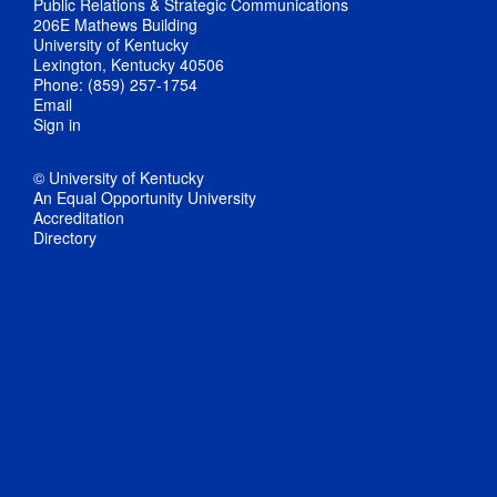
Public Relations & Strategic Communications
206E Mathews Building
University of Kentucky
Lexington, Kentucky 40506
Phone: (859) 257-1754
Email
Sign in
© University of Kentucky
An Equal Opportunity University
Accreditation
Directory