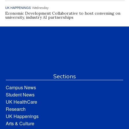
UK HAPPENINGS
Wednesday
Economic Development Collaborative to host convening on
university, industry AI partnerships
Sections
Campus News
Student News
UK HealthCare
Research
UK Happenings
Arts & Culture