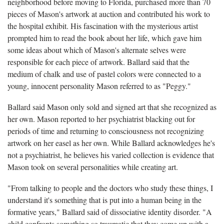
neighborhood before moving to Florida, purchased more than 70
pieces of Mason's artwork at auction and contributed his work to
the hospital exhibit. His fascination with the mysterious artist
prompted him to read the book about her life, which gave him
some ideas about which of Mason's alternate selves were
responsible for each piece of artwork. Ballard said that the
medium of chalk and use of pastel colors were connected to a
young, innocent personality Mason referred to as "Peggy."
Ballard said Mason only sold and signed art that she recognized as
her own. Mason reported to her psychiatrist blacking out for
periods of time and returning to consciousness not recognizing
artwork on her easel as her own. While Ballard acknowledges he's
not a psychiatrist, he believes his varied collection is evidence that
Mason took on several personalities while creating art.
"From talking to people and the doctors who study these things, I
understand it's something that is put into a human being in the
formative years," Ballard said of dissociative identity disorder. "A
child confronts something so traumatic that they come up with a