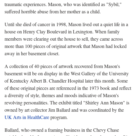
traumatic experiences. Mason, who was identified as "Sybil,"
suffered horrible abuse from her mother as a child.
Until she died of cancer in 1998, Mason lived out a quiet life in a
house on Henry Clay Boulevard in Lexington. When family
members were clearing out the house to sell, they came across
more than 100 pieces of original artwork that Mason had locked
away in her basement closet.
A collection of 40 pieces of artwork recovered from Mason's
basement will be on display in the West Gallery of the University
of Kentucky Albert B. Chandler Hospital later this month. Some
of these original pieces are referenced in the 1973 book and reflect
a diversity of style, themes and moods indicative of Mason's
revolving personalities. The exhibit titled "Shirley Ann Mason" is
owned by art collector Jim Ballard and was coordinated by the
UK Arts in HealthCare
program.
Ballard, who owned a framing business in the Chevy Chase