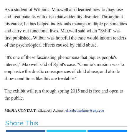
As a student of Wilbur's, Maxwell also learned how to diagnose
and treat patients with dissociative identity disorder. Throughout
his career, he has helped individuals manage multiple personalities
and carry out functional lives. Maxwell said when "Sybil" was
first published, Wilbur was hopeful the case would inform readers
of the psychological effects caused by child abuse.
"It's one of these fascinating phenomena that piques people's
interest," Maxwell said of Sybil's case. "Connie's mission was to
emphasize the drastic consequences of child abuse, and also to
show conditions like this are treatable."
The exhibit will run through spring 2015 and is free and open to
the public.
MEDIA CONTACT:
Elizabeth Adams,
elizabethadams@uky.edu
Share This