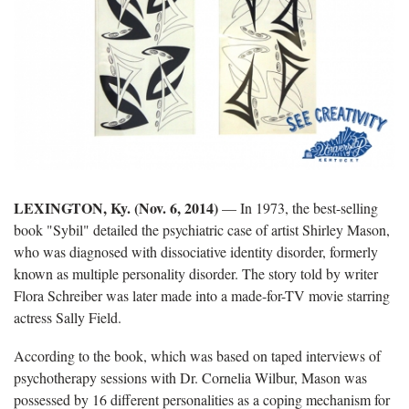
LEXINGTON, Ky. (Nov. 6, 2014)
— In 1973, the best-selling
book "Sybil" detailed the psychiatric case of artist Shirley Mason,
who was diagnosed with dissociative identity disorder, formerly
known as multiple personality disorder. The story told by writer
Flora Schreiber was later made into a made-for-TV movie starring
actress Sally Field.
According to the book, which was based on taped interviews of
psychotherapy sessions with Dr. Cornelia Wilbur, Mason was
possessed by 16 different personalities as a coping mechanism for