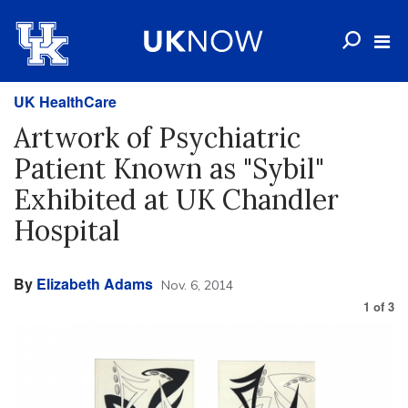
UK HealthCare
Artwork of Psychiatric
Patient Known as "Sybil"
Exhibited at UK Chandler
Hospital
By
Elizabeth Adams
Nov. 6, 2014
1
of
3