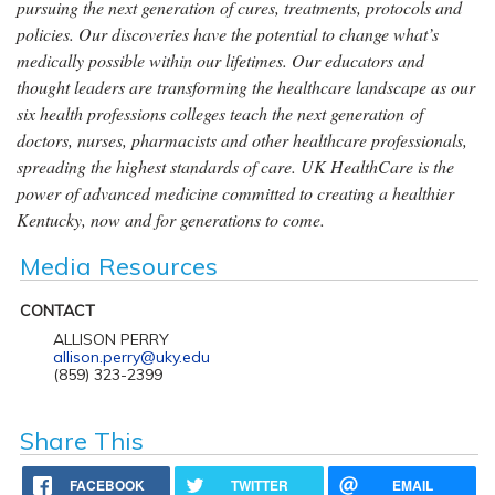
pursuing the next generation of cures, treatments, protocols and
policies. Our discoveries have the potential to change what’s
medically possible within our lifetimes. Our educators and
thought leaders are transforming the healthcare landscape as our
six health professions colleges teach the next generation of
doctors, nurses, pharmacists and other healthcare professionals,
spreading the highest standards of care. UK HealthCare is the
power of advanced medicine committed to creating a healthier
Kentucky, now and for generations to come.
Media Resources
CONTACT
ALLISON PERRY
allison.perry@uky.edu
(859) 323-2399
Share This
FACEBOOK
TWITTER
EMAIL