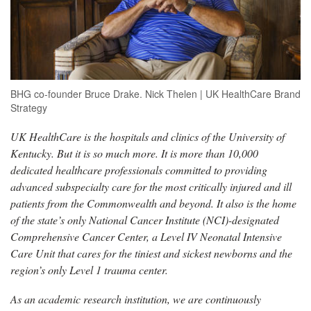
BHG co-founder Bruce Drake. Nick Thelen | UK HealthCare Brand
Strategy
UK HealthCare is the hospitals and clinics of the University of
Kentucky. But it is so much more. It is more than 10,000
dedicated healthcare professionals committed to providing
advanced subspecialty care for the most critically injured and ill
patients from the Commonwealth and beyond. It also is the home
of the state’s only National Cancer Institute (NCI)-designated
Comprehensive Cancer Center, a Level IV Neonatal Intensive
Care Unit that cares for the tiniest and sickest newborns and the
region’s only Level 1 trauma center.
As an academic research institution, we are continuously