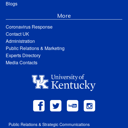
Blogs
More
Coronavirus Response
Contact UK
Administration
Public Relations & Marketing
Experts Directory
Media Contacts
Public Relations & Strategic Communications