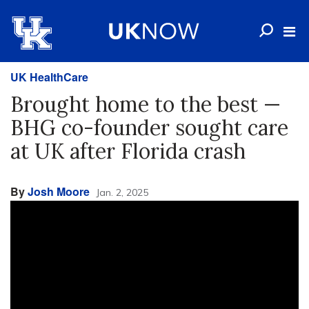
UK HealthCare
Brought home to the best —
BHG co-founder sought care
at UK after Florida crash
By
Josh Moore
Jan. 2, 2025