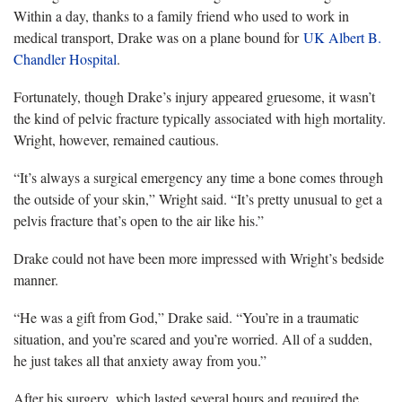
Within a day, thanks to a family friend who used to work in
medical transport, Drake was on a plane bound for
UK Albert B.
Chandler Hospital
.
Fortunately, though Drake’s injury appeared gruesome, it wasn’t
the kind of pelvic fracture typically associated with high mortality.
Wright, however, remained cautious.
“It’s always a surgical emergency any time a bone comes through
the outside of your skin,” Wright said. “It’s pretty unusual to get a
pelvis fracture that’s open to the air like his.”
Drake could not have been more impressed with Wright’s bedside
manner.
“He was a gift from God,” Drake said. “You’re in a traumatic
situation, and you’re scared and you’re worried. All of a sudden,
he just takes all that anxiety away from you.”
After his surgery, which lasted several hours and required the