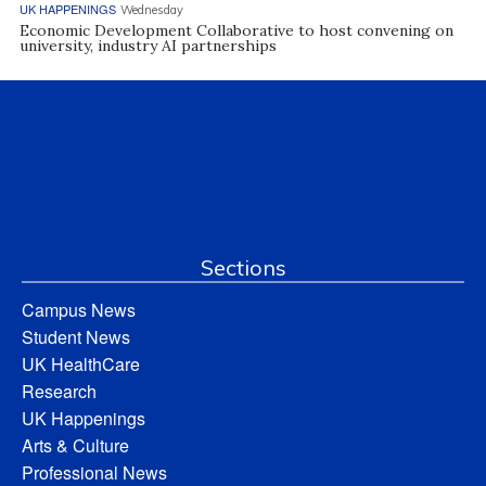
UK HAPPENINGS
Wednesday
Economic Development Collaborative to host convening on
university, industry AI partnerships
Sections
Campus News
Student News
UK HealthCare
Research
UK Happenings
Arts & Culture
Professional News