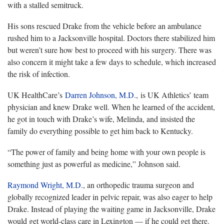
with a stalled semitruck.
His sons rescued Drake from the vehicle before an ambulance
rushed him to a Jacksonville hospital. Doctors there stabilized him
but weren’t sure how best to proceed with his surgery. There was
also concern it might take a few days to schedule, which increased
the risk of infection.
UK HealthCare’s
Darren Johnson, M.D.
, is UK Athletics’ team
physician and knew Drake well. When he learned of the accident,
he got in touch with Drake’s wife, Melinda, and insisted the
family do everything possible to get him back to Kentucky.
“The power of family and being home with your own people is
something just as powerful as medicine,” Johnson said.
Raymond Wright, M.D.
, an orthopedic trauma surgeon and
globally recognized leader in pelvic repair, was also eager to help
Drake. Instead of playing the waiting game in Jacksonville, Drake
would get world-class care in Lexington — if he could get there.