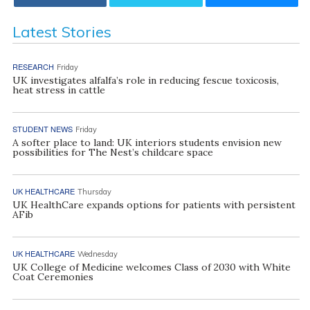
Latest Stories
RESEARCH
Friday
UK investigates alfalfa’s role in reducing fescue toxicosis,
heat stress in cattle
STUDENT NEWS
Friday
A softer place to land: UK interiors students envision new
possibilities for The Nest’s childcare space
UK HEALTHCARE
Thursday
UK HealthCare expands options for patients with persistent
AFib
UK HEALTHCARE
Wednesday
UK College of Medicine welcomes Class of 2030 with White
Coat Ceremonies