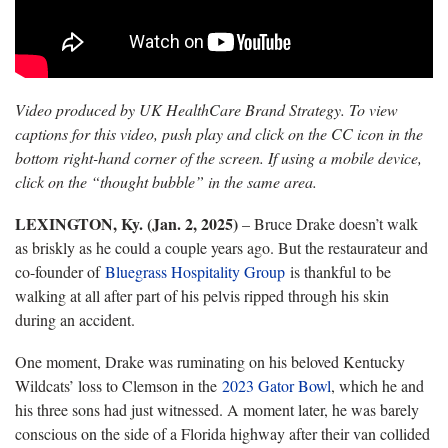
Video produced by UK HealthCare Brand Strategy. To view
captions for this video, push play and click on the CC icon in the
bottom right-hand corner of the screen. If using a mobile device,
click on the “thought bubble” in the same area.
LEXINGTON, Ky. (Jan. 2, 2025)
– Bruce Drake doesn’t walk
as briskly as he could a couple years ago. But the restaurateur and
co-founder of
Bluegrass Hospitality Group
is thankful to be
walking at all after part of his pelvis ripped through his skin
during an accident.
One moment, Drake was ruminating on his beloved Kentucky
Wildcats’ loss to Clemson in the
2023 Gator Bowl
, which he and
his three sons had just witnessed. A moment later, he was barely
conscious on the side of a Florida highway after their van collided