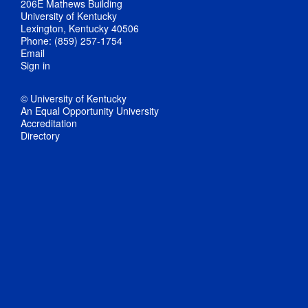
206E Mathews Building
University of Kentucky
Lexington, Kentucky 40506
Phone: (859) 257-1754
Email
Sign in
© University of Kentucky
An Equal Opportunity University
Accreditation
Directory