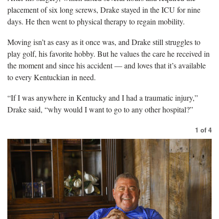
placement of six long screws, Drake stayed in the ICU for nine
days. He then went to physical therapy to regain mobility.
Moving isn’t as easy as it once was, and Drake still struggles to
play golf, his favorite hobby. But he values the care he received in
the moment and since his accident — and loves that it’s available
to every Kentuckian in need.
“If I was anywhere in Kentucky and I had a traumatic injury,”
Drake said, “why would I want to go to any other hospital?”
1
of
4