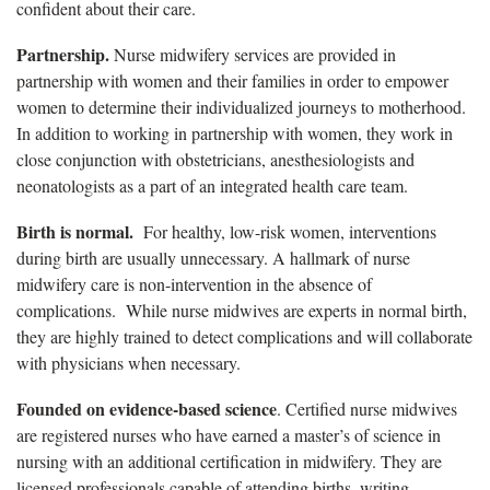
confident about their care.
Partnership.
Nurse midwifery services are provided in
partnership with women and their families in order to empower
women to determine their individualized journeys to motherhood.
In addition to working in partnership with women, they work in
close conjunction with obstetricians, anesthesiologists and
neonatologists as a part of an integrated health care team.
Birth is normal.
For healthy, low-risk women, interventions
during birth are usually unnecessary. A hallmark of nurse
midwifery care is non-intervention in the absence of
complications. While nurse midwives are experts in normal birth,
they are highly trained to detect complications and will collaborate
with physicians when necessary.
Founded on evidence-based science
. Certified nurse midwives
are registered nurses who have earned a master’s of science in
nursing with an additional certification in midwifery. They are
licensed professionals capable of attending births, writing