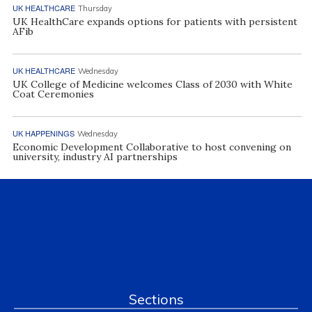
UK HEALTHCARE
Thursday
UK HealthCare expands options for patients with persistent
AFib
UK HEALTHCARE
Wednesday
UK College of Medicine welcomes Class of 2030 with White
Coat Ceremonies
UK HAPPENINGS
Wednesday
Economic Development Collaborative to host convening on
university, industry AI partnerships
Sections