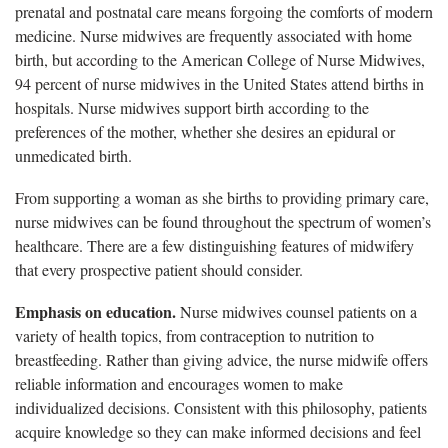
prenatal and postnatal care means forgoing the comforts of modern
medicine. Nurse midwives are frequently associated with home
birth, but according to the American College of Nurse Midwives,
94 percent of nurse midwives in the United States attend births in
hospitals. Nurse midwives support birth according to the
preferences of the mother, whether she desires an epidural or
unmedicated birth.
From supporting a woman as she births to providing primary care,
nurse midwives can be found throughout the spectrum of women’s
healthcare. There are a few distinguishing features of midwifery
that every prospective patient should consider.
Emphasis on education.
Nurse midwives counsel patients on a
variety of health topics, from contraception to nutrition to
breastfeeding. Rather than giving advice, the nurse midwife offers
reliable information and encourages women to make
individualized decisions. Consistent with this philosophy, patients
acquire knowledge so they can make informed decisions and feel