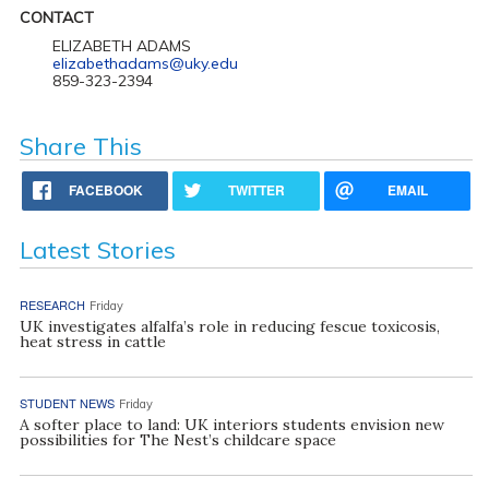
CONTACT
ELIZABETH ADAMS
elizabethadams@uky.edu
859-323-2394
Share This
FACEBOOK
TWITTER
EMAIL
Latest Stories
RESEARCH
Friday
UK investigates alfalfa’s role in reducing fescue toxicosis,
heat stress in cattle
STUDENT NEWS
Friday
A softer place to land: UK interiors students envision new
possibilities for The Nest’s childcare space