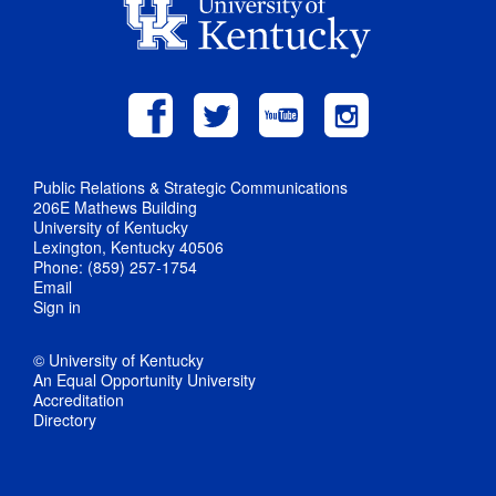
Public Relations & Strategic Communications
206E Mathews Building
University of Kentucky
Lexington, Kentucky 40506
Phone: (859) 257-1754
Email
Sign in
© University of Kentucky
An Equal Opportunity University
Accreditation
Directory