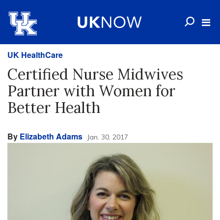
UK HealthCare
Certified Nurse Midwives
Partner with Women for
Better Health
By
Elizabeth Adams
Jan. 30, 2017