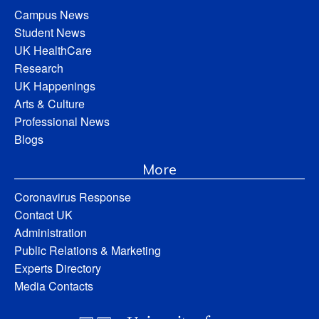
Campus News
Student News
UK HealthCare
Research
UK Happenings
Arts & Culture
Professional News
Blogs
More
Coronavirus Response
Contact UK
Administration
Public Relations & Marketing
Experts Directory
Media Contacts