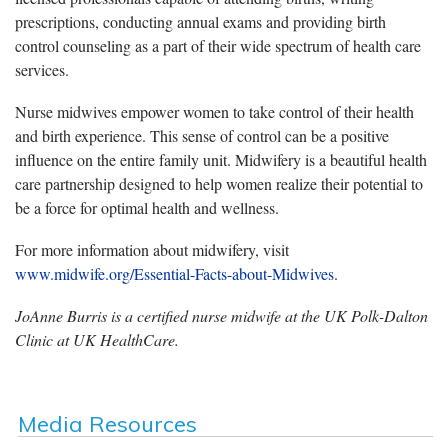
prescriptions, conducting annual exams and providing birth
control counseling as a part of their wide spectrum of health care
services.
Nurse midwives empower women to take control of their health
and birth experience. This sense of control can be a positive
influence on the entire family unit. Midwifery is a beautiful health
care partnership designed to help women realize their potential to
be a force for optimal health and wellness.
For more information about midwifery, visit
www.midwife.org/Essential-Facts-about-Midwives
.
JoAnne Burris is a certified nurse midwife at the UK Polk-Dalton
Clinic at UK HealthCare.
Media Resources