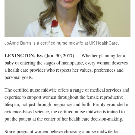
JoAnne Burris is a certified nurse midwife at UK HealthCare.
LEXINGTON, Ky. (Jan. 30, 2017)
— Whether planning for a
baby or entering the stages of menopause, every woman deserves
a health care provider who respects her values, preferences and
personal goals.
The certified nurse midwife offers a range of medical services and
expertise to support women throughout the female reproductive
lifespan, not just through pregnancy and birth. Firmly grounded in
evidence-based science, the certified nurse midwife is trained to
put the patient at the center of her health care decision-making.
Some pregnant women believe choosing a nurse midwife for