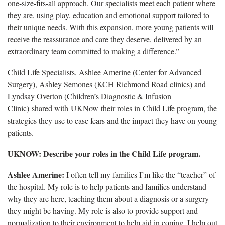
one-size-fits-all approach. Our specialists meet each patient where
they are, using play, education and emotional support tailored to
their unique needs. With this expansion, more young patients will
receive the reassurance and care they deserve, delivered by an
extraordinary team committed to making a difference.”
Child Life Specialists, Ashlee Amerine (Center for Advanced
Surgery), Ashley Semones (KCH Richmond Road clinics) and
Lyndsay Overton (Children’s Diagnostic & Infusion
Clinic) shared with UKNow their roles in Child Life program, the
strategies they use to ease fears and the impact they have on young
patients.
UKNOW: Describe your roles in the Child Life program.
Ashlee Amerine:
I often tell my families I’m like the “teacher” of
the hospital. My role is to help patients and families understand
why they are here, teaching them about a diagnosis or a surgery
they might be having. My role is also to provide support and
normalization to their environment to help aid in coping. I help out