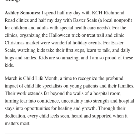
Ashley Semones:
I spend half my day with KCH Richmond
Road clinics and half my day with Easter Seals (a local nonprofit
for children and adults with special health care needs). For the
clinics, organizing the Halloween trick-or-treat trail and clinic
Christmas market were wonderful holiday events. For Easter
Seals, watching kids take their first steps, learn to talk, and daily
hugs and smiles. Kids are so amazing, and I am so proud of these
kids.
March is Child Life Month, a time to recognize the profound
impact of child life specialists on young patients and their families.
Their work extends far beyond the walls of a hospital room,
turning fear into confidence, uncertainty into strength and hospital
stays into opportunities for healing and growth. Through their
dedication, every child feels seen, heard and supported when it
matters most.