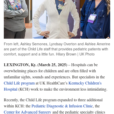
From left, Ashley Semones, Lyndsay Overton and Ashlee Amerine
are part of the Child Life staff that provides pediatric patients with
comfort, support and a little fun. Hilary Brown | UK Photo
LEXINGTON, Ky. (March 25, 2025)
– Hospitals can be
overwhelming places for children and are often filled with
unfamiliar sights, sounds and experiences. But specialists in the
Child Life program
at UK HealthCare’s
Kentucky Children’s
Hospital
(KCH) work to make the environment less intimidating.
Recently, the Child Life program expanded to three additional
within KCH: the
Pediatric Diagnostic & Infusion Clinic
, the
Center for Advanced Surgery
and the pediatric specialty clinics