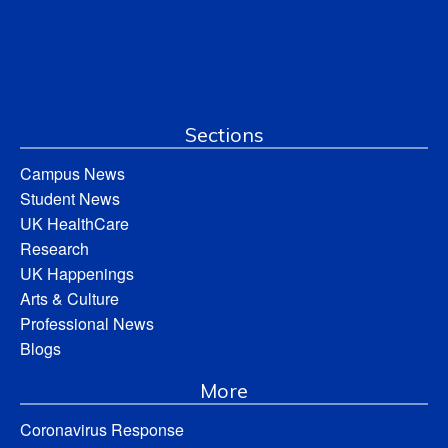
Sections
Campus News
Student News
UK HealthCare
Research
UK Happenings
Arts & Culture
Professional News
Blogs
More
Coronavirus Response