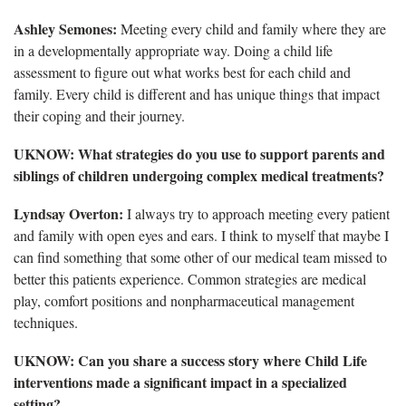
Ashley Semones:
Meeting every child and family where they are
in a developmentally appropriate way. Doing a child life
assessment to figure out what works best for each child and
family. Every child is different and has unique things that impact
their coping and their journey.
UKNOW: What strategies do you use to support parents and
siblings of children undergoing complex medical treatments?
Lyndsay Overton:
I always try to approach meeting every patient
and family with open eyes and ears. I think to myself that maybe I
can find something that some other of our medical team missed to
better this patients experience. Common strategies are medical
play, comfort positions and nonpharmaceutical management
techniques.
UKNOW: Can you share a success story where Child Life
interventions made a significant impact in a specialized
setting?