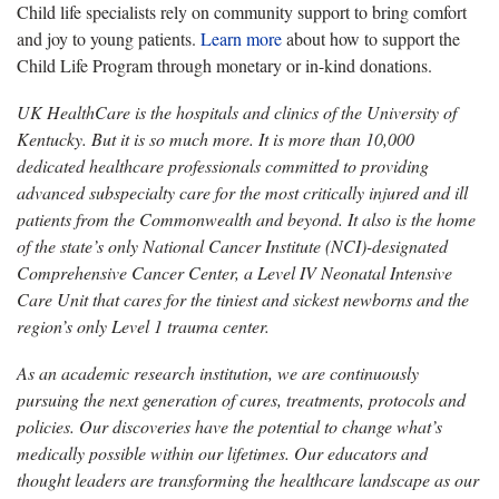
Child life specialists rely on community support to bring comfort
and joy to young patients.
Learn more
about how to support the
Child Life Program through monetary or in-kind donations.
UK HealthCare is the hospitals and clinics of the University of
Kentucky. But it is so much more. It is more than 10,000
dedicated healthcare professionals committed to providing
advanced subspecialty care for the most critically injured and ill
patients from the Commonwealth and beyond. It also is the home
of the state’s only National Cancer Institute (NCI)-designated
Comprehensive Cancer Center, a Level IV Neonatal Intensive
Care Unit that cares for the tiniest and sickest newborns and the
region’s only Level 1 trauma center.
As an academic research institution, we are continuously
pursuing the next generation of cures, treatments, protocols and
policies. Our discoveries have the potential to change what’s
medically possible within our lifetimes. Our educators and
thought leaders are transforming the healthcare landscape as our