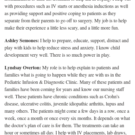
with procedures such as IV starts or anesthesia inductions as well
as providing support and positive coping to patients as they
separate from their parents to go off to surgery. My job is to help
make their experience a little less scary, and a little more fun.
Ashley Semones:
I help to prepare, educate, support, distract and
play with kids to help reduce stress and anxiety. I know child
development very well. There is so much power in play.
Lyndsay Overton:
My role is to help explain to patients and
families what is going to happen while they are with us in the
Pediatric Infusion & Diagnostic Clinic. Many of these patients and
families have been coming for years and know our nursing staff
well. These patients have chronic conditions such as Crohn’s
disease, ulcerative colitis, juvenile idiopathic arthritis, lupus and
many others. The patients might come a few days in a row, once a
week, once a month or once every six months. It depends on what
the doctor’s plan of care is for them. The treatments can take an
hour or sometimes all day. I help with IV placements, lab draws,