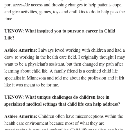
port access/de access and dressing changes to help patients cope,
and give activities, games, toys and craft kits to do to help pass the
time.
UKNOW: What inspired you to pursue a career in Child
Life?
Ashlee Amerine:
I always loved working with children and had a
draw to working in the health care field. I originally thought I may
want to be a physician’s assistant, but then changed my path after
learning about child life. A family friend is a certified child life
specialist in Minnesota and told me about the profession and it felt
like it was meant to be for me.
UKNOW: What unique challenges do children face in
specialized medical settings that child life can help address?
Ashlee Amerine:
Children often have misconceptions within the
health care environment because most of what they are
experiencing is new and unfamiliar. Child life specialists can help