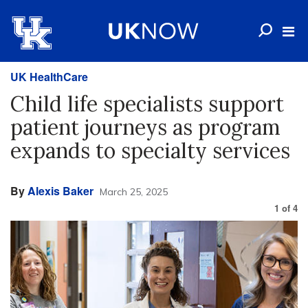
UK HealthCare
Child life specialists support
patient journeys as program
expands to specialty services
By
Alexis Baker
March 25, 2025
1
of
4