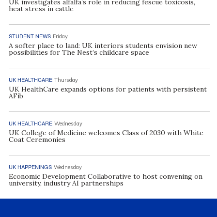
UK investigates alfalfa’s role in reducing fescue toxicosis,
heat stress in cattle
STUDENT NEWS
Friday
A softer place to land: UK interiors students envision new
possibilities for The Nest’s childcare space
UK HEALTHCARE
Thursday
UK HealthCare expands options for patients with persistent
AFib
UK HEALTHCARE
Wednesday
UK College of Medicine welcomes Class of 2030 with White
Coat Ceremonies
UK HAPPENINGS
Wednesday
Economic Development Collaborative to host convening on
university, industry AI partnerships