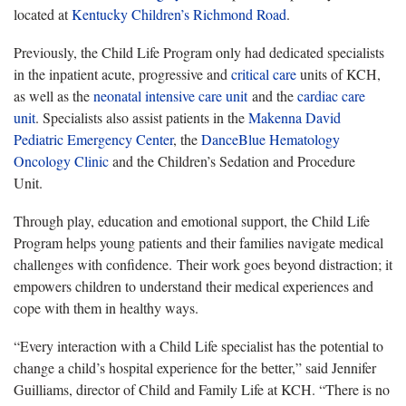
located at
Kentucky Children’s Richmond Road
.
Previously, the Child Life Program only had dedicated specialists
in the inpatient acute, progressive and
critical care
units of KCH,
as well as the
neonatal intensive care unit
and the
cardiac care
unit
. Specialists also assist patients in the
Makenna David
Pediatric Emergency Center
, the
DanceBlue Hematology
Oncology Clinic
and the Children’s Sedation and Procedure
Unit.
Through play, education and emotional support, the Child Life
Program helps young patients and their families navigate medical
challenges with confidence. Their work goes beyond distraction; it
empowers children to understand their medical experiences and
cope with them in healthy ways.
“Every interaction with a Child Life specialist has the potential to
change a child’s hospital experience for the better,” said Jennifer
Guilliams, director of Child and Family Life at KCH. “There is no