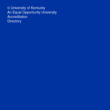
© University of Kentucky
An Equal Opportunity University
Accreditation
Directory