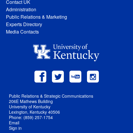
Contact UK
Administration
Public Relations & Marketing
Experts Directory
Media Contacts
Public Relations & Strategic Communications
206E Mathews Building
University of Kentucky
Lexington, Kentucky 40506
Phone: (859) 257-1754
Email
Sign in