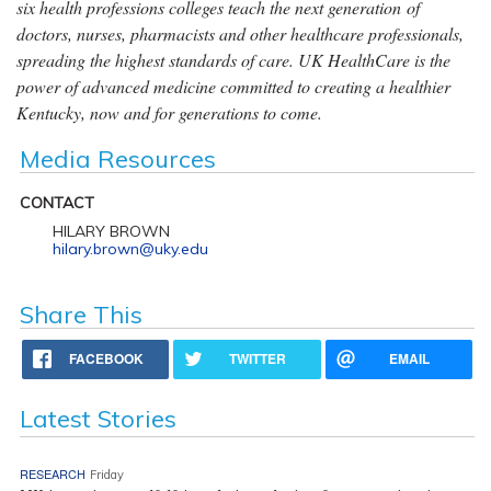
six health professions colleges teach the next generation of
doctors, nurses, pharmacists and other healthcare professionals,
spreading the highest standards of care. UK HealthCare is the
power of advanced medicine committed to creating a healthier
Kentucky, now and for generations to come.
Media Resources
CONTACT
HILARY BROWN
hilary.brown@uky.edu
Share This
FACEBOOK
TWITTER
EMAIL
Latest Stories
RESEARCH
Friday