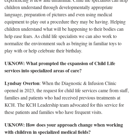
children understand through developmentally appropriate
language, preparation of pictures and even using medical
equipment to play out a procedure they may be having. Helping
children understand what will be happening to their bodies can
help ease fears. As child life specialists we can also work to
normalize the environment such as bringing in familiar toys to
play with or help celebrate their birthday.
UKNOW: What prompted the expansion of Child Life
services into specialized areas of care?
Lyndsay Overton
: When the Diagnostic & Infusion Clinic
opened in 2023, the request for child life services came from staff,
families and patients who had received previous treatments at
KCH. The KCH Leadership team advocated for this service for
these patients and families who have frequent visits.
UKNOW: How does your approach change when working
with children in specialized medical fields?