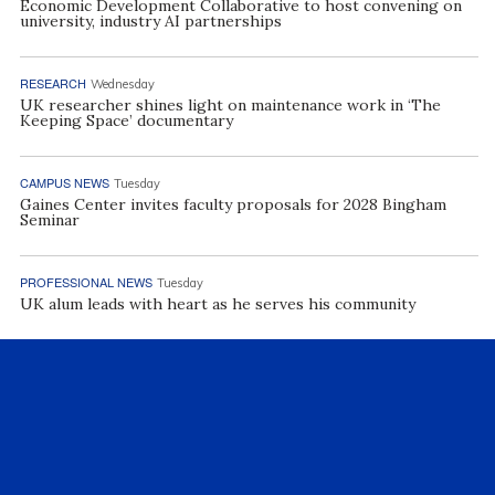
Economic Development Collaborative to host convening on
university, industry AI partnerships
RESEARCH
Wednesday
UK researcher shines light on maintenance work in ‘The
Keeping Space’ documentary
CAMPUS NEWS
Tuesday
Gaines Center invites faculty proposals for 2028 Bingham
Seminar
PROFESSIONAL NEWS
Tuesday
UK alum leads with heart as he serves his community