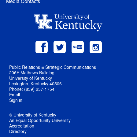
Media Contacts
Public Relations & Strategic Communications
206E Mathews Building
University of Kentucky
Lexington, Kentucky 40506
Phone: (859) 257-1754
Email
Sign in
© University of Kentucky
An Equal Opportunity University
Accreditation
Directory