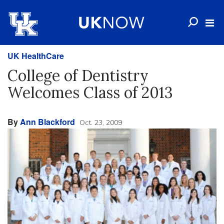
UK HealthCare
College of Dentistry
Welcomes Class of 2013
By
Ann Blackford
Oct. 23, 2009