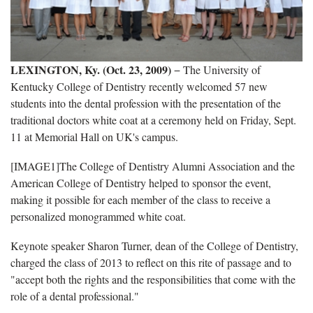
LEXINGTON, Ky. (Oct. 23, 2009)
− The University of
Kentucky College of Dentistry recently welcomed 57 new
students into the dental profession with the presentation of the
traditional doctors white coat at a ceremony held on Friday, Sept.
11 at Memorial Hall on UK's campus.
[IMAGE1]The College of Dentistry Alumni Association and the
American College of Dentistry helped to sponsor the event,
making it possible for each member of the class to receive a
personalized monogrammed white coat.
Keynote speaker Sharon Turner, dean of the College of Dentistry,
charged the class of 2013 to reflect on this rite of passage and to
"accept both the rights and the responsibilities that come with the
role of a dental professional."