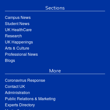
Sections
Campus News
Student News
UK HealthCare
Research
UK Happenings
Arts & Culture
Professional News
Blogs
More
Coronavirus Response
Contact UK
Administration
Public Relations & Marketing
Experts Directory