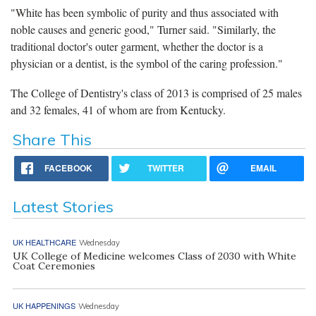
"White has been symbolic of purity and thus associated with
noble causes and generic good," Turner said. "Similarly, the
traditional doctor's outer garment, whether the doctor is a
physician or a dentist, is the symbol of the caring profession."
The College of Dentistry's class of 2013 is comprised of 25 males
and 32 females, 41 of whom are from Kentucky.
Share This
FACEBOOK
TWITTER
EMAIL
Latest Stories
UK HEALTHCARE
Wednesday
UK College of Medicine welcomes Class of 2030 with White
Coat Ceremonies
UK HAPPENINGS
Wednesday