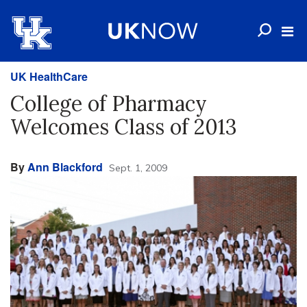
UK HealthCare
College of Pharmacy
Welcomes Class of 2013
By
Ann Blackford
Sept. 1, 2009