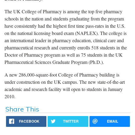
The UK College of Pharmacy is among the top five pharmacy
schools in the nation and students graduating from the program
have consistently had the highest first time pass-rates in the U.S.
on the national licensing board exam (NAPLEX). The college is
an international leader in pharmacy education, clinical care and
pharmaceutical research and currently enrolls 518 students in the
Doctor of Pharmacy program as well as 75 students in the UK
Pharmaceutical Sciences Graduate Program (Ph.D.).
A new 286,000-square-foot College of Pharmacy building is
under construction on the UK campus. The new state-of-the-art
academic and research facility will open to students in January
2010.
Share This
FACEBOOK
TWITTER
EMAIL