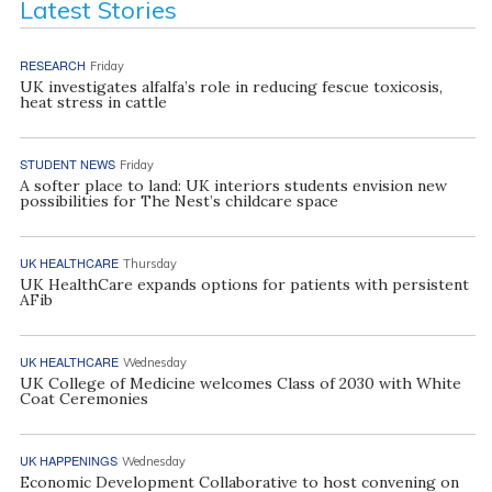
Latest Stories
RESEARCH
Friday
UK investigates alfalfa’s role in reducing fescue toxicosis,
heat stress in cattle
STUDENT NEWS
Friday
A softer place to land: UK interiors students envision new
possibilities for The Nest’s childcare space
UK HEALTHCARE
Thursday
UK HealthCare expands options for patients with persistent
AFib
UK HEALTHCARE
Wednesday
UK College of Medicine welcomes Class of 2030 with White
Coat Ceremonies
UK HAPPENINGS
Wednesday
Economic Development Collaborative to host convening on