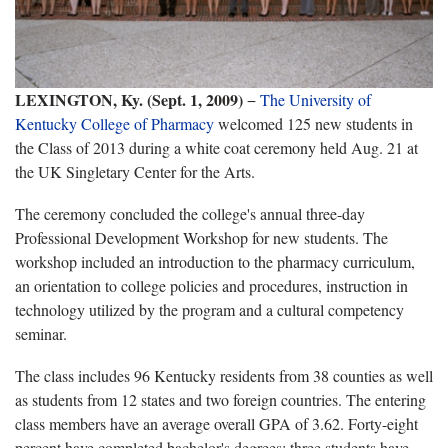
LEXINGTON, Ky. (Sept. 1, 2009)
−
The University of
Kentucky College of Pharmacy
welcomed 125 new students in
the Class of 2013 during a white coat ceremony held Aug. 21 at
the UK Singletary Center for the Arts.
The ceremony concluded the college's annual three-day
Professional Development Workshop for new students. The
workshop included an introduction to the pharmacy curriculum,
an orientation to college policies and procedures, instruction in
technology utilized by the program and a cultural competency
seminar.
The class includes 96 Kentucky residents from 38 counties as well
as students from 12 states and two foreign countries. The entering
class members have an average overall GPA of 3.62. Forty-eight
percent have completed bachelor's degrees; three students have