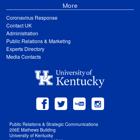
More
Coronavirus Response
Contact UK
Administration
Public Relations & Marketing
Experts Directory
Media Contacts
Public Relations & Strategic Communications
206E Mathews Building
University of Kentucky