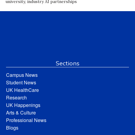
university, industry AI partnerships
Sections
Campus News
Student News
UK HealthCare
Research
UK Happenings
Arts & Culture
Professional News
Blogs