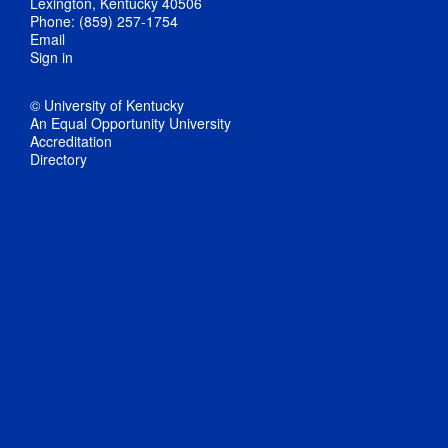
Lexington, Kentucky 40506
Phone: (859) 257-1754
Email
Sign in
© University of Kentucky
An Equal Opportunity University
Accreditation
Directory