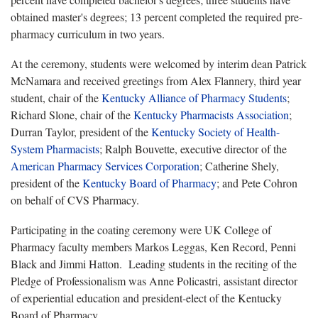
obtained master's degrees; 13 percent completed the required pre-
pharmacy curriculum in two years.
At the ceremony, students were welcomed by interim dean Patrick
McNamara and received greetings from Alex Flannery, third year
student, chair of the
Kentucky Alliance of Pharmacy Students
;
Richard Slone, chair of the
Kentucky Pharmacists Association
;
Durran Taylor, president of the
Kentucky Society of Health-
System Pharmacists
; Ralph Bouvette, executive director of the
American Pharmacy Services Corporation
; Catherine Shely,
president of the
Kentucky Board of Pharmacy
; and Pete Cohron
on behalf of CVS Pharmacy.
Participating in the coating ceremony were UK College of
Pharmacy faculty members Markos Leggas, Ken Record, Penni
Black and Jimmi Hatton. Leading students in the reciting of the
Pledge of Professionalism was Anne Policastri, assistant director
of experiential education and president-elect of the Kentucky
Board of Pharmacy.