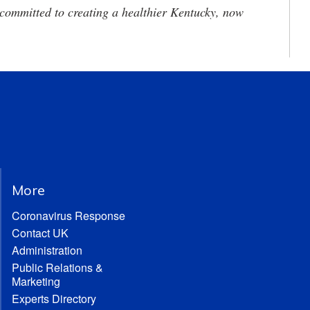
committed to creating a healthier Kentucky, now
More
Coronavirus Response
Contact UK
Administration
Public Relations &
Marketing
Experts Directory