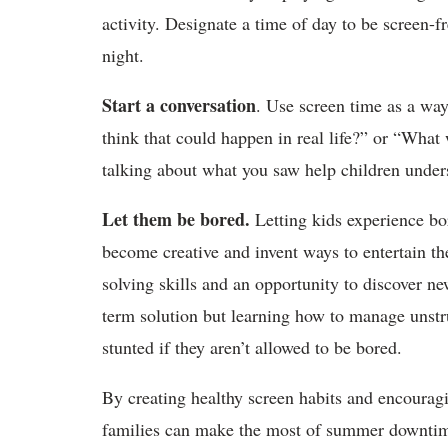
activity. Designate a time of day to be screen-f
night.
Start a conversation
. Use screen time as a wa
think that could happen in real life?” or “What
talking about what you saw help children unde
Let them be bored.
Letting kids experience bo
become creative and invent ways to entertain t
solving skills and an opportunity to discover n
term solution but learning how to manage unstruc
stunted if they aren’t allowed to be bored.
By creating healthy screen habits and encouragi
families can make the most of summer downtime.