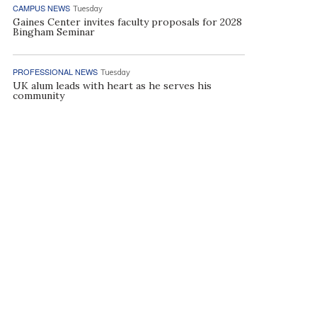
CAMPUS NEWS
Tuesday
Gaines Center invites faculty proposals for 2028
Bingham Seminar
PROFESSIONAL NEWS
Tuesday
UK alum leads with heart as he serves his
community