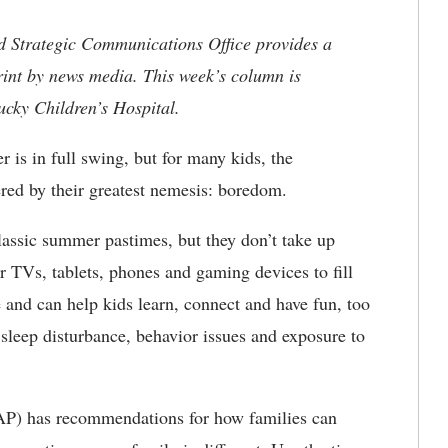
nd Strategic Communications Office provides a
rint by news media. This week’s column is
ucky Children’s Hospital.
is in full swing, but for many kids, the
red by their greatest nemesis: boredom.
classic summer pastimes, but they don’t take up
ir TVs, tablets, phones and gaming devices to fill
e and can help kids learn, connect and have fun, too
sleep disturbance, behavior issues and exposure to
P) has recommendations for how families can