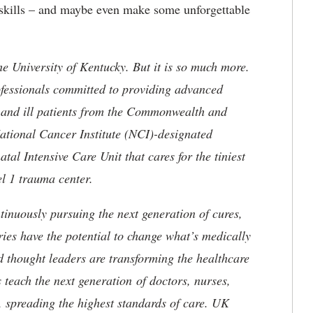
g skills – and maybe even make some unforgettable
he University of Kentucky. But it is so much more.
ofessionals committed to providing advanced
ed and ill patients from the Commonwealth and
 National Cancer Institute (NCI)-designated
l Intensive Care Unit that cares for the tiniest
el 1 trauma center.
tinuously pursuing the next generation of cures,
ries have the potential to change what’s medically
d thought leaders are transforming the healthcare
 teach the next generation of doctors, nurses,
, spreading the highest standards of care. UK