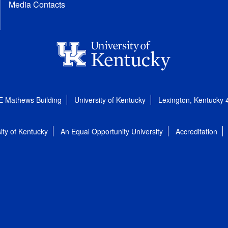
Media Contacts
E Mathews Building
University of Kentucky
Lexington, Kentucky
ity of Kentucky
An Equal Opportunity University
Accreditation