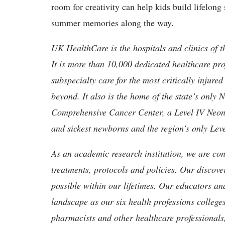
room for creativity can help kids build lifelon
summer memories along the way.
UK HealthCare is the hospitals and clinics of t
It is more than 10,000 dedicated healthcare pr
subspecialty care for the most critically injur
beyond. It also is the home of the state’s only
Comprehensive Cancer Center, a Level IV Neonata
and sickest newborns and the region’s only Lev
As an academic research institution, we are con
treatments, protocols and policies. Our discove
possible within our lifetimes. Our educators an
landscape as our six health professions colleges
pharmacists and other healthcare professionals