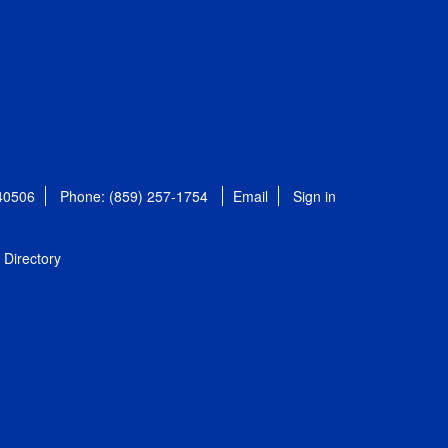
 40506
Phone: (859) 257-1754
Email
Sign in
Directory