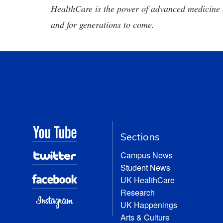
HealthCare is the power of advanced medicine 
and for generations to come.
Sections
Campus News
Student News
UK HealthCare
Research
UK Happenings
Arts & Culture