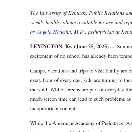
The University of Kentucky Public Relations a
weekly health column available for use and rep
by
Angela Houchin
, M.D., pediatrician at Kent
LEXINGTON, Ky. (June 25, 2025) —
Summer 
excitement of no school has already been tempe
Camps, vacations and trips to visit family are 
every hour of every day; kids are turning to the
the void. While screens are part of everyday lif
much screen time can lead to such problems as 
inappropriate content.
While the American Academy of Pediatrics (AA