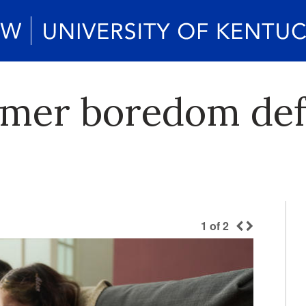
mmer boredom def
1
of
2