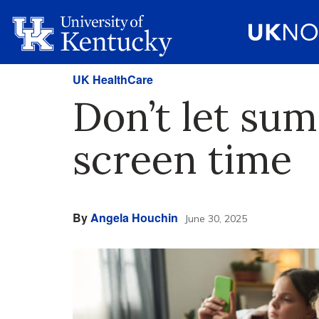
UK HealthCare
Don’t let su
screen time
By
Angela Houchin
June 30, 2025