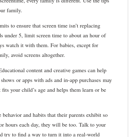
creentime, every family is different. Use the tips
ur family.
imits to ensure that screen time isn’t replacing
ds under 5, limit screen time to about an hour of
s watch it with them. For babies, except for
ily, avoid screens altogether.
Educational content and creative games can help
t shows or apps with ads and in-app purchases may
 fits your child’s age and helps them learn or be
 behavior and habits that their parents exhibit so
r hours each day, they will be too. Talk to your
 try to find a way to turn it into a real-world