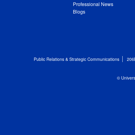
Professional News
Blogs
Public Relations & Strategic Communications
206
© Univers