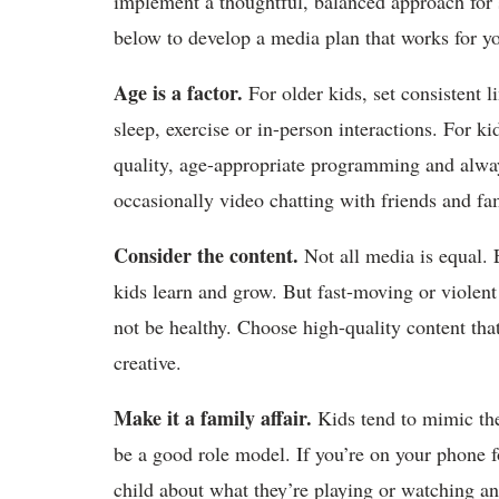
implement a thoughtful, balanced approach for s
below to develop a media plan that works for yo
Age is a factor.
For older kids, set consistent l
sleep, exercise or in-person interactions. For ki
quality, age-appropriate programming and alway
occasionally video chatting with friends and fam
Consider the content.
Not all media is equal. 
kids learn and grow. But fast-moving or violen
not be healthy. Choose high-quality content that
creative.
Make it a family affair.
Kids tend to mimic the
be a good role model. If you’re on your phone fo
child about what they’re playing or watching and