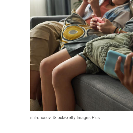
shironosov, iStock/Getty Images Plus