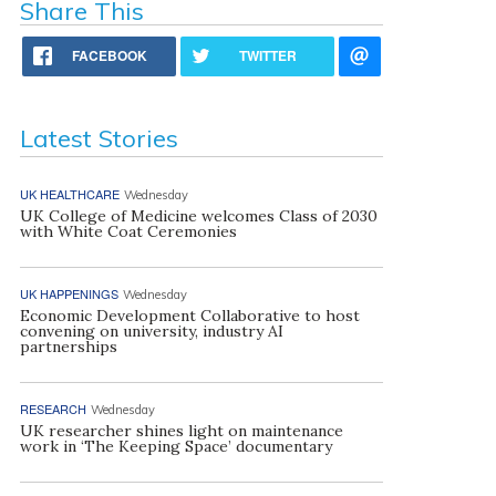
Share This
FACEBOOK
TWITTER
Latest Stories
UK HEALTHCARE
Wednesday
UK College of Medicine welcomes Class of 2030
with White Coat Ceremonies
UK HAPPENINGS
Wednesday
Economic Development Collaborative to host
convening on university, industry AI
partnerships
RESEARCH
Wednesday
UK researcher shines light on maintenance
work in ‘The Keeping Space’ documentary