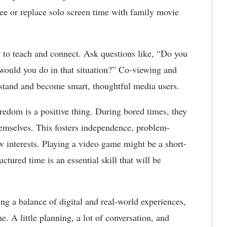
ree or replace solo screen time with family movie
y to teach and connect. Ask questions like, “Do you
 would you do in that situation?” Co-viewing and
rstand and become smart, thoughtful media users.
redom is a positive thing. During bored times, they
hemselves. This fosters independence, problem-
ew interests. Playing a video game might be a short-
tured time is an essential skill that will be
ng a balance of digital and real-world experiences,
 A little planning, a lot of conversation, and