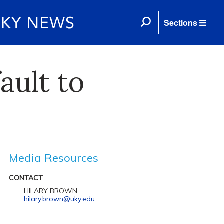
Sections
ault to
Media Resources
CONTACT
HILARY BROWN
hilary.brown@uky.edu