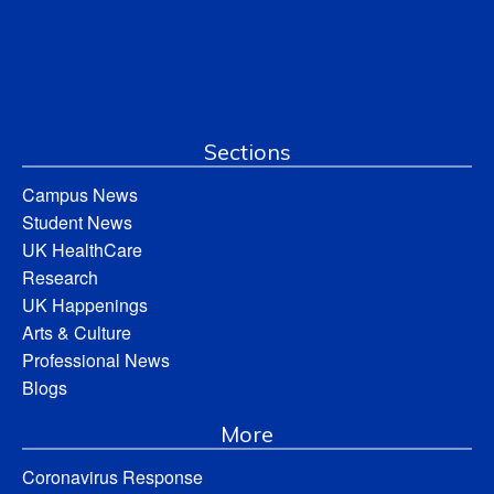
Sections
Campus News
Student News
UK HealthCare
Research
UK Happenings
Arts & Culture
Professional News
Blogs
More
Coronavirus Response