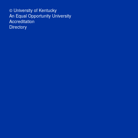
© University of Kentucky
An Equal Opportunity University
Accreditation
Directory