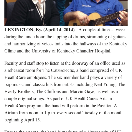
LEXINGTON, Ky. (April 14, 2014)
- A couple of times a week
during the lunch hour, the tapping of drums, strumming of guitars
and harmonizing of voices trails into the hallways of the Kentucky
Clinic and the University of Kentucky Chandler Hospital.
Faculty and staff stop to listen at the doorway of an office used as
a rehearsal room for The CatsEclectic, a band comprised of UK
HealthCare employees. The six-member band plays a variety of
pop music and classic hits from artists including Neil Young, The
Everly Brothers, The Chiffons and Marvin Gaye, as well as a
couple original songs. As part of UK HealthCare's Arts in
HealthCare program, the band will perform in the Pavilion A
Atrium from noon to 1 p.m. every second Tuesday of the month
beginning April 15.
True to their name, the band is made up of a diverse mix of UK