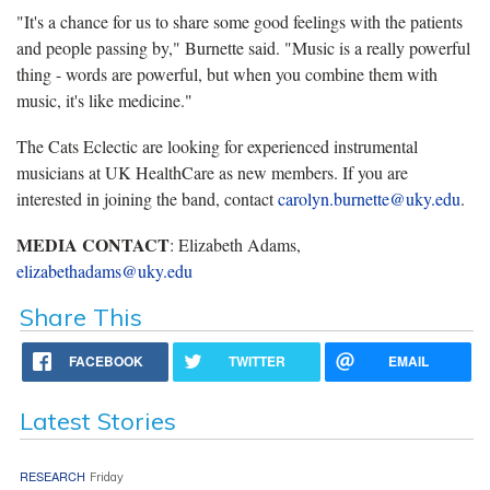
"It's a chance for us to share some good feelings with the patients
and people passing by," Burnette said. "Music is a really powerful
thing - words are powerful, but when you combine them with
music, it's like medicine."
The Cats Eclectic are looking for experienced instrumental
musicians at UK HealthCare as new members. If you are
interested in joining the band, contact
carolyn.burnette@uky.edu
.
MEDIA CONTACT
: Elizabeth Adams,
elizabethadams@uky.edu
Share This
FACEBOOK
TWITTER
EMAIL
Latest Stories
RESEARCH
Friday