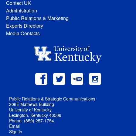
Contact UK
Administration
Public Relations & Marketing
Experts Directory
Media Contacts
Public Relations & Strategic Communications
206E Mathews Building
University of Kentucky
Lexington, Kentucky 40506
Phone: (859) 257-1754
Email
Sign in