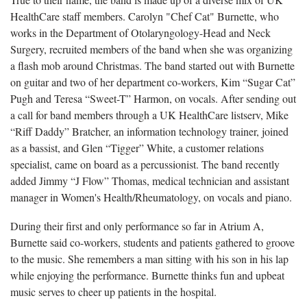
HealthCare staff members. Carolyn "Chef Cat" Burnette, who
works in the Department of Otolaryngology-Head and Neck
Surgery, recruited members of the band when she was organizing
a flash mob around Christmas. The band started out with Burnette
on guitar and two of her department co-workers, Kim “Sugar Cat”
Pugh and Teresa “Sweet-T” Harmon, on vocals. After sending out
a call for band members through a UK HealthCare listserv, Mike
“Riff Daddy” Bratcher, an information technology trainer, joined
as a bassist, and Glen “Tigger” White, a customer relations
specialist, came on board as a percussionist. The band recently
added Jimmy “J Flow” Thomas, medical technician and assistant
manager in Women's Health/Rheumatology, on vocals and piano.
During their first and only performance so far in Atrium A,
Burnette said co-workers, students and patients gathered to groove
to the music. She remembers a man sitting with his son in his lap
while enjoying the performance. Burnette thinks fun and upbeat
music serves to cheer up patients in the hospital.