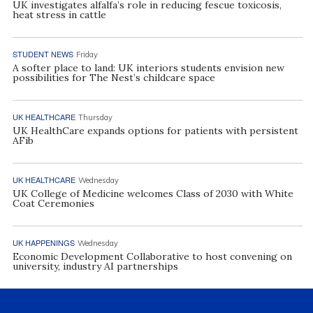
UK investigates alfalfa’s role in reducing fescue toxicosis,
heat stress in cattle
STUDENT NEWS
Friday
A softer place to land: UK interiors students envision new
possibilities for The Nest’s childcare space
UK HEALTHCARE
Thursday
UK HealthCare expands options for patients with persistent
AFib
UK HEALTHCARE
Wednesday
UK College of Medicine welcomes Class of 2030 with White
Coat Ceremonies
UK HAPPENINGS
Wednesday
Economic Development Collaborative to host convening on
university, industry AI partnerships