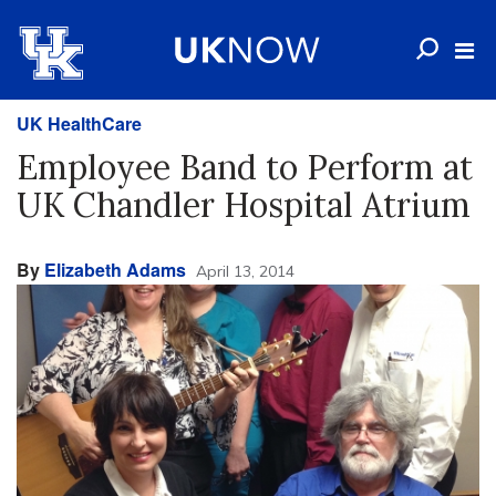
UK HealthCare
Employee Band to Perform at
UK Chandler Hospital Atrium
By
Elizabeth Adams
April 13, 2014