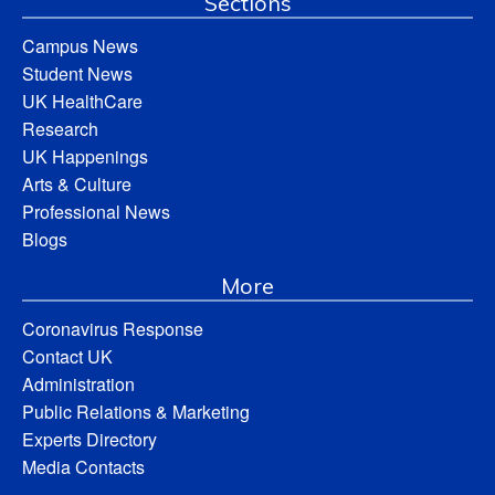
Sections
Campus News
Student News
UK HealthCare
Research
UK Happenings
Arts & Culture
Professional News
Blogs
More
Coronavirus Response
Contact UK
Administration
Public Relations & Marketing
Experts Directory
Media Contacts