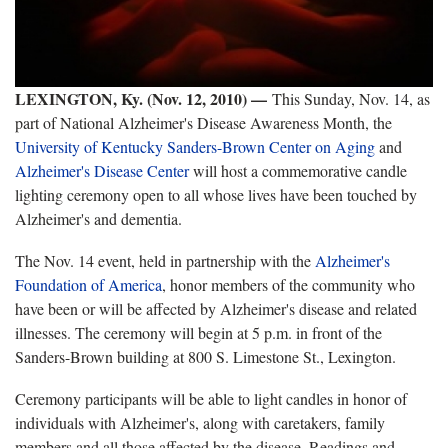
LEXINGTON, Ky. (Nov. 12, 2010) —
This Sunday, Nov. 14, as
part of National Alzheimer's Disease Awareness Month, the
University of Kentucky Sanders-Brown Center on Aging
and
Alzheimer's Disease Center
will host a commemorative candle
lighting ceremony open to all whose lives have been touched by
Alzheimer's and dementia.
The Nov. 14 event, held in partnership with the
Alzheimer's
Foundation of America
, honor members of the community who
have been or will be affected by Alzheimer's disease and related
illnesses. The ceremony will begin at 5 p.m. in front of the
Sanders-Brown building at 800 S. Limestone St., Lexington.
Ceremony participants will be able to light candles in honor of
individuals with Alzheimer's, along with caretakers, family
members and all those affected by the disease. Readings and