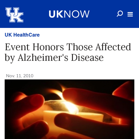
UK HealthCare
Event Honors Those Affected
by Alzheimer's Disease
Nov. 11, 2010