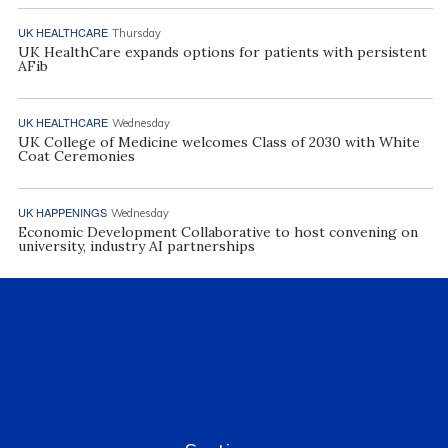
UK HEALTHCARE
Thursday
UK HealthCare expands options for patients with persistent
AFib
UK HEALTHCARE
Wednesday
UK College of Medicine welcomes Class of 2030 with White
Coat Ceremonies
UK HAPPENINGS
Wednesday
Economic Development Collaborative to host convening on
university, industry AI partnerships