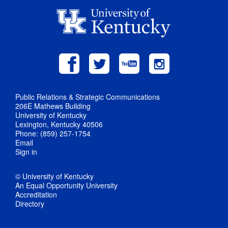
Public Relations & Strategic Communications
206E Mathews Building
University of Kentucky
Lexington, Kentucky 40506
Phone: (859) 257-1754
Email
Sign in
© University of Kentucky
An Equal Opportunity University
Accreditation
Directory