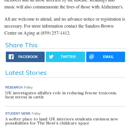
music will also commemorate the lives of those with Alzheimer's.
All are welcome to attend, and no advance notice or registration is
necessary. For more information contact the Sanders-Brown
Center on Aging at (859) 257-1412.
Share This
FACEBOOK
TWITTER
EMAIL
Latest Stories
RESEARCH
Friday
UK investigates alfalfa’s role in reducing fescue toxicosis,
heat stress in cattle
STUDENT NEWS
Friday
A softer place to land: UK interiors students envision new
possibilities for The Nest’s childcare space