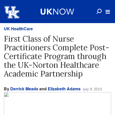
UK HealthCare
First Class of Nurse
Practitioners Complete Post-
Certificate Program through
the UK-Norton Healthcare
Academic Partnership
By
Derrick Meads
and
Elizabeth Adams
July 9, 2015