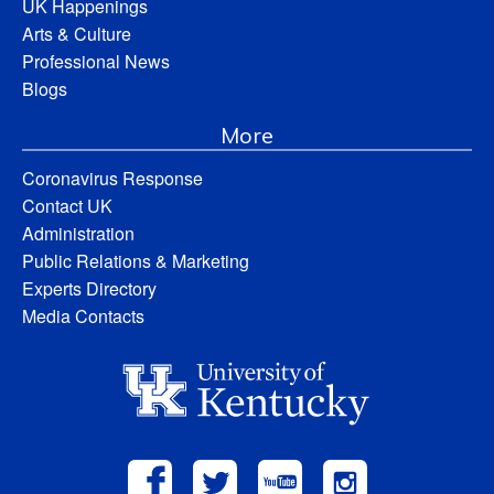
UK Happenings
Arts & Culture
Professional News
Blogs
More
Coronavirus Response
Contact UK
Administration
Public Relations & Marketing
Experts Directory
Media Contacts