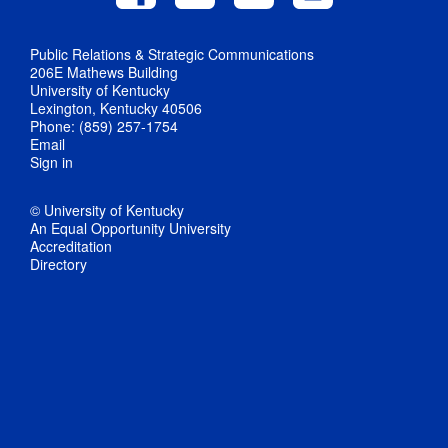
Public Relations & Strategic Communications
206E Mathews Building
University of Kentucky
Lexington, Kentucky 40506
Phone: (859) 257-1754
Email
Sign in
© University of Kentucky
An Equal Opportunity University
Accreditation
Directory