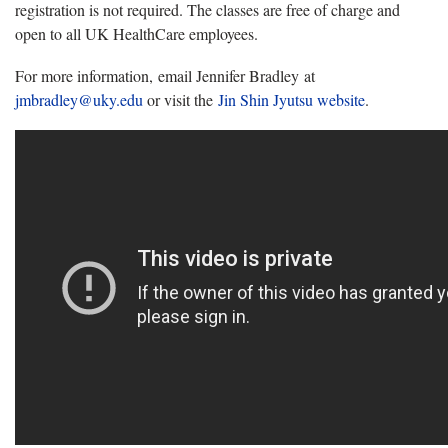
registration is not required. The classes are free of charge and
open to all UK HealthCare employees.
For more information, email Jennifer Bradley at
jmbradley@uky.edu
or visit the
Jin Shin Jyutsu website
.