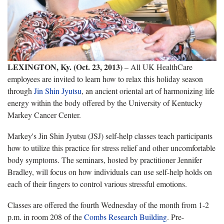
LEXINGTON, Ky. (Oct. 23, 2013)
– All UK HealthCare
employees are invited to learn how to relax this holiday season
through
Jin Shin Jyutsu
, an ancient oriental art of harmonizing life
energy within the body offered by the University of Kentucky
Markey Cancer Center.
Markey's Jin Shin Jyutsu (JSJ) self-help classes teach participants
how to utilize this practice for stress relief and other uncomfortable
body symptoms. The seminars, hosted by practitioner Jennifer
Bradley, will focus on how individuals can use self-help holds on
each of their fingers to control various stressful emotions.
Classes are offered the fourth Wednesday of the month from 1-2
p.m. in room 208 of the
Combs Research Building
. Pre-