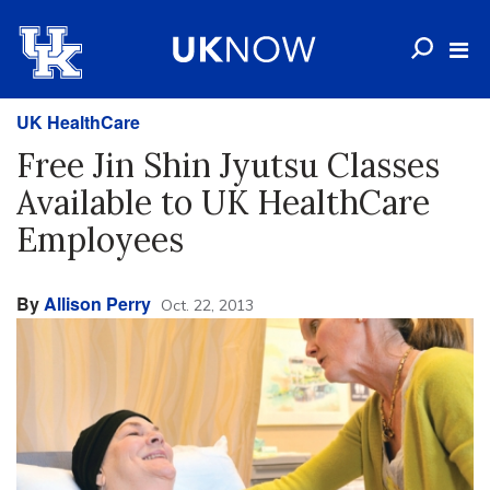
UK HealthCare
Free Jin Shin Jyutsu Classes
Available to UK HealthCare
Employees
By
Allison Perry
Oct. 22, 2013