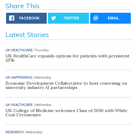
Share This
FACEBOOK
TWITTER
EMAIL
Latest Stories
UK HEALTHCARE
Thursday
UK HealthCare expands options for patients with persistent
AFib
UK HAPPENINGS
Wednesday
Economic Development Collaborative to host convening on
university, industry AI partnerships
UK HEALTHCARE
Wednesday
UK College of Medicine welcomes Class of 2030 with White
Coat Ceremonies
RESEARCH
Wednesday