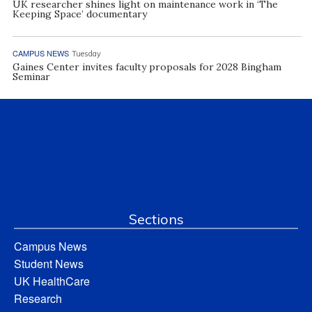
UK researcher shines light on maintenance work in ‘The
Keeping Space’ documentary
CAMPUS NEWS
Tuesday
Gaines Center invites faculty proposals for 2028 Bingham
Seminar
Sections
Campus News
Student News
UK HealthCare
Research