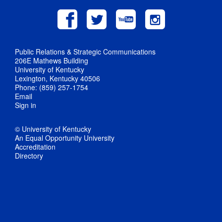
Public Relations & Strategic Communications
206E Mathews Building
University of Kentucky
Lexington, Kentucky 40506
Phone: (859) 257-1754
Email
Sign in
© University of Kentucky
An Equal Opportunity University
Accreditation
Directory