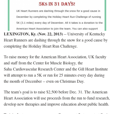
LEXINGTON, Ky. (Nov. 22, 2013)
-- University of Kentucky
Heart Runners are dashing through the snow for a good cause by
completing the Holiday Heart Run Challenge.
To raise money for the American Heart Association, UK faculty
and staff from the Center for Muscle Biology, the
Saha Cardiovascular Research Center and the Gill Heart Institute
will attempt to run a 5K or run for 25 minutes every day during
the month of December -- even on Christmas Day.
The team’s goal is to raise $2,500 before Dec. 31. The American
Heart Association will use proceeds from the run to fund research,
develop new therapies and improve education about public health.