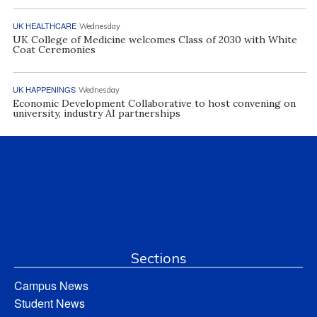
UK HEALTHCARE
Wednesday
UK College of Medicine welcomes Class of 2030 with White
Coat Ceremonies
UK HAPPENINGS
Wednesday
Economic Development Collaborative to host convening on
university, industry AI partnerships
Sections
Campus News
Student News