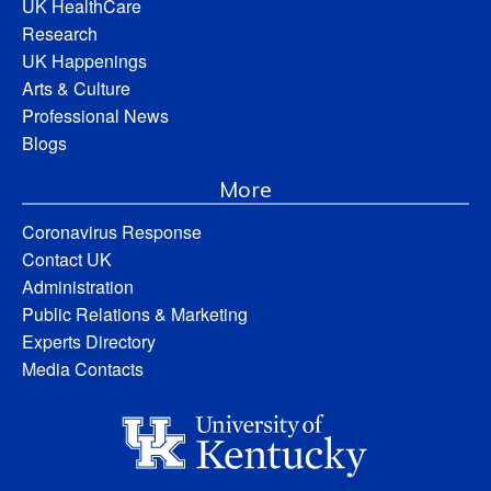
UK HealthCare
Research
UK Happenings
Arts & Culture
Professional News
Blogs
More
Coronavirus Response
Contact UK
Administration
Public Relations & Marketing
Experts Directory
Media Contacts