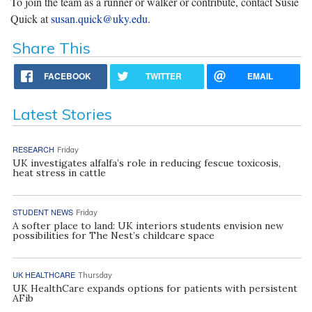
To join the team as a runner or walker or contribute, contact Susie
Quick at
susan.quick@uky.edu
.
Share This
FACEBOOK
TWITTER
EMAIL
Latest Stories
RESEARCH
Friday
UK investigates alfalfa’s role in reducing fescue toxicosis,
heat stress in cattle
STUDENT NEWS
Friday
A softer place to land: UK interiors students envision new
possibilities for The Nest’s childcare space
UK HEALTHCARE
Thursday
UK HealthCare expands options for patients with persistent
AFib