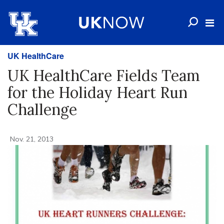
UK HealthCare
UK HealthCare Fields Team
for the Holiday Heart Run
Challenge
Nov. 21, 2013