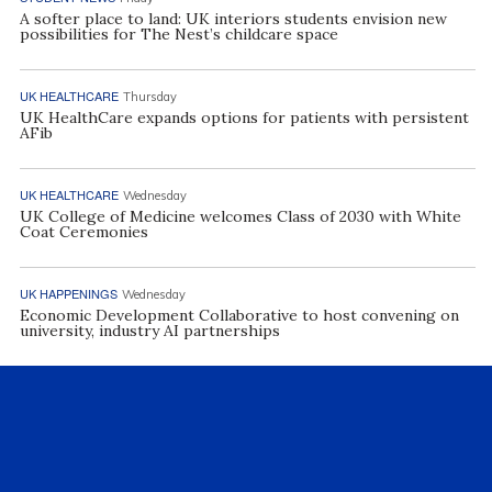
A softer place to land: UK interiors students envision new
possibilities for The Nest’s childcare space
UK HEALTHCARE
Thursday
UK HealthCare expands options for patients with persistent
AFib
UK HEALTHCARE
Wednesday
UK College of Medicine welcomes Class of 2030 with White
Coat Ceremonies
UK HAPPENINGS
Wednesday
Economic Development Collaborative to host convening on
university, industry AI partnerships