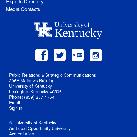
Experts Directory
Media Contacts
Public Relations & Strategic Communications
206E Mathews Building
University of Kentucky
Lexington, Kentucky 40506
Phone: (859) 257-1754
Email
Sign in
© University of Kentucky
An Equal Opportunity University
Accreditation