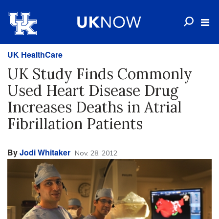
UK HealthCare
UK Study Finds Commonly
Used Heart Disease Drug
Increases Deaths in Atrial
Fibrillation Patients
By
Jodi Whitaker
Nov. 28, 2012