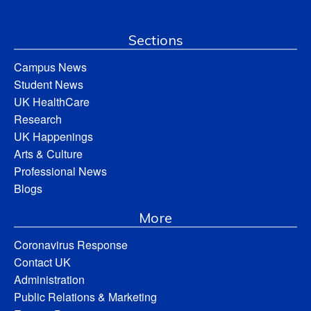
Sections
Campus News
Student News
UK HealthCare
Research
UK Happenings
Arts & Culture
Professional News
Blogs
More
Coronavirus Response
Contact UK
Administration
Public Relations & Marketing