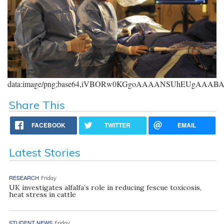
data:image/png;base64,iVBORw0KGgoAAAANSUhEUgAAA
Share This
FACEBOOK
TWITTER
EMAIL
Latest Stories
RESEARCH
Friday
UK investigates alfalfa’s role in reducing fescue toxicosis,
heat stress in cattle
STUDENT NEWS
Friday