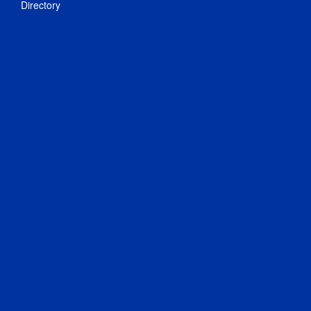
Directory