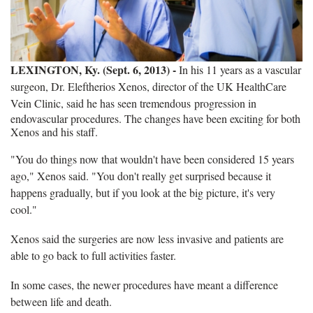
LEXINGTON, Ky. (Sept. 6, 2013) -
In his 11 years as a vascular
surgeon, Dr. Eleftherios Xenos, director of the UK HealthCare
Vein Clinic, said he has seen tremendous
progression in
endovascular procedures. The changes have been exciting for both
Xenos and his staff.
"You do things now that wouldn't have been considered 15 years
ago," Xenos said. "You don't really get surprised because it
happens gradually, but if you look at the big picture, it's very
cool."
Xenos said the surgeries are now less invasive and patients are
able to go back to full activities faster.
In some cases, the newer procedures have meant a difference
between life and death.