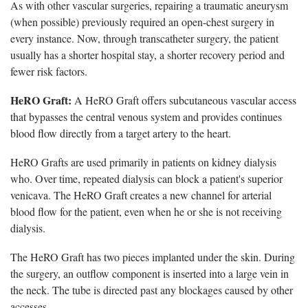
As with other vascular surgeries, repairing a traumatic aneurysm
(when possible) previously required an open-chest surgery in
every instance. Now, through transcatheter surgery, the patient
usually has a shorter hospital stay, a shorter recovery period and
fewer risk factors.
HeRO Graft:
A HeRO Graft offers subcutaneous vascular access
that bypasses the central venous system and provides continues
blood flow directly from a target artery to the heart.
HeRO Grafts are used primarily in patients on kidney dialysis
who. Over time, repeated dialysis can block a patient's superior
venicava. The HeRO Graft creates a new channel for arterial
blood flow for the patient, even when he or she is not receiving
dialysis.
The HeRO Graft has two pieces implanted under the skin. During
the surgery, an outflow component is inserted into a large vein in
the neck. The tube is directed past any blockages caused by other
accesses.