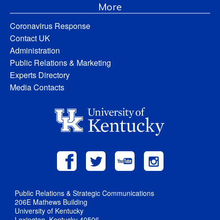
More
Coronavirus Response
Contact UK
Administration
Public Relations & Marketing
Experts Directory
Media Contacts
Public Relations & Strategic Communications
206E Mathews Building
University of Kentucky
Lexington, Kentucky 40506