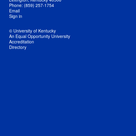
Phone: (859) 257-1754
Email
Sign in
© University of Kentucky
An Equal Opportunity University
Accreditation
Directory