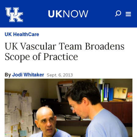
UK HealthCare
UK Vascular Team Broadens
Scope of Practice
By
Jodi Whitaker
Sept. 6, 2013