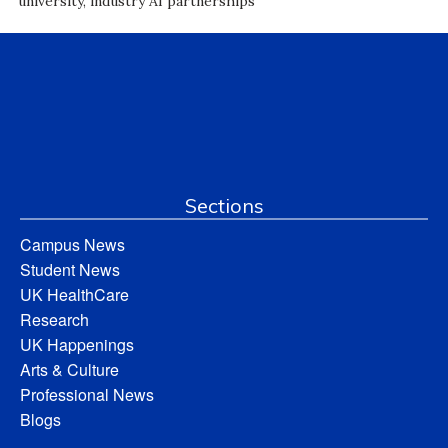
university, industry AI partnerships
Sections
Campus News
Student News
UK HealthCare
Research
UK Happenings
Arts & Culture
Professional News
Blogs