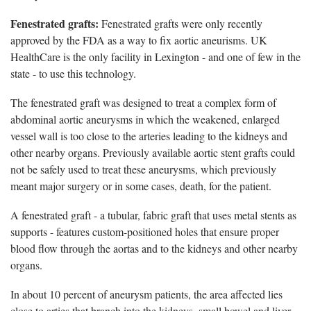
Fenestrated grafts:
Fenestrated grafts were only recently
approved by the FDA as a way to fix aortic aneurisms. UK
HealthCare is the only facility in Lexington - and one of few in the
state - to use this technology.
The fenestrated graft was designed to treat a complex form of
abdominal aortic aneurysms in which the weakened, enlarged
vessel wall is too close to the arteries leading to the kidneys and
other nearby organs. Previously available aortic stent grafts could
not be safely used to treat these aneurysms, which previously
meant major surgery or in some cases, death, for the patient.
A fenestrated graft - a tubular, fabric graft that uses metal stents as
supports - features custom-positioned holes that ensure proper
blood flow through the aortas and to the kidneys and other nearby
organs.
In about 10 percent of aneurysm patients, the area affected lies
close to arties that branch into the kidneys, small bowel and liver.