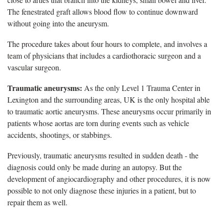
The fenestrated graft allows blood flow to continue downward
without going into the aneurysm.
The procedure takes about four hours to complete, and involves a
team of physicians that includes a cardiothoracic surgeon and a
vascular surgeon.
Traumatic aneurysms:
As the only Level 1 Trauma Center in
Lexington and the surrounding areas, UK is the only hospital able
to traumatic aortic aneurysms. These aneurysms occur primarily in
patients whose aortas are torn during events such as vehicle
accidents, shootings, or stabbings.
Previously, traumatic aneurysms resulted in sudden death - the
diagnosis could only be made during an autopsy. But the
development of angiocardiography and other procedures, it is now
possible to not only diagnose these injuries in a patient, but to
repair them as well.