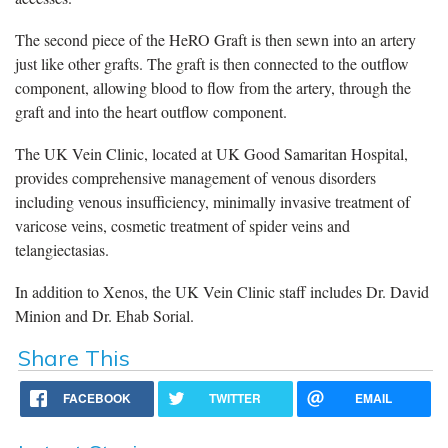
The second piece of the HeRO Graft is then sewn into an artery
just like other grafts. The graft is then connected to the outflow
component, allowing blood to flow from the artery, through the
graft and into the heart outflow component.
The UK Vein Clinic, located at UK Good Samaritan Hospital,
provides comprehensive management of venous disorders
including venous insufficiency, minimally invasive treatment of
varicose veins, cosmetic treatment of spider veins and
telangiectasias.
In addition to Xenos, the UK Vein Clinic staff includes Dr. David
Minion and Dr. Ehab Sorial.
Share This
FACEBOOK
TWITTER
EMAIL