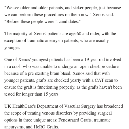
"We see older and older patients, and sicker people, just because
we can perform these procedures on them now," Xenos said.
"Before, these people weren't candidates."
The majority of Xenos' patients are age 60 and older, with the
exception of traumatic aneurysm patients, who are usually
younger.
One of Xenos' youngest patients has been a 19-year-old involved
in a crash who was unable to undergo an open-chest procedure
because of a pre-existing brain bleed. Xenos said that with
younger patients, grafts are checked yearly with a CAT scan to
ensure the graft is functioning properly, as the grafts haven't been
tested for longer than 15 years.
UK HealthCare's Department of Vascular Surgery has broadened
the scope of treating venous disorders by providing surgical
options in three unique areas: Fenestrated Grafts, traumatic
aneurysms, and HeRO Grafts.