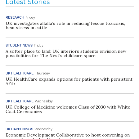
Latest Stories
RESEARCH
Friday
UK investigates alfalfa’s role in reducing fescue toxicosis,
heat stress in cattle
STUDENT NEWS
Friday
A softer place to land: UK interiors students envision new
possibilities for The Nest’s childcare space
UK HEALTHCARE
Thursday
UK HealthCare expands options for patients with persistent
AFib
UK HEALTHCARE
Wednesday
UK College of Medicine welcomes Class of 2030 with White
Coat Ceremonies
UK HAPPENINGS
Wednesday
Economic Development Collaborative to host convening on