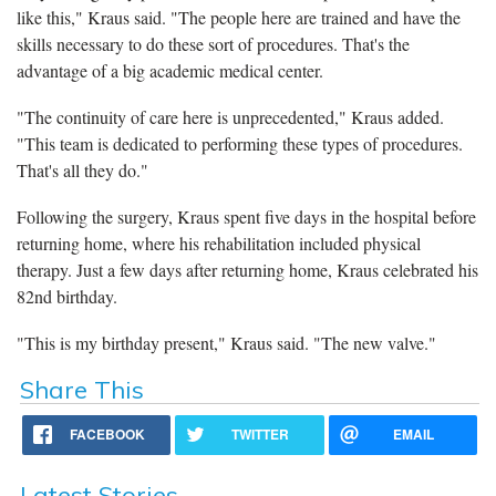
like this," Kraus said. "The people here are trained and have the
skills necessary to do these sort of procedures. That's the
advantage of a big academic medical center.
"The continuity of care here is unprecedented," Kraus added.
"This team is dedicated to performing these types of procedures.
That's all they do."
Following the surgery, Kraus spent five days in the hospital before
returning home, where his rehabilitation included physical
therapy. Just a few days after returning home, Kraus celebrated his
82nd birthday.
"This is my birthday present," Kraus said. "The new valve."
Share This
FACEBOOK
TWITTER
EMAIL
Latest Stories