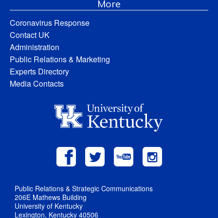
More
Coronavirus Response
Contact UK
Administration
Public Relations & Marketing
Experts Directory
Media Contacts
Public Relations & Strategic Communications
206E Mathews Building
University of Kentucky
Lexington, Kentucky 40506