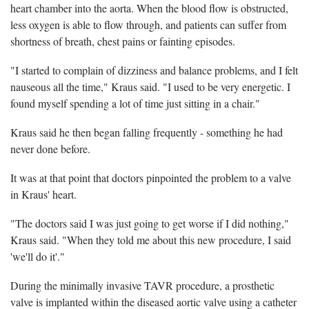
heart chamber into the aorta. When the blood flow is obstructed,
less oxygen is able to flow through, and patients can suffer from
shortness of breath, chest pains or fainting episodes.
"I started to complain of dizziness and balance problems, and I felt
nauseous all the time," Kraus said. "I used to be very energetic. I
found myself spending a lot of time just sitting in a chair."
Kraus said he then began falling frequently - something he had
never done before.
It was at that point that doctors pinpointed the problem to a valve
in Kraus' heart.
"The doctors said I was just going to get worse if I did nothing,"
Kraus said. "When they told me about this new procedure, I said
'we'll do it'."
During the minimally invasive TAVR procedure, a prosthetic
valve is implanted within the diseased aortic valve using a catheter