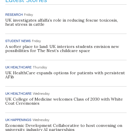
RESEARCH
Friday
UK investigates alfalfa’s role in reducing fescue toxicosis,
heat stress in cattle
STUDENT NEWS
Friday
A softer place to land: UK interiors students envision new
possibilities for The Nest’s childcare space
UK HEALTHCARE
Thursday
UK HealthCare expands options for patients with persistent
AFib
UK HEALTHCARE
Wednesday
UK College of Medicine welcomes Class of 2030 with White
Coat Ceremonies
UK HAPPENINGS
Wednesday
Economic Development Collaborative to host convening on
university, industry AI partnerships