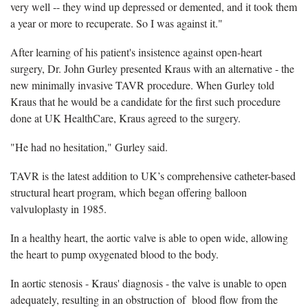
very well -- they wind up depressed or demented, and it took them
a year or more to recuperate. So I was against it."
After learning of his patient's insistence against open-heart
surgery, Dr. John Gurley presented Kraus with an alternative - the
new minimally invasive TAVR procedure. When Gurley told
Kraus that he would be a candidate for the first such procedure
done at UK HealthCare, Kraus agreed to the surgery.
"He had no hesitation," Gurley said.
TAVR is the latest addition to UK’s comprehensive catheter-based
structural heart program, which began offering balloon
valvuloplasty in 1985.
In a healthy heart, the aortic valve is able to open wide, allowing
the heart to pump oxygenated blood to the body.
In aortic stenosis - Kraus' diagnosis - the valve is unable to open
adequately, resulting in an obstruction of blood flow from the