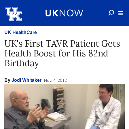
UK HealthCare
UK's First TAVR Patient Gets
Health Boost for His 82nd
Birthday
By
Jodi Whitaker
Nov. 4, 2012