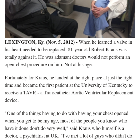
LEXINGTON, Ky. (Nov. 5, 2012) -
When he learned a valve in
his heart needed to be replaced, 81-year-old Robert Kraus was
totally against it. He was adamant doctors would not perform an
open-chest procedure on him. Not at his age.
Fortunately for Kraus, he landed at the right place at just the right
time and became the first patient at the University of Kentucky to
receive a TAVR - a Transcatheter Aortic Ventricular Replacement
device.
"One of the things having to do with having your chest opened -
when you get to be my age, most of the people you know who
have it done don't do very well," said Kraus who himself is a
doctor, a psychiatrist at UK. "I've met a lot of guys who didn't do