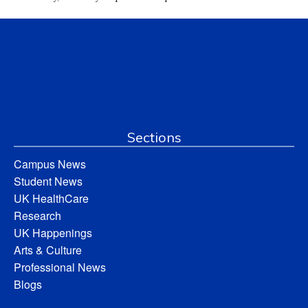
Sections
Campus News
Student News
UK HealthCare
Research
UK Happenings
Arts & Culture
Professional News
Blogs