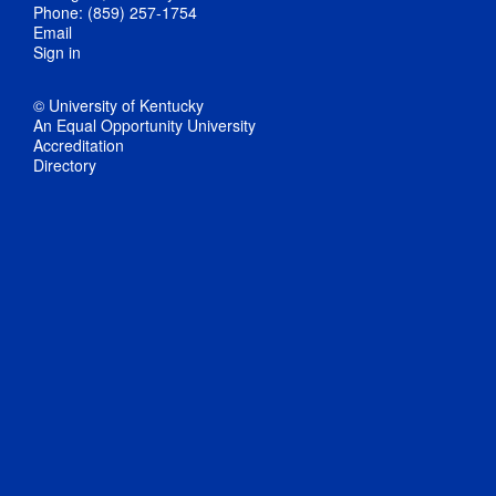
Phone: (859) 257-1754
Email
Sign in
© University of Kentucky
An Equal Opportunity University
Accreditation
Directory