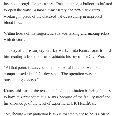
inserted through the groin area. Once in place, a balloon is inflated
to open the valve. Almost immediately, the new valve starts
working in place of the diseased valve, resulting in improved
blood flow.
Within hours of his surgery, Kraus was talking and making jokes
with doctors.
The day after his surgery, Gurley walked into Kraus' room to find
him reading a book on the psychiatric history of the Civil War.
"At that point, it was clear that his mental function was not
compromised at all," Gurley said. "The operation was an
outstanding success."
Kraus said part of the reason he had no hesitation in being the first
to have this procedure at UK was because of the facility itself and
his knowledge of the level of expertise at UK HealthCare.
"My feeling - my particular bias - is that the place to be is a place