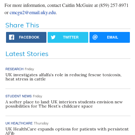
For more information, contact
Caitlin McGuire at (859) 257-8971
or
cmcgu2@email.uky.edu
.
Share This
FACEBOOK
TWITTER
EMAIL
Latest Stories
RESEARCH
Friday
UK investigates alfalfa’s role in reducing fescue toxicosis,
heat stress in cattle
STUDENT NEWS
Friday
A softer place to land: UK interiors students envision new
possibilities for The Nest’s childcare space
UK HEALTHCARE
Thursday
UK HealthCare expands options for patients with persistent
AFib