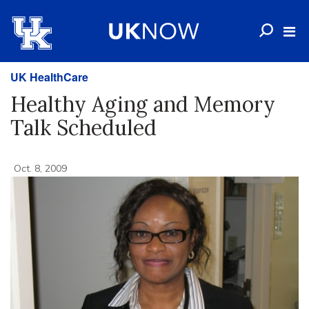
UK HealthCare
Healthy Aging and Memory
Talk Scheduled
Oct. 8, 2009