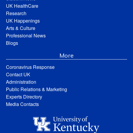
UK HealthCare
Research
UK Happenings
Arts & Culture
Professional News
Blogs
More
Coronavirus Response
Contact UK
Administration
Public Relations & Marketing
Experts Directory
Media Contacts