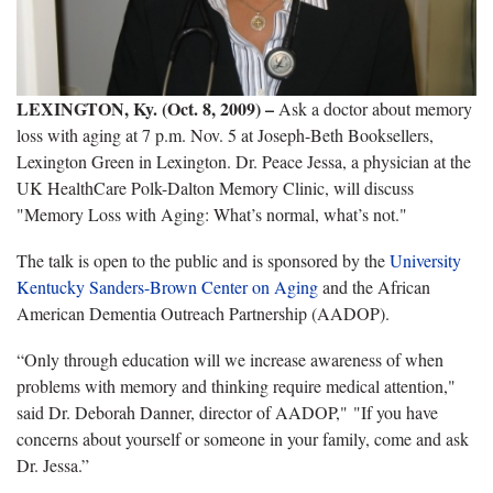
LEXINGTON, Ky. (Oct. 8, 2009)
–
Ask a doctor about memory
loss with aging at 7 p.m. Nov. 5 at Joseph-Beth Booksellers,
Lexington Green in Lexington. Dr. Peace Jessa, a physician at the
UK HealthCare Polk-Dalton Memory Clinic, will discuss
"Memory Loss with Aging: What’s normal, what’s not."
The talk is open to the public and is sponsored by the
University
Kentucky Sanders-Brown Center on Aging
and the African
American Dementia Outreach Partnership (AADOP).
“Only through education will we increase awareness of when
problems with memory and thinking require medical attention,"
said Dr. Deborah Danner, director of AADOP," "If you have
concerns about yourself or someone in your family, come and ask
Dr. Jessa.”