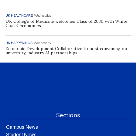
UK HEALTHCARE
Wednesday
UK College of Medicine welcomes Class of 2030 with White
Coat Ceremonies
UK HAPPENINGS
Wednesday
Economic Development Collaborative to host convening on
university, industry AI partnerships
Sections
Campus News
Student News