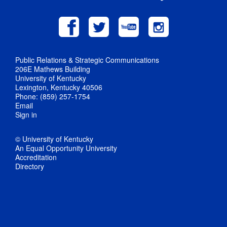
Public Relations & Strategic Communications
206E Mathews Building
University of Kentucky
Lexington, Kentucky 40506
Phone: (859) 257-1754
Email
Sign in
© University of Kentucky
An Equal Opportunity University
Accreditation
Directory