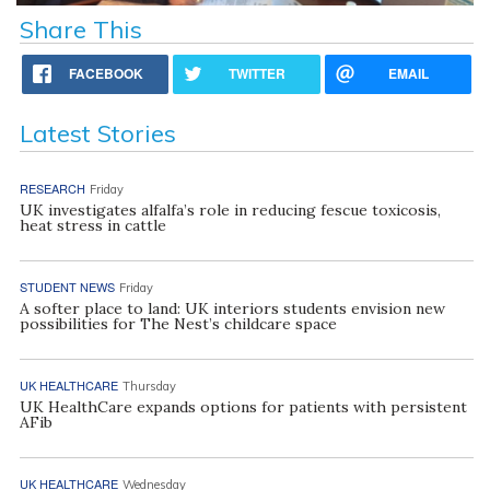
Share This
FACEBOOK
TWITTER
EMAIL
Latest Stories
RESEARCH
Friday
UK investigates alfalfa’s role in reducing fescue toxicosis,
heat stress in cattle
STUDENT NEWS
Friday
A softer place to land: UK interiors students envision new
possibilities for The Nest’s childcare space
UK HEALTHCARE
Thursday
UK HealthCare expands options for patients with persistent
AFib
UK HEALTHCARE
Wednesday