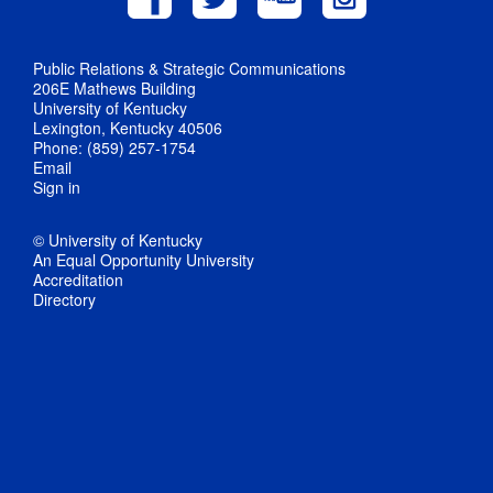
Public Relations & Strategic Communications
206E Mathews Building
University of Kentucky
Lexington, Kentucky 40506
Phone: (859) 257-1754
Email
Sign in
© University of Kentucky
An Equal Opportunity University
Accreditation
Directory