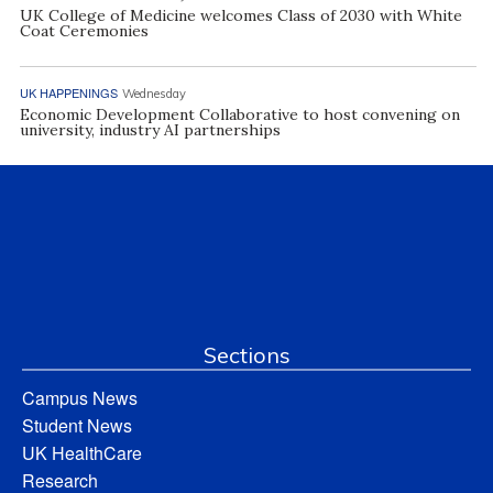
UK College of Medicine welcomes Class of 2030 with White
Coat Ceremonies
UK HAPPENINGS
Wednesday
Economic Development Collaborative to host convening on
university, industry AI partnerships
Sections
Campus News
Student News
UK HealthCare
Research