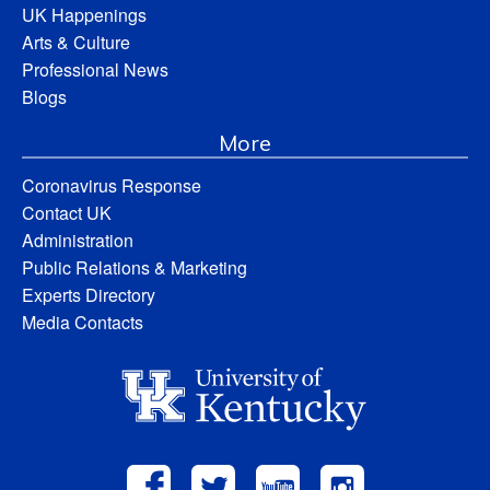
UK Happenings
Arts & Culture
Professional News
Blogs
More
Coronavirus Response
Contact UK
Administration
Public Relations & Marketing
Experts Directory
Media Contacts