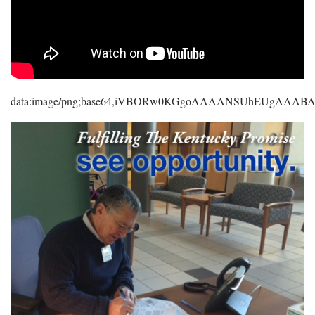
data:image/png;base64,iVBORw0KGgoAAAANSUhEUgAAA