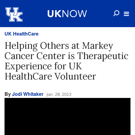
UK HealthCare
Helping Others at Markey
Cancer Center is Therapeutic
Experience for UK
HealthCare Volunteer
By
Jodi Whitaker
Jan. 28, 2013