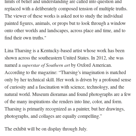
limits of belief and understanding are called into question and
replaced with a deliberately composed tension of multiple truths.
The viewer of these works is asked not to study the individual
painted figures, animals, or props but to look through a window
onto other worlds and landscapes, across place and time, and to
find their own truths."
Lina Tharsing is a Kentucky-based artist whose work has been
shown across the southeastern United States. In 2012, she was
named a
superstar of Southern art
by Oxford American.
According to the magazine: “Tharsing’s imagination is matched
only by her technical skill. Her work is driven by a profound sense
of curiosity and a fascination with science, technology, and the
natural world. Museum dioramas and found photographs are a few
of the many inspirations she renders into line, color, and form.
Tharsing is primarily recognized as a painter, but her drawings,
photographs, and collages are equally compelling.”
The exhibit will be on display through July.