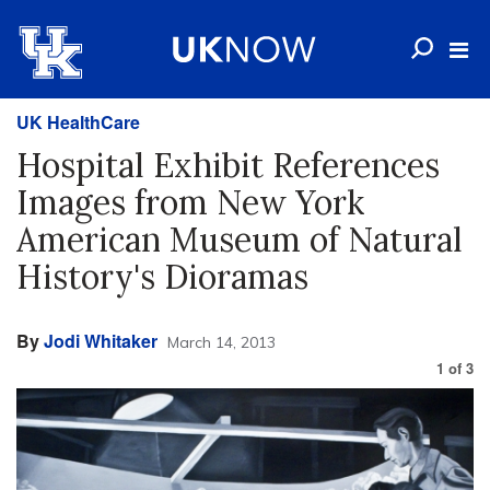
UK HealthCare
Hospital Exhibit References
Images from New York
American Museum of Natural
History's Dioramas
By
Jodi Whitaker
March 14, 2013
1
of
3