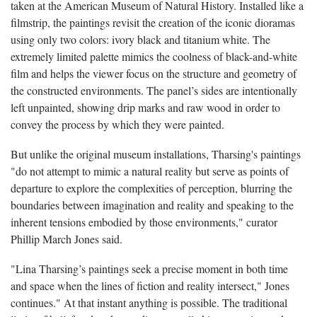
taken at the American Museum of Natural History. Installed like a
filmstrip, the paintings revisit the creation of the iconic dioramas
using only two colors: ivory black and titanium white. The
extremely limited palette mimics the coolness of black-and-white
film and helps the viewer focus on the structure and geometry of
the constructed environments. The panel’s sides are intentionally
left unpainted, showing drip marks and raw wood in order to
convey the process by which they were painted.
But unlike the original museum installations, Tharsing's paintings
"do not attempt to mimic a natural reality but serve as points of
departure to explore the complexities of perception, blurring the
boundaries between imagination and reality and speaking to the
inherent tensions embodied by those environments," curator
Phillip March Jones said.
"Lina Tharsing’s paintings seek a precise moment in both time
and space when the lines of fiction and reality intersect," Jones
continues." At that instant anything is possible. The traditional