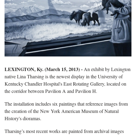
LEXINGTON, Ky. (March 15, 2013) -
An exhibit by Lexington
native Lina Tharsing is the newest display in the University of
Kentucky Chandler Hospital's East Rotating Gallery, located on
the corridor between Pavilion A and Pavilion H.
The installation includes six paintings that reference images from
the creation of the New York American Museum of Natural
History's dioramas.
Tharsing’s most recent works are painted from archival images