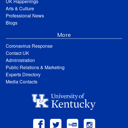
UK Happenings
Arts & Culture
Professional News
Blogs
More
Coronavirus Response
Contact UK
Administration
Public Relations & Marketing
Experts Directory
Media Contacts