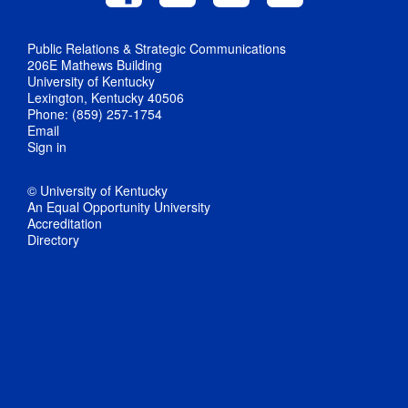
Public Relations & Strategic Communications
206E Mathews Building
University of Kentucky
Lexington, Kentucky 40506
Phone: (859) 257-1754
Email
Sign in
© University of Kentucky
An Equal Opportunity University
Accreditation
Directory