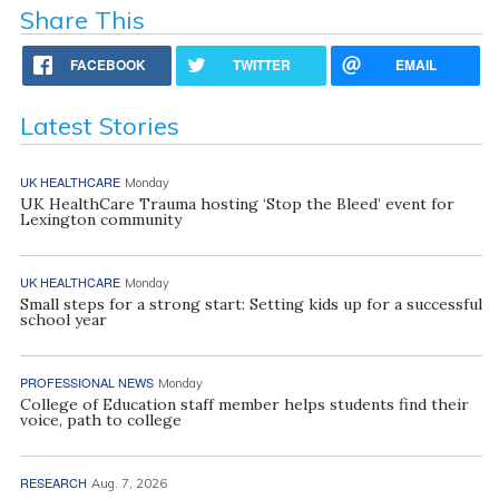
Share This
FACEBOOK
TWITTER
EMAIL
Latest Stories
UK HEALTHCARE
Monday
UK HealthCare Trauma hosting ‘Stop the Bleed’ event for
Lexington community
UK HEALTHCARE
Monday
Small steps for a strong start: Setting kids up for a successful
school year
PROFESSIONAL NEWS
Monday
College of Education staff member helps students find their
voice, path to college
RESEARCH
Aug. 7, 2026