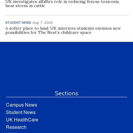
UK investigates alfalfa’s role in reducing fescue toxicosis,
heat stress in cattle
STUDENT NEWS
Aug. 7, 2026
A softer place to land: UK interiors students envision new
possibilities for The Nest’s childcare space
Sections
Campus News
Student News
UK HealthCare
Research