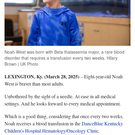
Noah West was born with Beta thalassemia major, a rare blood
disorder that requires a transfusion every two weeks. Hilary
Brown | UK Photo
LEXINGTON, Ky. (March 28, 2025)
–
Eight-year-old Noah
West is braver than most adults.
Unbothered by the sight of a needle. At ease in all medical
settings. And he looks forward to every medical appointment.
Which is a good thing, considering that once every two weeks,
Noah receives a blood transfusion in the
DanceBlue Kentucky
Children’s Hospital Hematology/Oncology Clinic
.