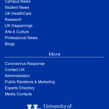
Campus News
Student News
UK HealthCare
Research
UK Happenings
Arts & Culture
Professional News
Blogs
More
Coronavirus Response
Contact UK
Administration
Public Relations & Marketing
Experts Directory
Media Contacts