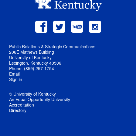
Public Relations & Strategic Communications
206E Mathews Building
University of Kentucky
Lexington, Kentucky 40506
Phone: (859) 257-1754
Email
Sign in
© University of Kentucky
An Equal Opportunity University
Accreditation
Directory