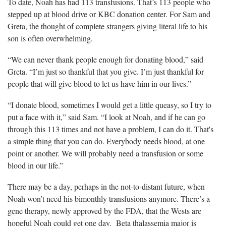
To date, Noah has had 113 transfusions. That’s 113 people who
stepped up at blood drive or KBC donation center. For Sam and
Greta, the thought of complete strangers giving literal life to his
son is often overwhelming.
“We can never thank people enough for donating blood,” said
Greta. “I’m just so thankful that you give. I’m just thankful for
people that will give blood to let us have him in our lives.”
“I donate blood, sometimes I would get a little queasy, so I try to
put a face with it,” said Sam. “I look at Noah, and if he can go
through this 113 times and not have a problem, I can do it. That's
a simple thing that you can do. Everybody needs blood, at one
point or another. We will probably need a transfusion or some
blood in our life.”
There may be a day, perhaps in the not-to-distant future, when
Noah won’t need his bimonthly transfusions anymore. There’s a
gene therapy, newly approved by the FDA, that the Wests are
hopeful Noah could get one day. Beta thalassemia major is