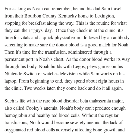
For as long as Noah can remember, he and his dad Sam travel
from their Bourbon County Kentucky home to Lexington,
stopping for breakfast along the way. This is the routine for what
they call their “guys’ day.” Once they check in at the clinic,
it’s
time for vitals and a quick physical exam, followed by an antibody
screening to make sure the donor blood is a good match for Noah.
Then it’s time for the transfusion, administered through a
permanent port in Noah’s chest. As the donor blood works its way
through his body, Noah builds with Legos, plays games on his
Nintendo Switch or watches television while Sam works on his
laptop. From beginning to end, they spend about eight hours in
the clinic. Two weeks later, they come back and do it all again.
Such is life with the rare blood disorder beta thalassemia major,
also called Cooley’s anemia. Noah’s body
can’t produce enough
hemoglobin and healthy red blood cells. Without the regular
transfusions, Noah would become severely anemic, the lack of
oxygenated red blood cells adversely affecting bone growth and