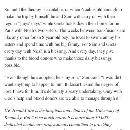
So, until the therapy is available, or when Noah is old enough to
make the trip by himself, he and Sam will carry on with their
regular “guys’ days” while Greta holds down their home fort in
Paris with Noah’s two sisters. The weeks between transfusions are
like any other for an 8-year-old boy; he loves to swim, annoy his
sisters and spend time with his big family. For Sam and Greta,
every day with Noah is a blessing. And every day, they give
thanks to the blood donors who make those daily blessings
possible.
“Even though he’s adopted, he’s my son,” Sam said. “I
wouldn’t
want anything to happen to him. It doesn’t lessen the degree of
love I have for him. It’s definitely a scary undertaking. Only with
God’s help and blood donors are we able to manage through it.”
UK HealthCare is the hospitals and clinics of the University of
Kentucky. But it is so much more. It is more than 10,000
dedicated healthcare professionals committed to providing