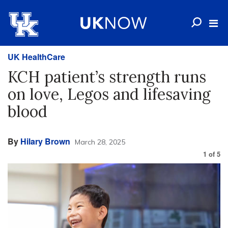
UK HealthCare
KCH patient’s strength runs
on love, Legos and lifesaving
blood
By
Hilary Brown
March 28, 2025
1
of
5