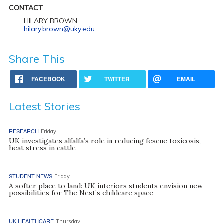
CONTACT
HILARY BROWN
hilary.brown@uky.edu
Share This
FACEBOOK
TWITTER
EMAIL
Latest Stories
RESEARCH
Friday
UK investigates alfalfa’s role in reducing fescue toxicosis,
heat stress in cattle
STUDENT NEWS
Friday
A softer place to land: UK interiors students envision new
possibilities for The Nest’s childcare space
UK HEALTHCARE
Thursday