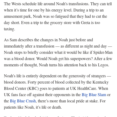
The Wests schedule life around Noah’s transfusions. They can tell
when it’s time for one by his energy level. During a trip to an
amusement park, Noah was so fatigued that they had to cut the
day short. Even a trip to the grocery store with Greta is too
taxing.
As Sam describes the changes in Noah just before and
immediately after a transfusion — as different as night and day —
Noah stops to briefly consider what it would be like if Spider-Man
was a blood donor. Would Noah get his superpowers? After a few
moments of thought, Noah turns his attention back to his Legos.
Noah’s life is entirely dependent on the generosity of strangers —
blood donors. Forty percent of blood collected by the Kentucky
Blood Center (KBC) goes to patients at UK HealthCare. When
UK fans face off against their opponents in the
Big Blue Slam
or
the
Big Blue Crush
, there’s more than local pride at stake. For
patients like Noah, it’s life or death.