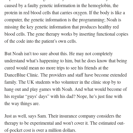
caused by a faulty genetic information in the hemoglobin, the
protein in red blood cells that carries oxygen. If the body is like a
computer, the genetic information is the programming; Noah is
missing the key genetic information that produces healthy red
blood cells. The gene therapy works by inserting functional copies
of the code into the patient’s own cells.
But Noah isn’t too sure about this. He may not completely
understand what’s happening to him, but he does know that being
cured would mean no more trips to see his friends at the
DanceBlue Clinic. The providers and staff have become extended
family. The UK students who volunteer in the clinic stop by to
hang out and play games with Noah. And what would become of
his regular “guys’ days” with his dad? Nope, he’s just fine with
the way things are.
Just as well, says Sam. Their insurance company considers the
therapy to be experimental and won’t cover it. The estimated out-
of-pocket cost is over a million dollars.