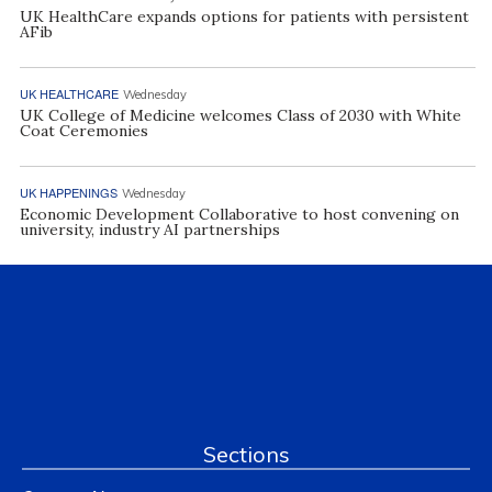
UK HealthCare expands options for patients with persistent
AFib
UK HEALTHCARE
Wednesday
UK College of Medicine welcomes Class of 2030 with White
Coat Ceremonies
UK HAPPENINGS
Wednesday
Economic Development Collaborative to host convening on
university, industry AI partnerships
Sections