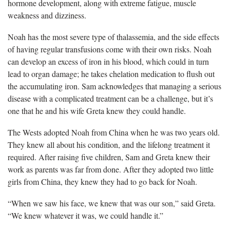
hormone development, along with extreme fatigue, muscle
weakness and dizziness.
Noah has the most severe type of thalassemia, and the side
effects
of having regular transfusions come with their own risks. Noah
can develop an excess of iron in his blood, which could in turn
lead to organ damage; he takes
chelation medication
to flush out
the accumulating iron. Sam acknowledges that managing a serious
disease with a complicated treatment can be a challenge, but
it’s
one that he and his wife Greta knew they could handle.
The Wests adopted Noah from China when he was two years old.
They knew all about his condition, and the lifelong
treatment it
required. After raising five children, Sam and Greta knew their
work as parents was far from done. After they adopted two little
girls from China, they knew they had to go back for Noah.
“When we saw his face, we knew that was our son,” said Greta.
“We knew whatever it was, we could handle it.”