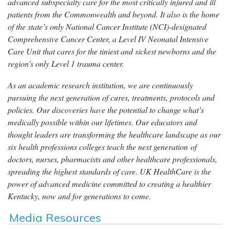
advanced subspecialty care for the most critically injured and ill
patients from the Commonwealth and beyond. It also is the home
of the state’s only National Cancer Institute (NCI)-designated
Comprehensive Cancer Center, a Level IV Neonatal Intensive
Care Unit that cares for the tiniest and sickest newborns and the
region’s only Level 1 trauma center.
As an academic research institution, we are continuously
pursuing the next generation of cures, treatments, protocols and
policies. Our discoveries have the potential to change what’s
medically possible within our lifetimes. Our educators and
thought leaders are transforming the healthcare landscape as our
six health professions colleges teach the next generation of
doctors, nurses, pharmacists and other healthcare professionals,
spreading the highest standards of care. UK HealthCare is the
power of advanced medicine committed to creating a healthier
Kentucky, now and for generations to come.
Media Resources