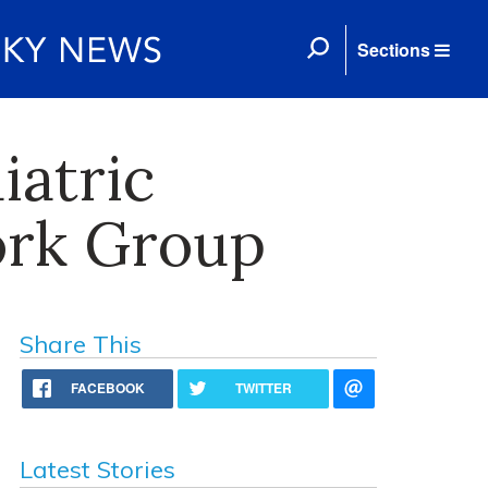
Sections
iatric
ork Group
Share This
FACEBOOK
TWITTER
Latest Stories