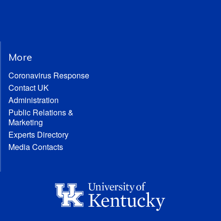
More
Coronavirus Response
Contact UK
Administration
Public Relations &
Marketing
Experts Directory
Media Contacts