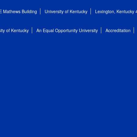
E Mathews Building
University of Kentucky
Lexington, Kentucky
ity of Kentucky
An Equal Opportunity University
Accreditation