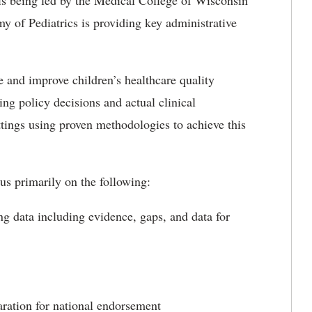
 is being led by the Medical College of Wisconsin
of Pediatrics is providing key administrative
e and improve children’s healthcare quality
ng policy decisions and actual clinical
tings using proven methodologies to achieve this
 primarily on the following:
g data including evidence, gaps, and data for
aration for national endorsement