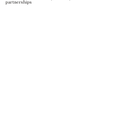
partnerships