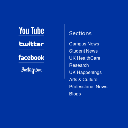
Sections
Campus News
Student News
UK HealthCare
Research
UK Happenings
Arts & Culture
Professional News
Blogs