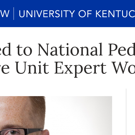
d to National Ped
re Unit Expert W