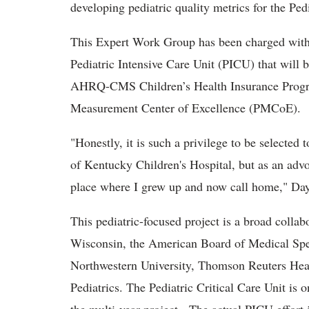
developing pediatric quality metrics for the Ped
This Expert Work Group has been charged with
Pediatric Intensive Care Unit (PICU) that will 
AHRQ-CMS Children’s Health Insurance Progr
Measurement Center of Excellence (PMCoE).
"Honestly, it is such a privilege to be selected t
of Kentucky Children's Hospital, but as an advo
place where I grew up and now call home," Day
This pediatric-focused project is a broad collab
Wisconsin, the American Board of Medical Spec
Northwestern University, Thomson Reuters Hea
Pediatrics. The Pediatric Critical Care Unit is o