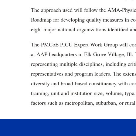
The approach used will follow the AMA-Physi
Roadmap for developing quality measures in col
eight major national organizations identified a
The PMCoE PICU Expert Work Group will conven
at AAP headquarters in Elk Grove Village, Ill.
representing multiple disciplines, including cri
representatives and program leaders. The extensi
diversity and broad-based constituency with con
training, unit and institution size, volume, type,
factors such as metropolitan, suburban, or ru