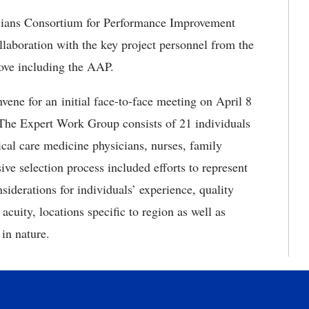
cians Consortium for Performance Improvement
laboration with the key project personnel from the
bove including the AAP.
e for an initial face-to-face meeting on April 8
 The Expert Work Group consists of 21 individuals
tical care medicine physicians, nurses, family
ve selection process included efforts to represent
siderations for individuals’ experience, quality
 acuity, locations specific to region as well as
ral in nature.