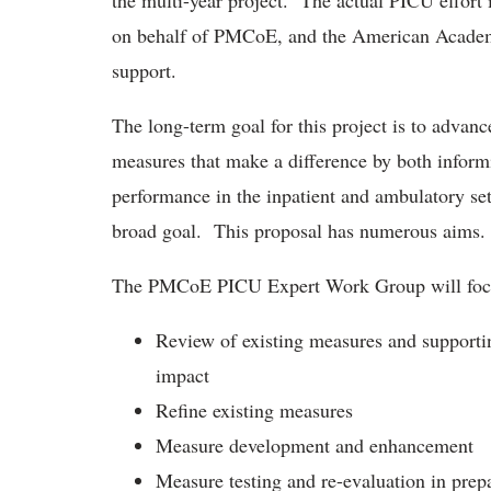
the multi-year project. The actual PICU effort
on behalf of PMCoE, and the American Academy 
support.
The long-term goal for this project is to advanc
measures that make a difference by both informi
performance in the inpatient and ambulatory set
broad goal. This proposal has numerous aims.
The PMCoE PICU Expert Work Group will focus
Review of existing measures and supportin
impact
Refine existing measures
Measure development and enhancement
Measure testing and re-evaluation in prep