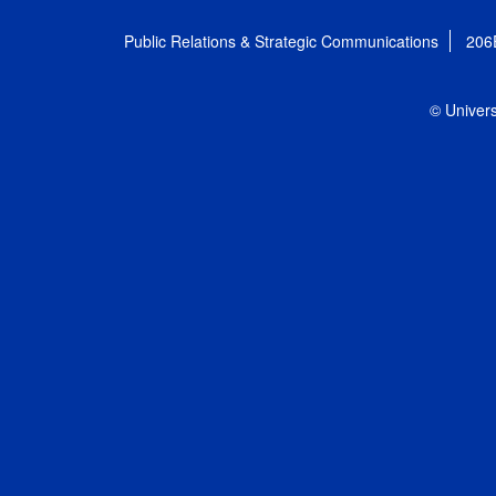
Public Relations & Strategic Communications
206
© Univers