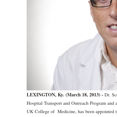
LEXINGTON, Ky. (March 18, 2013) -
Dr. Sc
Hospital Transport and Outreach Program and assi
UK College of Medicine, has been appointed t