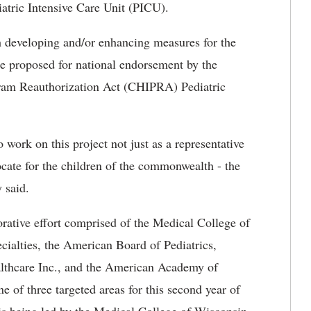
iatric Intensive Care Unit (PICU).
 developing and/or enhancing measures for the
be proposed for national endorsement by the
am Reauthorization Act (CHIPRA) Pediatric
o work on this project not just as a representative
cate for the children of the commonwealth - the
 said.
orative effort comprised of the Medical College of
ialties, the American Board of Pediatrics,
lthcare Inc., and the American Academy of
ne of three targeted areas for this second year of