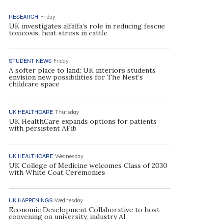
RESEARCH
Friday
UK investigates alfalfa’s role in reducing fescue
toxicosis, heat stress in cattle
STUDENT NEWS
Friday
A softer place to land: UK interiors students
envision new possibilities for The Nest’s
childcare space
UK HEALTHCARE
Thursday
UK HealthCare expands options for patients
with persistent AFib
UK HEALTHCARE
Wednesday
UK College of Medicine welcomes Class of 2030
with White Coat Ceremonies
UK HAPPENINGS
Wednesday
Economic Development Collaborative to host
convening on university, industry AI