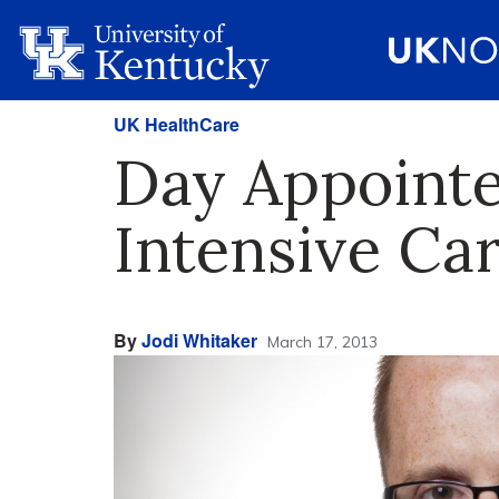
UK HealthCare
Day Appointe
Intensive Ca
By
Jodi Whitaker
March 17, 2013