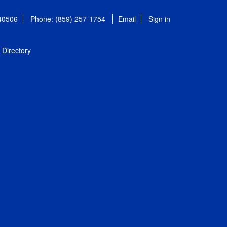
 40506
Phone: (859) 257-1754
Email
Sign in
Directory