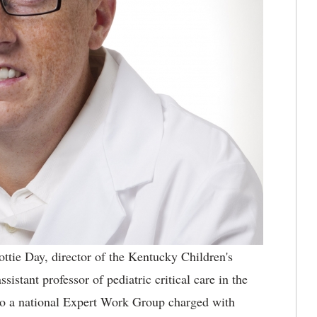
ottie Day, director of the Kentucky Children's
stant professor of pediatric critical care in the
o a national Expert Work Group charged with