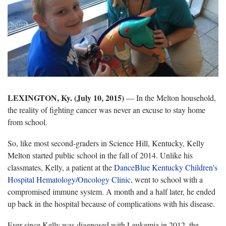
LEXINGTON, Ky. (July 10, 2015)
— In the Melton household,
the reality of fighting cancer was never an excuse to stay home
from school.
So, like most second-graders in Science Hill, Kentucky, Kelly
Melton started public school in the fall of 2014. Unlike his
classmates, Kelly, a patient at the
DanceBlue Kentucky Children's
Hospital Hematology/Oncology Clinic
, went to school with a
compromised immune system. A month and a half later, he ended
up back in the hospital because of complications with his disease.
Ever since Kelly was diagnosed with Leukemia in 2012, the