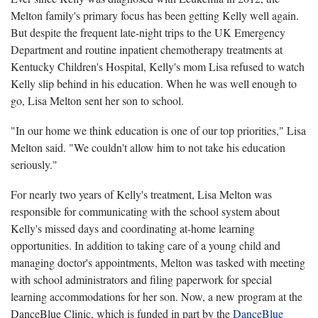
Melton family's primary focus has been getting Kelly well again.
But despite the frequent late-night trips to the UK Emergency
Department and routine inpatient chemotherapy treatments at
Kentucky Children's Hospital, Kelly's mom Lisa refused to watch
Kelly slip behind in his education. When he was well enough to
go, Lisa Melton sent her son to school.
"In our home we think education is one of our top priorities," Lisa
Melton said. "We couldn't allow him to not take his education
seriously."
For nearly two years of Kelly's treatment, Lisa Melton was
responsible for communicating with the school system about
Kelly's missed days and coordinating at-home learning
opportunities. In addition to taking care of a young child and
managing doctor's appointments, Melton was tasked with meeting
with school administrators and filing paperwork for special
learning accommodations for her son. Now, a new program at the
DanceBlue Clinic, which is funded in part by the
DanceBlue