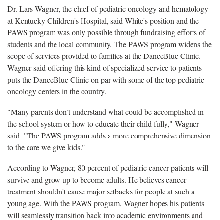
Dr. Lars Wagner, the chief of pediatric oncology and hematology
at Kentucky Children's Hospital, said White's position and the
PAWS program was only possible through fundraising efforts of
students and the local community. The PAWS program widens the
scope of services provided to families at the DanceBlue Clinic.
Wagner said offering this kind of specialized service to patients
puts the DanceBlue Clinic on par with some of the top pediatric
oncology centers in the country.
"Many parents don’t understand what could be accomplished in
the school system or how to educate their child fully," Wagner
said. "The PAWS program adds a more comprehensive dimension
to the care we give kids."
According to Wagner, 80 percent of pediatric cancer patients will
survive and grow up to become adults. He believes cancer
treatment shouldn't cause major setbacks for people at such a
young age. With the PAWS program, Wagner hopes his patients
will seamlessly transition back into academic environments and