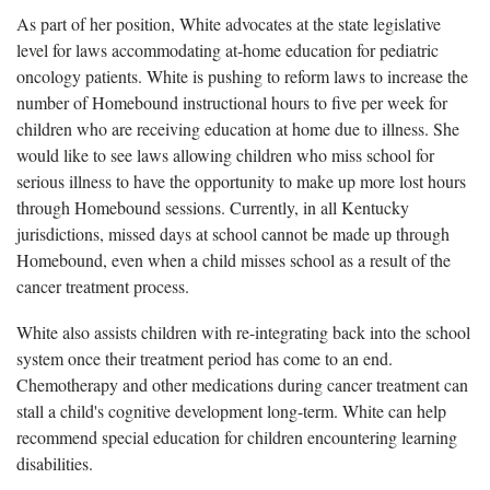
As part of her position, White advocates at the state legislative
level for laws accommodating at-home education for pediatric
oncology patients. White is pushing to reform laws to increase the
number of Homebound instructional hours to five per week for
children who are receiving education at home due to illness. She
would like to see laws allowing children who miss school for
serious illness to have the opportunity to make up more lost hours
through Homebound sessions. Currently, in all Kentucky
jurisdictions, missed days at school cannot be made up through
Homebound, even when a child misses school as a result of the
cancer treatment process.
White also assists children with re-integrating back into the school
system once their treatment period has come to an end.
Chemotherapy and other medications during cancer treatment can
stall a child's cognitive development long-term. White can help
recommend special education for children encountering learning
disabilities.