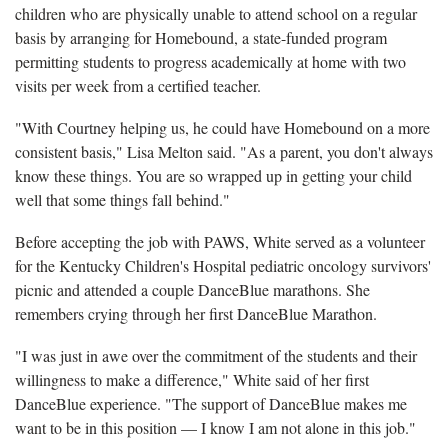
children who are physically unable to attend school on a regular
basis by arranging for Homebound, a state-funded program
permitting students to progress academically at home with two
visits per week from a certified teacher.
"With Courtney helping us, he could have Homebound on a more
consistent basis," Lisa Melton said. "As a parent, you don't always
know these things. You are so wrapped up in getting your child
well that some things fall behind."
Before accepting the job with PAWS, White served as a volunteer
for the Kentucky Children's Hospital pediatric oncology survivors'
picnic and attended a couple DanceBlue marathons. She
remembers crying through her first DanceBlue Marathon.
"I was just in awe over the commitment of the students and their
willingness to make a difference," White said of her first
DanceBlue experience. "The support of DanceBlue makes me
want to be in this position — I know I am not alone in this job."