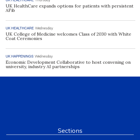
UK HealthCare expands options for patients with persistent
AFib
UK HEALTHCARE
Wednesday
UK College of Medicine welcomes Class of 2030 with White
Coat Ceremonies
UK HAPPENINGS
Wednesday
Economic Development Collaborative to host convening on
university, industry AI partnerships
Sections