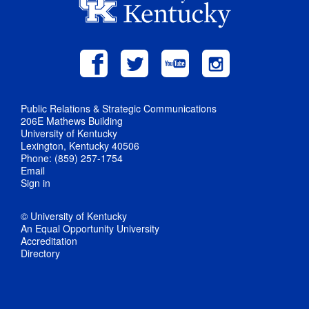
Public Relations & Strategic Communications
206E Mathews Building
University of Kentucky
Lexington, Kentucky 40506
Phone: (859) 257-1754
Email
Sign in
© University of Kentucky
An Equal Opportunity University
Accreditation
Directory