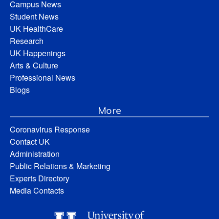
Campus News
Student News
UK HealthCare
Research
UK Happenings
Arts & Culture
Professional News
Blogs
More
Coronavirus Response
Contact UK
Administration
Public Relations & Marketing
Experts Directory
Media Contacts