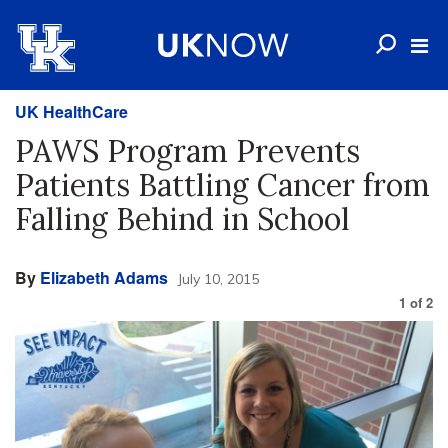
UK HealthCare
PAWS Program Prevents
Patients Battling Cancer from
Falling Behind in School
By
Elizabeth Adams
July 10, 2015
1
of
2