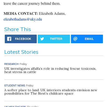
leave the cancer journey behind them.
MEDIA CONTACT:
Elizabeth Adams,
elizabethadams@uky.edu
Share This
FACEBOOK
TWITTER
EMAIL
Latest Stories
RESEARCH
Friday
UK investigates alfalfa’s role in reducing fescue toxicosis,
heat stress in cattle
STUDENT NEWS
Friday
A softer place to land: UK interiors students envision new
possibilities for The Nest’s childcare space
UK HEALTHCARE
Thursday