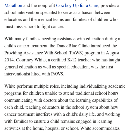
Marathon
and the nonprofit
Cowboy Up for a Cure
, provides a
school intervention specialist to serve as a liaison between
educators and the medical teams and families of children who
must miss school to fight cancer.
With many families needing assistance with education during a
child's cancer treatment, the DanceBlue Clinic introduced the
Providing Assistance With School (PAWS) program in August
2014. Courtney White, a certified K-12 teacher who has taught
general education as well as special education, was the first
interventionist hired with PAWS.
White performs multiple roles, including individualizing academic
programs for children unable to attend traditional school hours,
communicating with doctors about the learning capabilities of
each child, teaching educators in the school system about how
cancer treatment interferes with a child's daily life, and working
with families to ensure a child remains engaged in learning
activities at the home, hospital or school. White accommodates