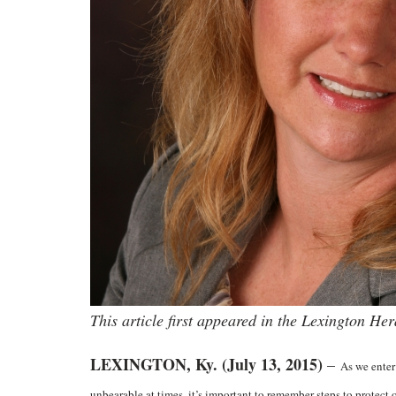
This article first appeared in the Lexington He
LEXINGTON, Ky. (July 13, 2015)
–
As we enter
unbearable at times, it’s important to remember steps to protect 