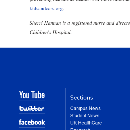
kidsandcars.org
.
Sherri Hannan is a registered nurse and direct
Children’s Hospital.
Sections
Campus News
Student News
UK HealthCare
Research