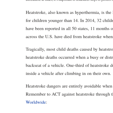
Heatstroke, also known as hyperthermia, is the 
for children younger than 14. In 2014, 32 child
have been reported in all 50 states, 11 months 
across the U.S. have died from heatstroke when 
Tragically, most child deaths caused by heatstro
heatstroke deaths occurred when a busy or distra
backseat of a vehicle. One-third of heatstroke 
inside a vehicle after climbing in on their own.
Heatstroke dangers are entirely avoidable when 
Remember to ACT against heatstroke through t
Worldwide
: