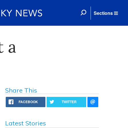
Sections
t a
Share This
FACEBOOK
TWITTER
Latest Stories