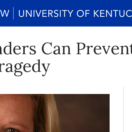
ders Can Preven
ragedy