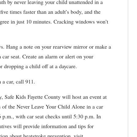
ath by never leaving your child unattended in a
five times faster than an adult’s body, and the
degree in just 10 minutes. Cracking windows won’t
ys. Hang a note on your rearview mirror or make a
a car seat. Create an alarm or alert on your
 dropping a child off at a daycare.
 a car, call 911.
 Safe Kids Fayette County will host an event at
of the Never Leave Your Child Alone in a car
 p.m., with car seat checks until 5:30 p.m. In
atives will provide information and tips for
ion about heatstroke prevention, visit