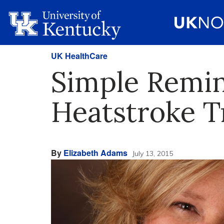
UK HealthCare
Simple Remin
Heatstroke T
By
Elizabeth Adams
July 13, 2015