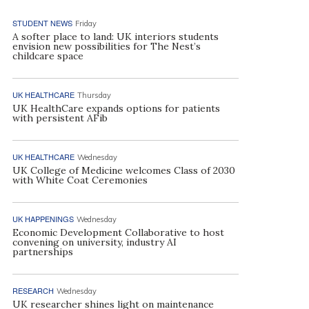
STUDENT NEWS
Friday
A softer place to land: UK interiors students
envision new possibilities for The Nest’s
childcare space
UK HEALTHCARE
Thursday
UK HealthCare expands options for patients
with persistent AFib
UK HEALTHCARE
Wednesday
UK College of Medicine welcomes Class of 2030
with White Coat Ceremonies
UK HAPPENINGS
Wednesday
Economic Development Collaborative to host
convening on university, industry AI
partnerships
RESEARCH
Wednesday
UK researcher shines light on maintenance