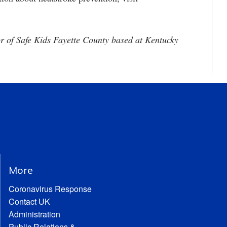
or of Safe Kids Fayette County based at Kentucky
More
Coronavirus Response
Contact UK
Administration
Public Relations &