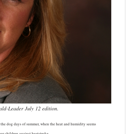
rald-Leader July 12 edition.
 the dog days of summer, when the heat and humidity seems
our children against heatstroke.