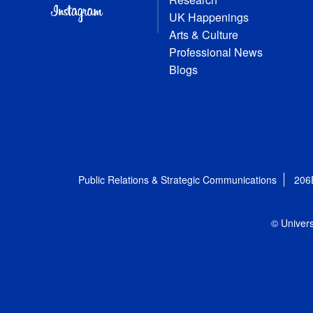
UK Happenings
Arts & Culture
Professional News
Blogs
Public Relations & Strategic Communications
206
© Univers