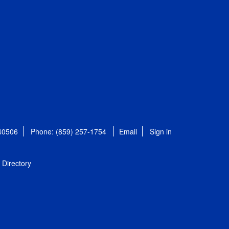
 40506
Phone: (859) 257-1754
Email
Sign in
Directory