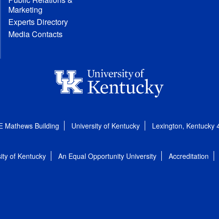
Marketing
Experts Directory
Media Contacts
E Mathews Building
University of Kentucky
Lexington, Kentucky
ity of Kentucky
An Equal Opportunity University
Accreditation