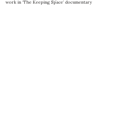
work in ‘The Keeping Space’ documentary