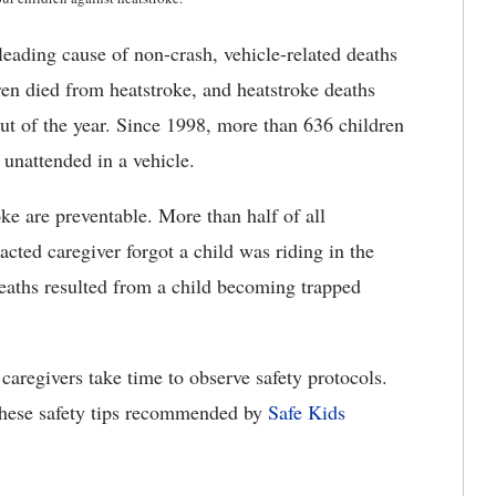
leading cause of non-crash, vehicle-related deaths
ren died from heatstroke, and heatstroke deaths
out of the year. Since 1998, more than 636 children
unattended in a vehicle.
ke are preventable. More than half of all
cted caregiver forgot a child was riding in the
deaths resulted from a child becoming trapped
caregivers take time to observe safety protocols.
hese safety tips recommended by
Safe Kids