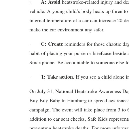
A:
Avoid
·
heatstroke-related injury and de
vehicle. A young child’s body heats up three to 
internal temperature of a car can increase 20 
make the car environment any safer.
C:
Create
·
reminders for those chaotic da
habit of placing your purse or briefcase beside 
Smartphone. Be accountable to someone else for
T:
Take action.
·
If you see a child alone in
On July 31, National Heatstroke Awareness Day,
Buy Buy Baby in Hamburg to spread awareness 
campaign. The event will take place from 3 to 6
addition to car seat checks, Safe Kids represent
preventing heatstroke deaths. For more informat