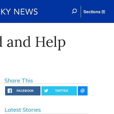
Sections
d and Help
Share This
FACEBOOK
TWITTER
Latest Stories