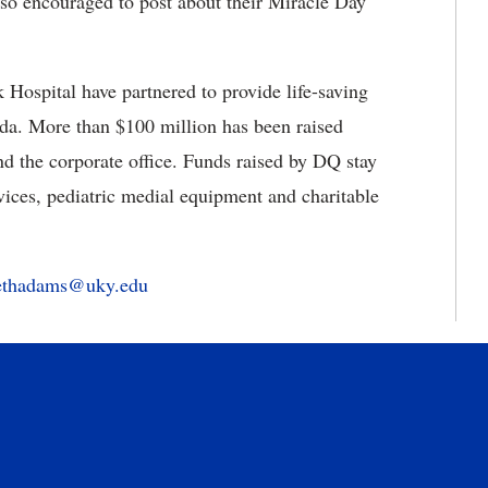
so encouraged to post about their Miracle Day
ospital have partnered to provide life-saving
ada. More than $100 million has been raised
d the corporate office. Funds raised by DQ stay
ervices, pediatric medial equipment and charitable
bethadams@uky.edu