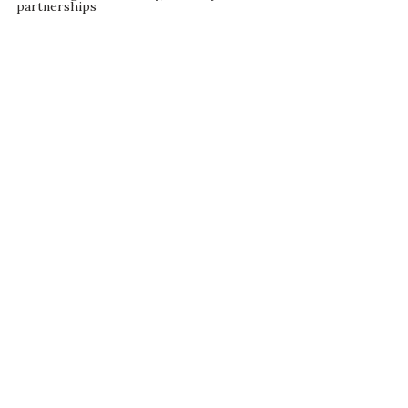
partnerships