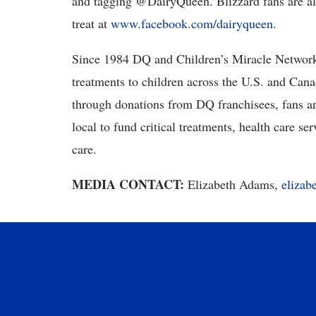
and tagging @DairyQueen. Blizzard fans are al
treat at
www.facebook.com/dairyqueen
.
Since 1984 DQ and Children’s Miracle Network H
treatments to children across the U.S. and Can
through donations from DQ franchisees, fans an
local to fund critical treatments, health care s
care.
MEDIA CONTACT:
Elizabeth Adams,
eliza