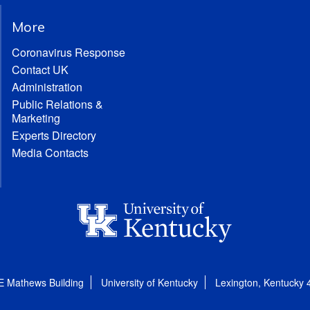
More
Coronavirus Response
Contact UK
Administration
Public Relations &
Marketing
Experts Directory
Media Contacts
E Mathews Building
University of Kentucky
Lexington, Kentucky