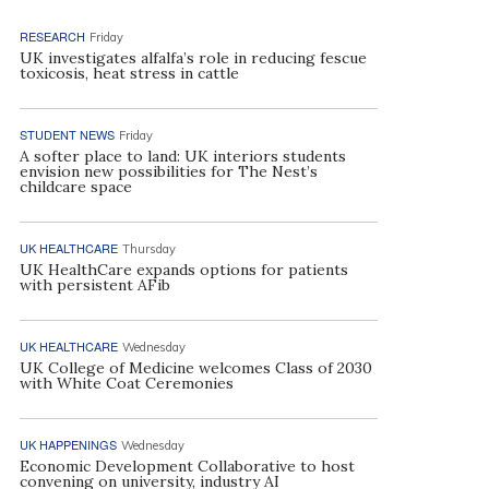
RESEARCH
Friday
UK investigates alfalfa’s role in reducing fescue
toxicosis, heat stress in cattle
STUDENT NEWS
Friday
A softer place to land: UK interiors students
envision new possibilities for The Nest’s
childcare space
UK HEALTHCARE
Thursday
UK HealthCare expands options for patients
with persistent AFib
UK HEALTHCARE
Wednesday
UK College of Medicine welcomes Class of 2030
with White Coat Ceremonies
UK HAPPENINGS
Wednesday
Economic Development Collaborative to host
convening on university, industry AI