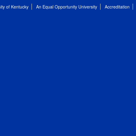
ity of Kentucky
An Equal Opportunity University
Accreditation