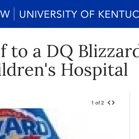
f to a DQ Blizzar
ldren's Hospital
1
of
2