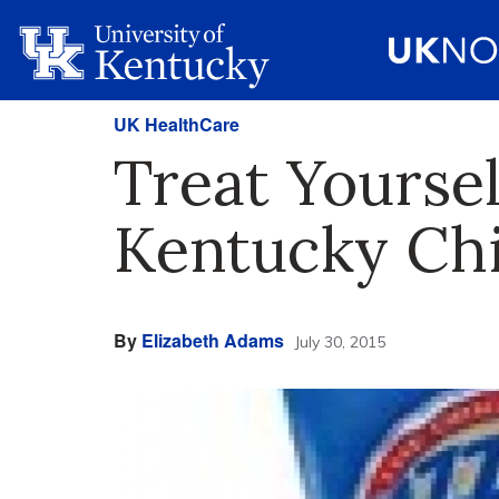
UK HealthCare
Treat Yoursel
Kentucky Chi
By
Elizabeth Adams
July 30, 2015