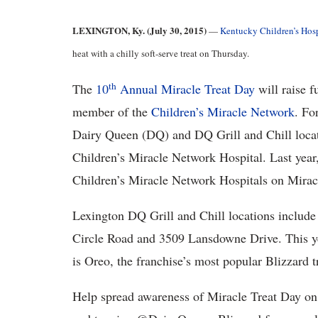
LEXINGTON, Ky. (July 30, 2015)
—
Kentucky Children’s Hosp
heat with a chilly soft-serve treat on Thursday.
th
The
10
Annual Miracle Treat Day
will raise f
member of the
Children’s Miracle Network
. Fo
Dairy Queen (DQ) and DQ Grill and Chill locati
Children’s Miracle Network Hospital. Last year
Children’s Miracle Network Hospitals on Mirac
Lexington DQ Grill and Chill locations includ
Circle Road and 3509 Lansdowne Drive. This ye
is Oreo, the franchise’s most popular Blizzard t
Help spread awareness of Miracle Treat Day on