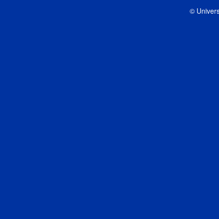
© Univers