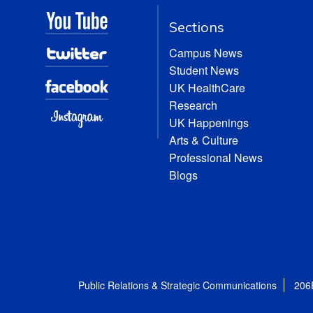
Sections
Campus News
Student News
UK HealthCare
Research
UK Happenings
Arts & Culture
Professional News
Blogs
Public Relations & Strategic Communications
206