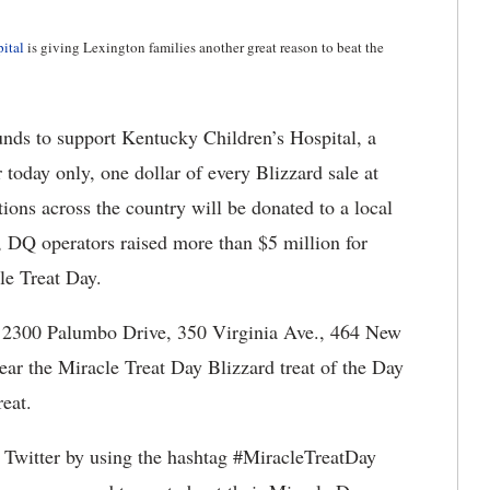
ital
is giving Lexington families another great reason to beat the
unds to support Kentucky Children’s Hospital, a
r today only, one dollar of every Blizzard sale at
ons across the country will be donated to a local
, DQ operators raised more than $5 million for
le Treat Day.
e 2300 Palumbo Drive, 350 Virginia Ave., 464 New
ar the Miracle Treat Day Blizzard treat of the Day
reat.
 Twitter by using the hashtag #MiracleTreatDay