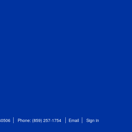
 40506
Phone: (859) 257-1754
Email
Sign in