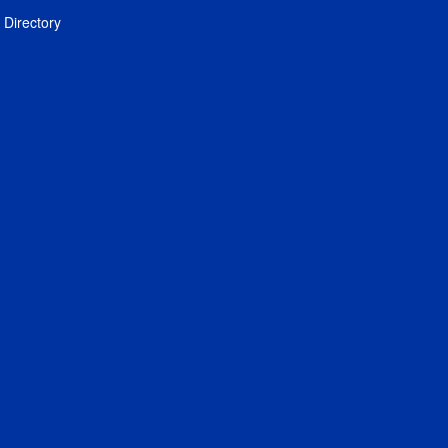
Directory