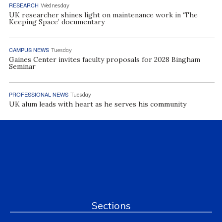
RESEARCH
Wednesday
UK researcher shines light on maintenance work in ‘The
Keeping Space’ documentary
CAMPUS NEWS
Tuesday
Gaines Center invites faculty proposals for 2028 Bingham
Seminar
PROFESSIONAL NEWS
Tuesday
UK alum leads with heart as he serves his community
Sections