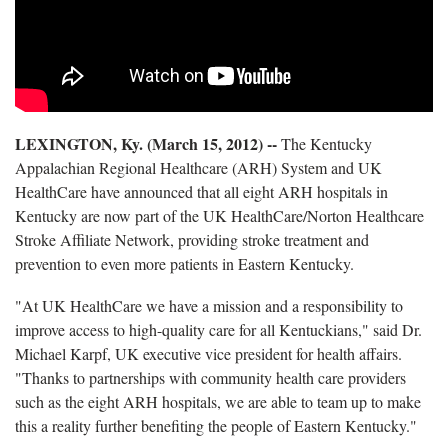
LEXINGTON, Ky. (March 15, 2012) --
The Kentucky
Appalachian Regional Healthcare (ARH) System and UK
HealthCare have announced that all eight ARH hospitals in
Kentucky are now part of the UK HealthCare/Norton Healthcare
Stroke Affiliate Network, providing stroke treatment and
prevention to even more patients in Eastern Kentucky.
"At UK HealthCare we have a mission and a responsibility to
improve access to high-quality care for all Kentuckians," said Dr.
Michael Karpf, UK executive vice president for health affairs.
"Thanks to partnerships with community health care providers
such as the eight ARH hospitals, we are able to team up to make
this a reality further benefiting the people of Eastern Kentucky."