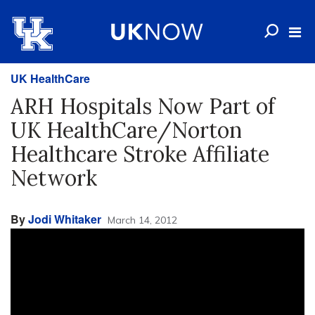
UK HealthCare
ARH Hospitals Now Part of
UK HealthCare/Norton
Healthcare Stroke Affiliate
Network
By
Jodi Whitaker
March 14, 2012