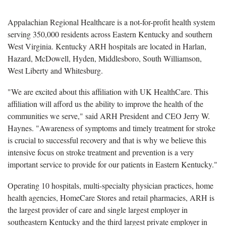
Appalachian Regional Healthcare is a not-for-profit health system
serving 350,000 residents across Eastern Kentucky and southern
West Virginia. Kentucky ARH hospitals are located in Harlan,
Hazard, McDowell, Hyden, Middlesboro, South Williamson,
West Liberty and Whitesburg.
"We are excited about this affiliation with UK HealthCare. This
affiliation will afford us the ability to improve the health of the
communities we serve," said ARH President and CEO Jerry W.
Haynes. "Awareness of symptoms and timely treatment for stroke
is crucial to successful recovery and that is why we believe this
intensive focus on stroke treatment and prevention is a very
important service to provide for our patients in Eastern Kentucky."
Operating 10 hospitals, multi-specialty physician practices, home
health agencies, HomeCare Stores and retail pharmacies, ARH is
the largest provider of care and single largest employer in
southeastern Kentucky and the third largest private employer in