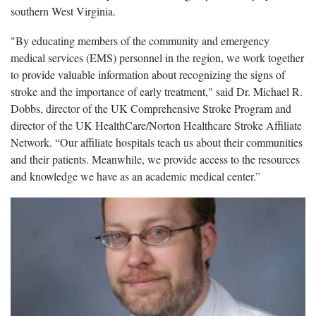
southern West Virginia.
"By educating members of the community and emergency
medical services (EMS) personnel in the region, we work together
to provide valuable information about recognizing the signs of
stroke and the importance of early treatment," said Dr. Michael R.
Dobbs, director of the UK Comprehensive Stroke Program and
director of the UK HealthCare/Norton Healthcare Stroke Affiliate
Network. “Our affiliate hospitals teach us about their communities
and their patients. Meanwhile, we provide access to the resources
and knowledge we have as an academic medical center.”