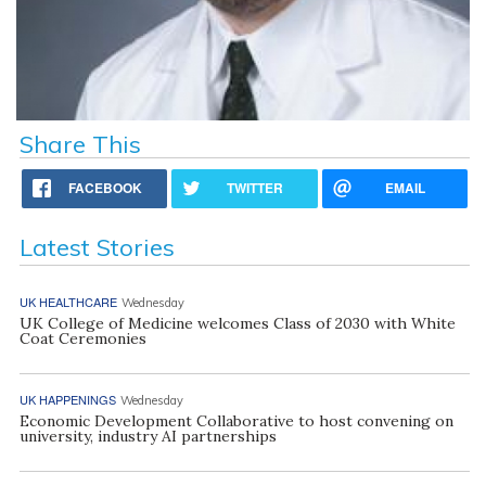
Share This
FACEBOOK
TWITTER
EMAIL
Latest Stories
UK HEALTHCARE
Wednesday
UK College of Medicine welcomes Class of 2030 with White
Coat Ceremonies
UK HAPPENINGS
Wednesday
Economic Development Collaborative to host convening on
university, industry AI partnerships