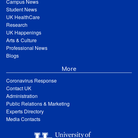
Campus News
Student News
UK HealthCare
Research
UK Happenings
Arts & Culture
Professional News
Blogs
More
Coronavirus Response
Contact UK
Administration
Public Relations & Marketing
Experts Directory
Media Contacts