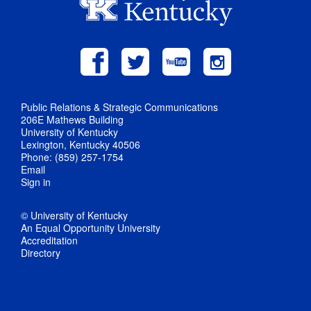
Public Relations & Strategic Communications
206E Mathews Building
University of Kentucky
Lexington, Kentucky 40506
Phone: (859) 257-1754
Email
Sign in
© University of Kentucky
An Equal Opportunity University
Accreditation
Directory