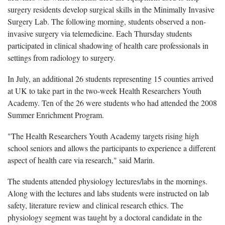
surgery residents develop surgical skills in the Minimally Invasive
Surgery Lab. The following morning, students observed a non-
invasive surgery via telemedicine. Each Thursday students
participated in clinical shadowing of health care professionals in
settings from radiology to surgery.
In July, an additional 26 students representing 15 counties arrived
at UK to take part in the two-week Health Researchers Youth
Academy. Ten of the 26 were students who had attended the 2008
Summer Enrichment Program.
"The Health Researchers Youth Academy targets rising high
school seniors and allows the participants to experience a different
aspect of health care via research," said Marin.
The students attended physiology lectures/labs in the mornings.
Along with the lectures and labs students were instructed on lab
safety, literature review and clinical research ethics. The
physiology segment was taught by a doctoral candidate in the