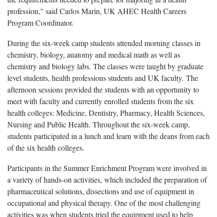
profession," said Carlos Marin, UK AHEC Health Careers
Program Coordinator.
During the six-week camp students attended morning classes in
chemistry, biology, anatomy and medical math as well as
chemistry and biology labs. The classes were taught by graduate
level students, health professions students and UK faculty. The
afternoon sessions provided the students with an opportunity to
meet with faculty and currently enrolled students from the six
health colleges: Medicine, Dentistry, Pharmacy, Health Sciences,
Nursing and Public Health. Throughout the six-week camp,
students participated in a lunch and learn with the deans from each
of the six health colleges.
Participants in the Summer Enrichment Program were involved in
a variety of hands-on activities, which included the preparation of
pharmaceutical solutions, dissections and use of equipment in
occupational and physical therapy. One of the most challenging
activities was when students tried the equipment used to help