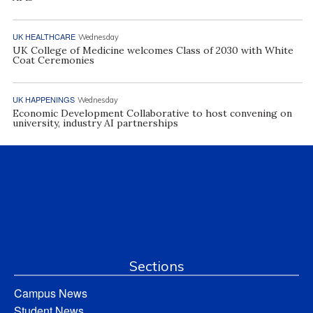
UK HEALTHCARE
Wednesday
UK College of Medicine welcomes Class of 2030 with White
Coat Ceremonies
UK HAPPENINGS
Wednesday
Economic Development Collaborative to host convening on
university, industry AI partnerships
Sections
Campus News
Student News