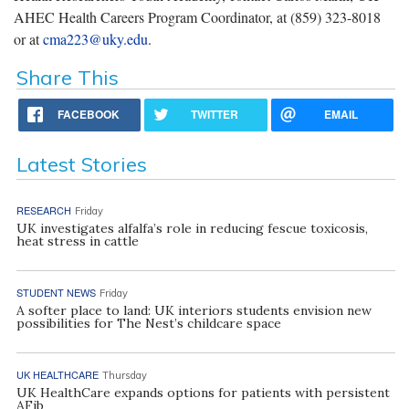
AHEC Health Careers Program Coordinator, at (859) 323-8018
or at
cma223@uky.edu
.
Share This
FACEBOOK
TWITTER
EMAIL
Latest Stories
RESEARCH
Friday
UK investigates alfalfa’s role in reducing fescue toxicosis,
heat stress in cattle
STUDENT NEWS
Friday
A softer place to land: UK interiors students envision new
possibilities for The Nest’s childcare space
UK HEALTHCARE
Thursday
UK HealthCare expands options for patients with persistent
AFib