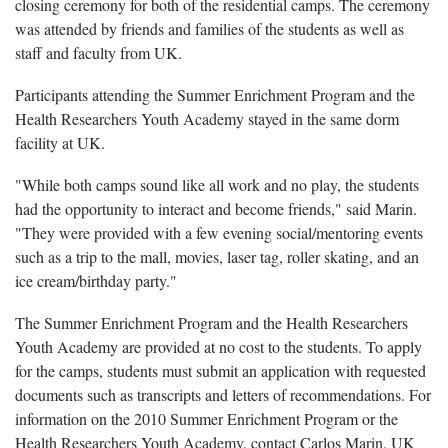
closing ceremony for both of the residential camps. The ceremony
was attended by friends and families of the students as well as
staff and faculty from UK.
Participants attending the Summer Enrichment Program and the
Health Researchers Youth Academy stayed in the same dorm
facility at UK.
"While both camps sound like all work and no play, the students
had the opportunity to interact and become friends," said Marin.
"They were provided with a few evening social/mentoring events
such as a trip to the mall, movies, laser tag, roller skating, and an
ice cream/birthday party."
The Summer Enrichment Program and the Health Researchers
Youth Academy are provided at no cost to the students. To apply
for the camps, students must submit an application with requested
documents such as transcripts and letters of recommendations. For
information on the 2010 Summer Enrichment Program or the
Health Researchers Youth Academy, contact Carlos Marin, UK