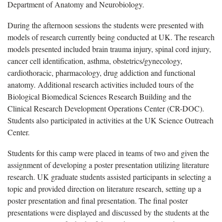
Department of Anatomy and Neurobiology.
During the afternoon sessions the students were presented with
models of research currently being conducted at UK. The research
models presented included brain trauma injury, spinal cord injury,
cancer cell identification, asthma, obstetrics/gynecology,
cardiothoracic, pharmacology, drug addiction and functional
anatomy. Additional research activities included tours of the
Biological Biomedical Sciences Research Building and the
Clinical Research Development Operations Center (CR-DOC).
Students also participated in activities at the UK Science Outreach
Center.
Students for this camp were placed in teams of two and given the
assignment of developing a poster presentation utilizing literature
research. UK graduate students assisted participants in selecting a
topic and provided direction on literature research, setting up a
poster presentation and final presentation. The final poster
presentations were displayed and discussed by the students at the