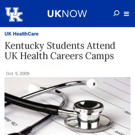
UK HealthCare
Kentucky Students Attend
UK Health Careers Camps
Oct. 5, 2009