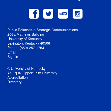
Public Relations & Strategic Communications
206E Mathews Building
University of Kentucky
Lexington, Kentucky 40506
Phone: (859) 257-1754
Email
Sign in
© University of Kentucky
An Equal Opportunity University
Accreditation
Directory