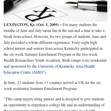
LEXINGTON, Ky. (Oct. 5, 2009) –
For many students the
months of June and July mean fun in the sun and a time to take a
break from school. However, for two groups of students, June and
July provided a whole different experience. Forty-eight high
school juniors and seniors from across Kentucky participated in
the six-week Summer Enrichment Program or the two-week
Health Researchers Youth Academy. Both camps were residential
and sponsored by the
University of Kentucky Area Health
Education Center (AHEC)
.
In June, 22 students from 13 counties arrived at UK for the six-
week residential Summer Enrichment Program.
"This camp targets rising juniors and is designed to give students
an opportunity to experience college life and an understanding of
the requirements needed to prepare for majoring in a health