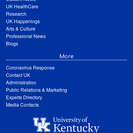
UK HealthCare
Research
UK Happenings
Arts & Culture
Professional News
Blogs
More
Coronavirus Response
Contact UK
Administration
Public Relations & Marketing
Experts Directory
Media Contacts