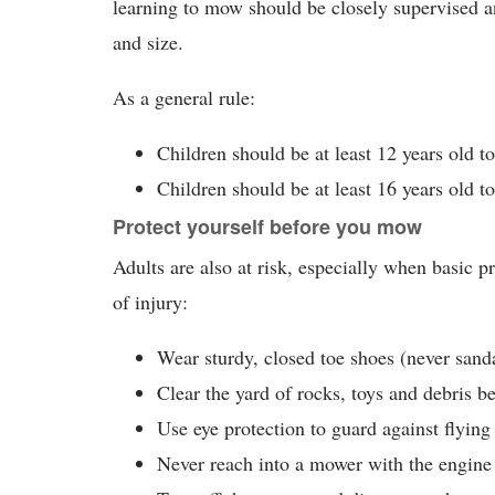
learning to mow should be closely supervised a
and size.
As a general rule:
Children should be at least 12 years old 
Children should be at least 16 years old t
Protect yourself before you mow
Adults are also at risk, especially when basic 
of injury:
Wear sturdy, closed toe shoes (never sanda
Clear the yard of rocks, toys and debris 
Use eye protection to guard against flying
Never reach into a mower with the engine 