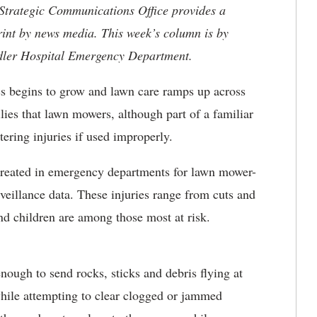
 Strategic Communications Office provides a
rint by news media. This week’s column is by
ndler Hospital Emergency Department.
s begins to grow and lawn care ramps up across
lies that lawn mowers, although part of a familiar
tering injuries if used improperly.
 treated in emergency departments for lawn mower-
urveillance data. These injuries range from cuts and
nd children are among those most at risk.
ough to send rocks, sticks and debris flying at
while attempting to clear clogged or jammed