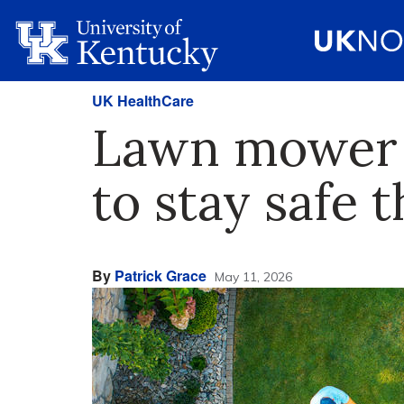
UK HealthCare
Lawn mower i
to stay safe 
By
Patrick Grace
May 11, 2026