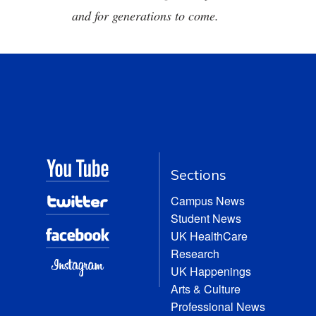
and for generations to come.
Sections
Campus News
Student News
UK HealthCare
Research
UK Happenings
Arts & Culture
Professional News