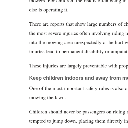
mowers. For children, the risk is often being i
else is operating it.
There are reports that show large numbers of c
the most severe injuries often involving riding
into the mowing area unexpectedly or be hurt w
injuries lead to permanent disability or amputat
These injuries are largely preventable with prop
Keep children indoors and away from m
One of the most important safety rules is also o
mowing the lawn.
Children should never be passengers on riding m
tempted to jump down, placing them directly in