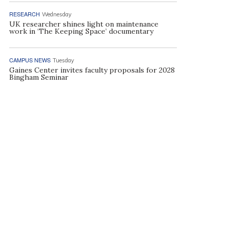
RESEARCH
Wednesday
UK researcher shines light on maintenance
work in ‘The Keeping Space’ documentary
CAMPUS NEWS
Tuesday
Gaines Center invites faculty proposals for 2028
Bingham Seminar