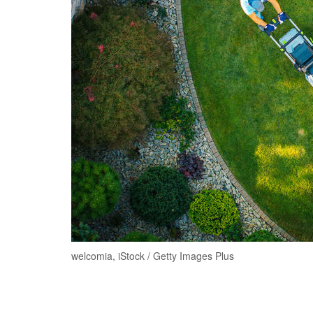
welcomia, iStock / Getty Images Plus