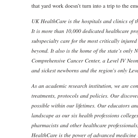
that yard work doesn’t turn into a trip to the 
UK HealthCare is the hospitals and clinics of t
It is more than 10,000 dedicated healthcare pr
subspecialty care for the most critically injur
beyond. It also is the home of the state’s only
Comprehensive Cancer Center, a Level IV Neonata
and sickest newborns and the region’s only Lev
As an academic research institution, we are con
treatments, protocols and policies. Our discove
possible within our lifetimes. Our educators an
landscape as our six health professions colleges
pharmacists and other healthcare professionals
HealthCare is the power of advanced medicine 