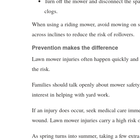
Turn off the mower and disconnect the sp
clogs.
When using a riding mower, avoid mowing on s
across inclines to reduce the risk of rollovers.
Prevention makes the difference
Lawn mower injuries often happen quickly and u
the risk.
Families should talk openly about mower safety,
interest in helping with yard work.
If an injury does occur, seek medical care imm
wound. Lawn mower injuries carry a high risk o
As spring turns into summer, taking a few extr