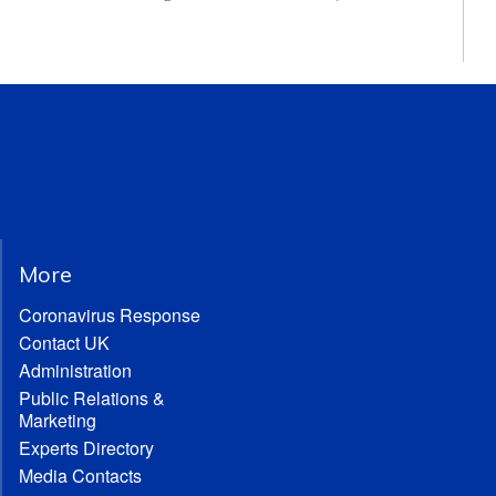
More
Coronavirus Response
Contact UK
Administration
Public Relations &
Marketing
Experts Directory
Media Contacts