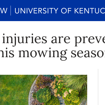
njuries are prev
this mowing seas