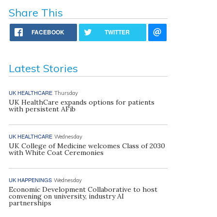
Share This
FACEBOOK
TWITTER
Latest Stories
UK HEALTHCARE
Thursday
UK HealthCare expands options for patients
with persistent AFib
UK HEALTHCARE
Wednesday
UK College of Medicine welcomes Class of 2030
with White Coat Ceremonies
UK HAPPENINGS
Wednesday
Economic Development Collaborative to host
convening on university, industry AI
partnerships