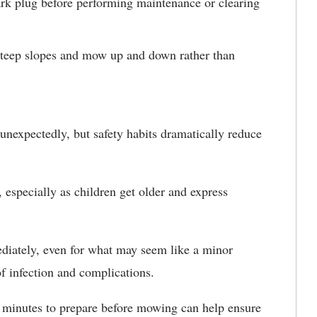
ark plug before performing maintenance or clearing
teep slopes and mow up and down rather than
nexpectedly, but safety habits dramatically reduce
 especially as children get older and express
ediately, even for what may seem like a minor
f infection and complications.
a minutes to prepare before mowing can help ensure