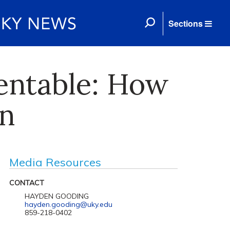
Sections
entable: How
on
Media Resources
CONTACT
HAYDEN GOODING
hayden.gooding@uky.edu
859-218-0402