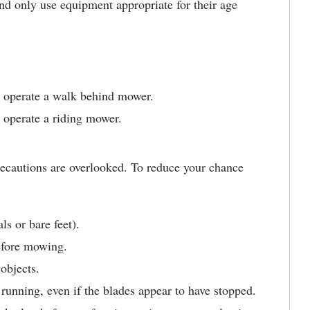
nd only use equipment appropriate for their age
to operate a walk behind mower.
o operate a riding mower.
precautions are overlooked. To reduce your chance
ls or bare feet).
before mowing.
 objects.
running, even if the blades appear to have stopped.