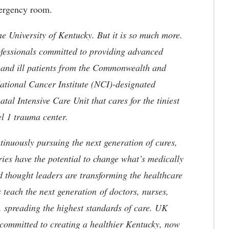
emergency room.
he University of Kentucky. But it is so much more.
ofessionals committed to providing advanced
ed and ill patients from the Commonwealth and
 National Cancer Institute (NCI)-designated
l Intensive Care Unit that cares for the tiniest
el 1 trauma center.
tinuously pursuing the next generation of cures,
ries have the potential to change what’s medically
d thought leaders are transforming the healthcare
 teach the next generation of doctors, nurses,
, spreading the highest standards of care. UK
committed to creating a healthier Kentucky, now