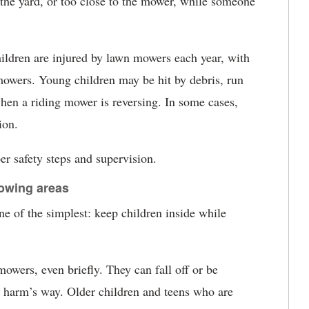
n the yard, or too close to the mower, while someone
hildren are injured by lawn mowers each year, with
 mowers. Young children may be hit by debris, run
hen a riding mower is reversing. In some cases,
ion.
er safety steps and supervision.
owing areas
ne of the simplest: keep children inside while
owers, even briefly. They can fall off or be
 harm’s way. Older children and teens who are