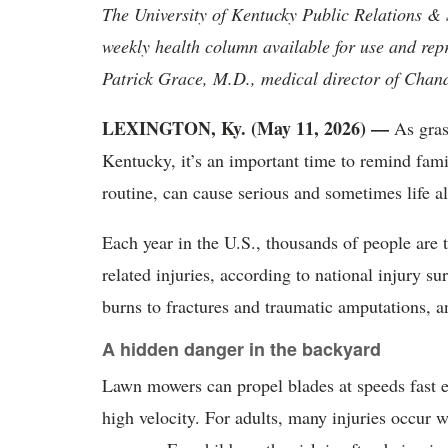
The University of Kentucky Public Relations &
weekly health column available for use and rep
Patrick Grace, M.D., medical director of Cha
LEXINGTON, Ky. (May 11, 2026) —
As gras
Kentucky, it’s an important time to remind fami
routine, can cause serious and sometimes life al
Each year in the U.S., thousands of people are
related injuries, according to national injury s
burns to fractures and traumatic amputations, a
A hidden danger in the backyard
Lawn mowers can propel blades at speeds fast en
high velocity. For adults, many injuries occur 