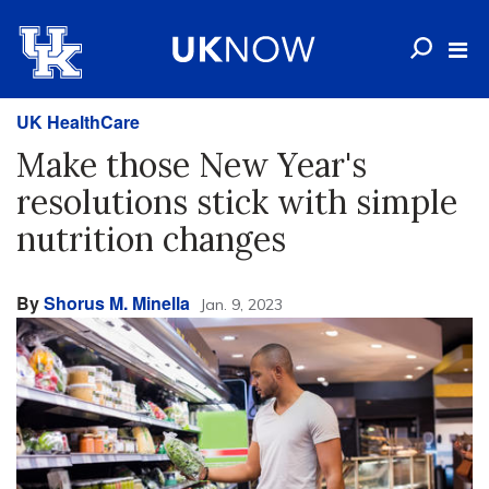
UK HealthCare
Make those New Year's
resolutions stick with simple
nutrition changes
By
Shorus M. Minella
Jan. 9, 2023