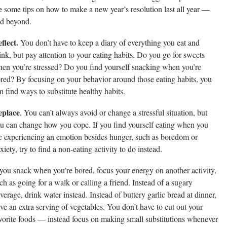
e some tips on how to make a new year’s resolution last all year —
d beyond.
flect.
You don’t have to keep a diary of everything you eat and
ink, but pay attention to your eating habits. Do you go for sweets
en you’re stressed? Do you find yourself snacking when you’re
red? By focusing on your behavior around those eating habits, you
n find ways to substitute healthy habits.
eplace
. You can’t always avoid or change a stressful situation, but
u can change how you cope. If you find yourself eating when you
e experiencing an emotion besides hunger, such as boredom or
xiety, try to find a non-eating activity to do instead.
 you snack when you’re bored, focus your energy on another activity,
ch as going for a walk or calling a friend. Instead of a sugary
verage, drink water instead. Instead of buttery garlic bread at dinner,
ve an extra serving of vegetables. You don’t have to cut out your
vorite foods — instead focus on making small substitutions whenever