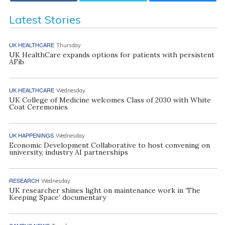
Latest Stories
UK HEALTHCARE
Thursday
UK HealthCare expands options for patients with persistent
AFib
UK HEALTHCARE
Wednesday
UK College of Medicine welcomes Class of 2030 with White
Coat Ceremonies
UK HAPPENINGS
Wednesday
Economic Development Collaborative to host convening on
university, industry AI partnerships
RESEARCH
Wednesday
UK researcher shines light on maintenance work in ‘The
Keeping Space’ documentary