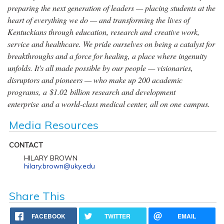
preparing the next generation of leaders — placing students at the
heart of everything we do — and transforming the lives of
Kentuckians through education, research and creative work,
service and healthcare. We pride ourselves on being a catalyst for
breakthroughs and a force for healing, a place where ingenuity
unfolds. It's all made possible by our people — visionaries,
disruptors and pioneers — who make up 200 academic
programs, a $1.02 billion research and development
enterprise and a world-class medical center, all on one campus.
Media Resources
CONTACT
HILARY BROWN
hilary.brown@uky.edu
Share This
FACEBOOK
TWITTER
EMAIL