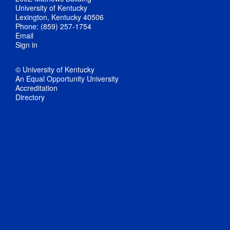
University of Kentucky
Lexington, Kentucky 40506
Phone: (859) 257-1754
Email
Sign in
© University of Kentucky
An Equal Opportunity University
Accreditation
Directory