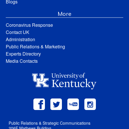
Blogs
More
Coronavirus Response
Contact UK
Administration
Public Relations & Marketing
Experts Directory
Media Contacts
Public Relations & Strategic Communications
206E Mathews Building