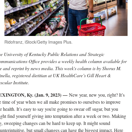
Ridofranz, iStock/Getty Images Plus.
e University of Kentucky Public Relations and Strategic
mmunications Office provides a weekly health column available for
e and reprint by news media. This week's column is by Shorus M.
nella, registered dietitian at UK HealthCare’s Gill Heart &
scular Institute.
EXINGTON, Ky. (Jan. 9, 2023) —
New year, new you, right? It’s
e time of year when we all make promises to ourselves to improve
r health. It’s easy to say you’re going to swear off sugar, but you
ght find yourself giving into temptation after a week or two. Making
g, sweeping changes can be hard to keep up. It might sound
unterintuitive, but small changes can have the biggest impact. Here