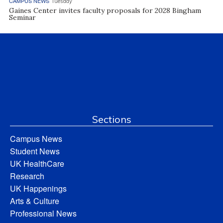
CAMPUS NEWS
Tuesday
Gaines Center invites faculty proposals for 2028 Bingham
Seminar
Sections
Campus News
Student News
UK HealthCare
Research
UK Happenings
Arts & Culture
Professional News