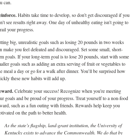
u can.
inforce.
Habits take time to develop, so don’t get discouraged if you
n’t see results right away. One day of unhealthy eating isn’t going to
rail your progress.
tting big, unrealistic goals such as losing 20 pounds in two weeks
n make you feel defeated and discouraged. Set some small, short-
rm goals. If your long-term goal is to lose 20 pounds, start with some
aller goals such as adding an extra serving of fruit or vegetables to
e meal a day or go for a walk after dinner. You’ll be surprised how
ickly these new habits will add up.
eward.
Celebrate your success! Recognize when you’re meeting
ur goals and be proud of your progress. Treat yourself to a non-food
ward, such as a fun outing with friends. Rewards help keep you
tivated on the path to better health.
As the state’s flagship, land-grant institution, the University of
Kentucky exists to advance the Commonwealth. We do that by