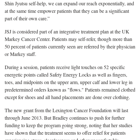
Shin Jyutsu self-help, we can expand our reach exponentially, and
at the same time empower patients that they can be a significant
part of their own care.”
JSJ is considered part of an integrative treatment plan at the UK
Markey Cancer Center. Patients may self-refer, though more than
50 percent of patients currently seen are referred by their physician
or Markey staff.
During a session, patients receive light touches on 52 specific
energetic points called Safety Energy Locks as well as fingers,
toes, and midpoints on the upper arm, upper calf and lower leg in
predetermined orders known as "flows." Patients remained clothed
except for shoes and all hand placements are done over clothing.
The new grant from the Lexington Cancer Foundation will last
through June 2013. But Bradley continues to push for further
funding to keep the program going strong, noting that her studies
have shown that the treatment seems to offer relief for patients