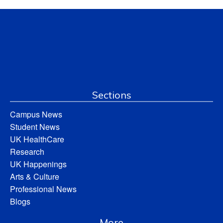
Sections
Campus News
Student News
UK HealthCare
Research
UK Happenings
Arts & Culture
Professional News
Blogs
More