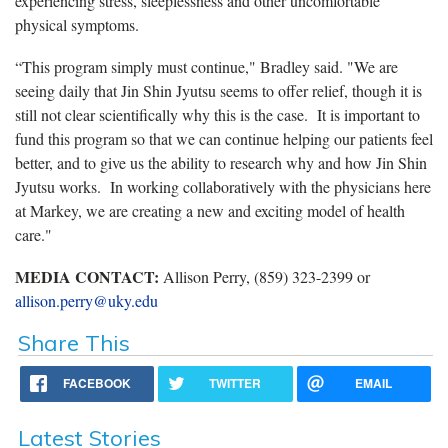
experiencing stress, sleeplessness and other uncomfortable
physical symptoms.
“This program simply must continue," Bradley said. "We are
seeing daily that Jin Shin Jyutsu seems to offer relief, though it is
still not clear scientifically why this is the case. It is important to
fund this program so that we can continue helping our patients feel
better, and to give us the ability to research why and how Jin Shin
Jyutsu works. In working collaboratively with the physicians here
at Markey, we are creating a new and exciting model of health
care."
MEDIA CONTACT:
Allison Perry, (859) 323-2399 or
allison.perry@uky.edu
Share This
FACEBOOK
TWITTER
EMAIL
Latest Stories