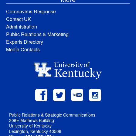
Coronavirus Response
Contact UK
Administration
Public Relations & Marketing
Experts Directory
Media Contacts
Public Relations & Strategic Communications
206E Mathews Building
University of Kentucky
Lexington, Kentucky 40506