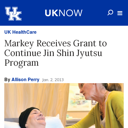
UK HealthCare
Markey Receives Grant to
Continue Jin Shin Jyutsu
Program
By
Allison Perry
Jan. 2, 2013