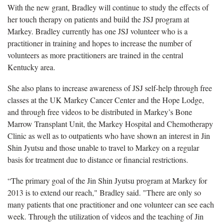
With the new grant, Bradley will continue to study the effects of
her touch therapy on patients and build the JSJ program at
Markey. Bradley currently has one JSJ volunteer who is a
practitioner in training and hopes to increase the number of
volunteers as more practitioners are trained in the central
Kentucky area.
She also plans to increase awareness of JSJ self-help through free
classes at the UK Markey Cancer Center and the Hope Lodge,
and through free videos to be distributed in Markey’s Bone
Marrow Transplant Unit, the Markey Hospital and Chemotherapy
Clinic as well as to outpatients who have shown an interest in Jin
Shin Jyutsu and those unable to travel to Markey on a regular
basis for treatment due to distance or financial restrictions.
“The primary goal of the Jin Shin Jyutsu program at Markey for
2013 is to extend our reach," Bradley said. "There are only so
many patients that one practitioner and one volunteer can see each
week. Through the utilization of videos and the teaching of Jin