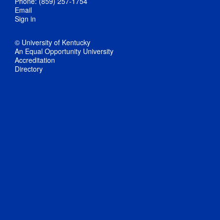
Phone: (859) 257-1754
Email
Sign in
© University of Kentucky
An Equal Opportunity University
Accreditation
Directory