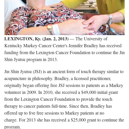
LEXINGTON, Ky. (Jan. 2, 2013)
— The University of
Kentucky Markey Cancer Center's Jennifer Bradley has received
funding from the Lexington Cancer Foundation to continue the Jin
Shin Jyutsu program in 2013.
Jin Shin Jyutsu (JSJ) is an ancient form of touch therapy similar to
acupuncture in philosophy. Bradley, a licensed practitioner,
originally began offering free JSJ sessions to patients as a Markey
volunteer in 2009. In 2010, she received a $49,000 initial grant
from the Lexington Cancer Foundation to provide the touch
therapy to cancer patients full-time. Since then, Bradley has
offered up to five free sessions to Markey patients at no
charge. For 2013 she has received a $25,000 grant to continue the
program.