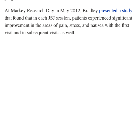
At Markey Research Day in May 2012, Bradley
presented a study
that found that in each JSJ session, patients experienced significant
improvement in the areas of pain, stress, and nausea with the first
visit and in subsequent visits as well.