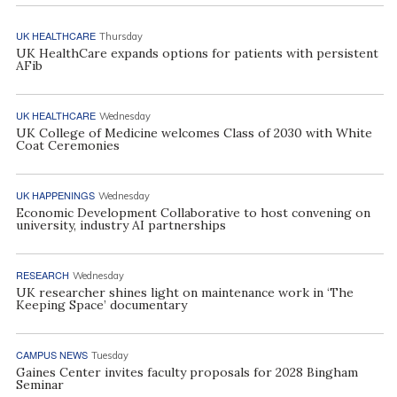
UK HEALTHCARE
Thursday
UK HealthCare expands options for patients with persistent
AFib
UK HEALTHCARE
Wednesday
UK College of Medicine welcomes Class of 2030 with White
Coat Ceremonies
UK HAPPENINGS
Wednesday
Economic Development Collaborative to host convening on
university, industry AI partnerships
RESEARCH
Wednesday
UK researcher shines light on maintenance work in ‘The
Keeping Space’ documentary
CAMPUS NEWS
Tuesday
Gaines Center invites faculty proposals for 2028 Bingham
Seminar