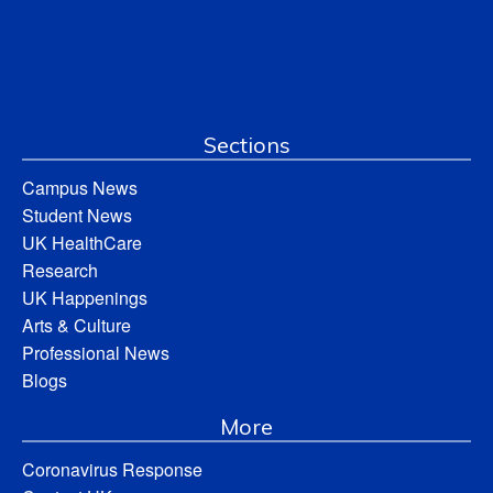
Sections
Campus News
Student News
UK HealthCare
Research
UK Happenings
Arts & Culture
Professional News
Blogs
More
Coronavirus Response