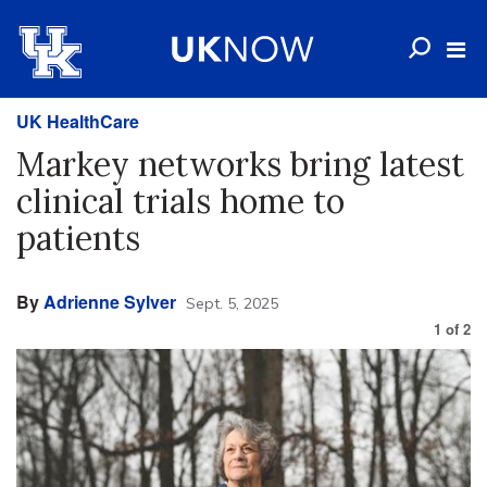
UK HealthCare
Markey networks bring latest
clinical trials home to
patients
By
Adrienne Sylver
Sept. 5, 2025
1
of
2