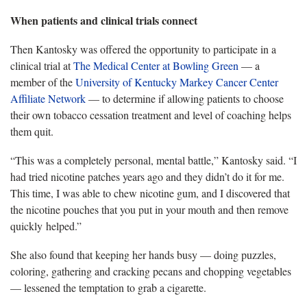
When patients and clinical trials connect
Then Kantosky was offered the opportunity to participate in a
clinical trial at
The Medical Center at Bowling Green
— a
member of the
University of Kentucky Markey Cancer Center
Affiliate Network
— to determine if allowing patients to choose
their own tobacco cessation treatment and level of coaching helps
them quit.
“This was a completely personal, mental battle,” Kantosky said. “I
had tried nicotine patches years ago and they didn’t do it for me.
This time, I was able to chew nicotine gum, and I discovered that
the nicotine pouches that you put in your mouth and then remove
quickly helped.”
She also found that keeping her hands busy — doing puzzles,
coloring, gathering and cracking pecans and chopping vegetables
— lessened the temptation to grab a cigarette.