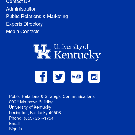
Contact UK
Administration
Public Relations & Marketing
Experts Directory
Media Contacts
Public Relations & Strategic Communications
206E Mathews Building
University of Kentucky
Lexington, Kentucky 40506
Phone: (859) 257-1754
Email
Sign in