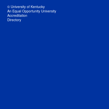
© University of Kentucky
An Equal Opportunity University
Accreditation
Directory