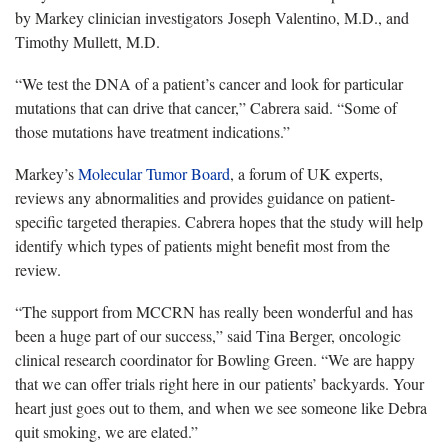
by Markey clinician investigators Joseph Valentino, M.D., and
Timothy Mullett, M.D.
“We test the DNA of a patient’s cancer and look for particular
mutations that can drive that cancer,” Cabrera said. “Some of
those mutations have treatment indications.”
Markey’s
Molecular Tumor Board
, a forum of UK experts,
reviews any abnormalities and provides guidance on patient-
specific targeted therapies. Cabrera hopes that the study will help
identify which types of patients might benefit most from the
review.
“The support from MCCRN has really been wonderful and has
been a huge part of our success,” said Tina Berger, oncologic
clinical research coordinator for Bowling Green. “We are happy
that we can offer trials right here in our patients’ backyards. Your
heart just goes out to them, and when we see someone like Debra
quit smoking, we are elated.”