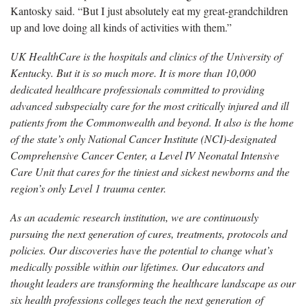
Kantosky said. “But I just absolutely eat my great-grandchildren
up and love doing all kinds of activities with them.”
UK HealthCare is the hospitals and clinics of the University of
Kentucky. But it is so much more. It is more than 10,000
dedicated healthcare professionals committed to providing
advanced subspecialty care for the most critically injured and ill
patients from the Commonwealth and beyond. It also is the home
of the state’s only National Cancer Institute (NCI)-designated
Comprehensive Cancer Center, a Level IV Neonatal Intensive
Care Unit that cares for the tiniest and sickest newborns and the
region’s only Level 1 trauma center.
As an academic research institution, we are continuously
pursuing the next generation of cures, treatments, protocols and
policies. Our discoveries have the potential to change what’s
medically possible within our lifetimes. Our educators and
thought leaders are transforming the healthcare landscape as our
six health professions colleges teach the next generation of