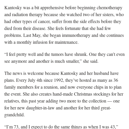
Kantosky was a bit apprehensive before beginning chemotherapy
and radiation therapy because she watched two of her sisters, who
had other types of cancer, suffer from the side effects before they
died from their disease. She feels fortunate that she had few
problems. Last May, she began immunotherapy and she continues
with a monthly infusion for maintenance.
“I feel pretty well and the tumors have shrunk. One they can’t even
see anymore and another is much smaller,” she said.
The news is welcome because Kantosky and her husband have
plans. Every July 4th since 1992, they’ve hosted as many as 36
family members for a reunion, and now everyone chips in to plan
the event. She also creates hand-made Christmas stockings for her
relatives, this past year adding two more to the collection — one
for her new daughter-in-law and another for her third great-
grandchild.
“I’m 73, and I expect to do the same things as when I was 43,”