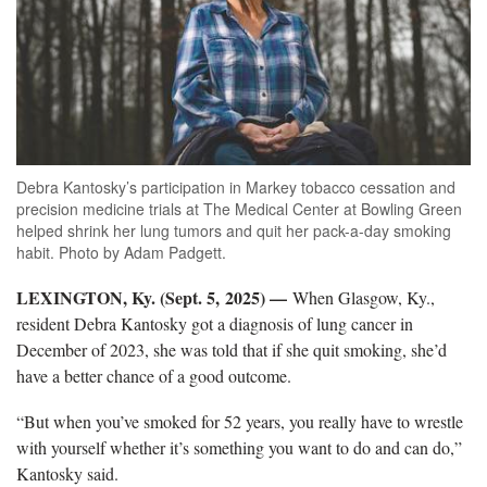
Debra Kantosky’s participation in Markey tobacco cessation and
precision medicine trials at The Medical Center at Bowling Green
helped shrink her lung tumors and quit her pack-a-day smoking
habit. Photo by Adam Padgett.
LEXINGTON, Ky. (Sept. 5, 2025) —
When Glasgow, Ky.,
resident Debra Kantosky got a diagnosis of lung cancer in
December of 2023, she was told that if she quit smoking, she’d
have a better chance of a good outcome.
“But when you’ve smoked for 52 years, you really have to wrestle
with yourself whether it’s something you want to do and can do,”
Kantosky said.