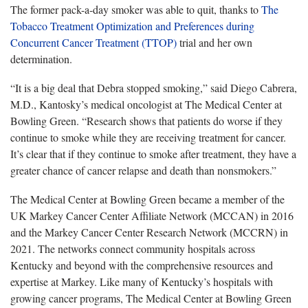
The former pack-a-day smoker was able to quit, thanks to
The
Tobacco Treatment Optimization and Preferences during
Concurrent Cancer Treatment (TTOP)
trial and her own
determination.
“It is a big deal that Debra stopped smoking,” said Diego Cabrera,
M.D., Kantosky’s medical oncologist at The Medical Center at
Bowling Green. “Research shows that patients do worse if they
continue to smoke while they are receiving treatment for cancer.
It’s clear that if they continue to smoke after treatment, they have a
greater chance of cancer relapse and death than nonsmokers.”
The Medical Center at Bowling Green became a member of the
UK Markey Cancer Center Affiliate Network (MCCAN) in 2016
and the Markey Cancer Center Research Network (MCCRN) in
2021. The networks connect community hospitals across
Kentucky and beyond with the comprehensive resources and
expertise at Markey. Like many of Kentucky’s hospitals with
growing cancer programs, The Medical Center at Bowling Green