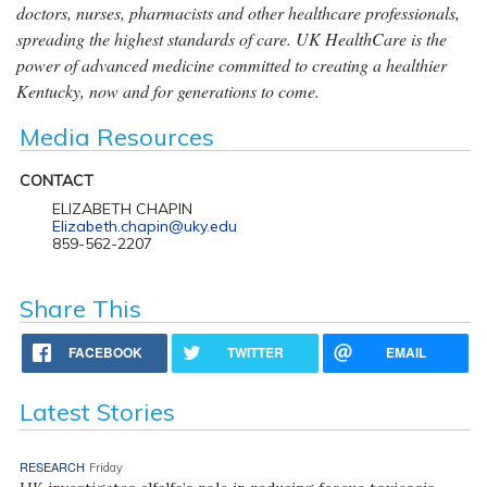
doctors, nurses, pharmacists and other healthcare professionals,
spreading the highest standards of care. UK HealthCare is the
power of advanced medicine committed to creating a healthier
Kentucky, now and for generations to come.
Media Resources
CONTACT
ELIZABETH CHAPIN
Elizabeth.chapin@uky.edu
859-562-2207
Share This
FACEBOOK
TWITTER
EMAIL
Latest Stories
RESEARCH
Friday