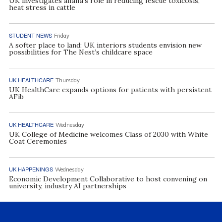
UK investigates alfalfa’s role in reducing fescue toxicosis,
heat stress in cattle
STUDENT NEWS
Friday
A softer place to land: UK interiors students envision new
possibilities for The Nest’s childcare space
UK HEALTHCARE
Thursday
UK HealthCare expands options for patients with persistent
AFib
UK HEALTHCARE
Wednesday
UK College of Medicine welcomes Class of 2030 with White
Coat Ceremonies
UK HAPPENINGS
Wednesday
Economic Development Collaborative to host convening on
university, industry AI partnerships