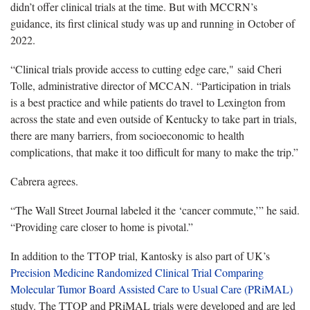
didn’t offer clinical trials at the time. But with MCCRN’s
guidance, its first clinical study was up and running in October of
2022.
“Clinical trials provide access to cutting edge care," said Cheri
Tolle, administrative director of MCCAN. “Participation in trials
is a best practice and while patients do travel to Lexington from
across the state and even outside of Kentucky to take part in trials,
there are many barriers, from socioeconomic to health
complications, that make it too difficult for many to make the trip.”
Cabrera agrees.
“The Wall Street Journal labeled it the ‘cancer commute,’” he said.
“Providing care closer to home is pivotal.”
In addition to the TTOP trial, Kantosky is also part of UK’s
Precision Medicine Randomized Clinical Trial Comparing
Molecular Tumor Board Assisted Care to Usual Care (PRiMAL)
study. The TTOP and PRiMAL trials were developed and are led