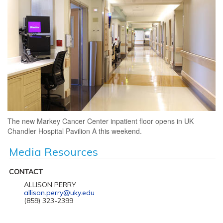
The new Markey Cancer Center inpatient floor opens in UK
Chandler Hospital Pavilion A this weekend.
Media Resources
CONTACT
ALLISON PERRY
allison.perry@uky.edu
(859) 323-2399