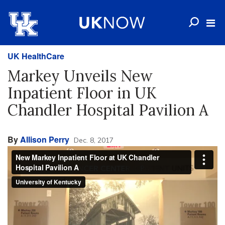
UK HealthCare
Markey Unveils New
Inpatient Floor in UK
Chandler Hospital Pavilion A
By
Allison Perry
Dec. 8, 2017