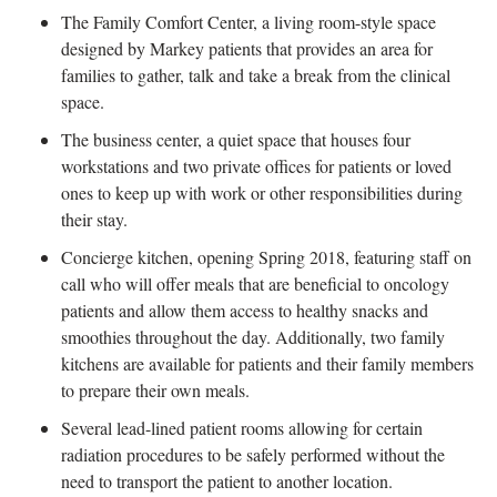
The Family Comfort Center, a living room-style space
designed by Markey patients that provides an area for
families to gather, talk and take a break from the clinical
space.
The business center, a quiet space that houses four
workstations and two private offices for patients or loved
ones to keep up with work or other responsibilities during
their stay.
Concierge kitchen, opening Spring 2018, featuring staff on
call who will offer meals that are beneficial to oncology
patients and allow them access to healthy snacks and
smoothies throughout the day. Additionally, two family
kitchens are available for patients and their family members
to prepare their own meals.
Several lead-lined patient rooms allowing for certain
radiation procedures to be safely performed without the
need to transport the patient to another location.