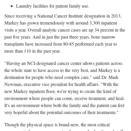
Laundry facilities for patient family use.
Since receiving a National Cancer Institute designation in 2013,
Markey has grown tremendously with around 3,300 inpatient
visits a year. Overall analytic cancer cases are up 34 percent in the
past five years. And in just the past three years, bone marrow
transplants have increased from 80-85 performed each year to
more than 110 in the past year.
"Having an NCI-designated cancer center allows patients across
the whole state to have access to the very best, and Markey is a
destination for people who need complex care," said Dr. Mark
Newman, executive vice president for health affairs. "With the
new Markey inpatient floor, we're trying to create the kind of
environment where people can come, receive treatment, and heal.
It's an environment where both the family and the patient can feel
very hopeful about the potential outcomes of their treatments."
Though the physical space is brand-new, the most critical