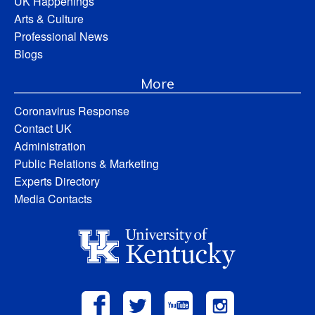
UK Happenings
Arts & Culture
Professional News
Blogs
More
Coronavirus Response
Contact UK
Administration
Public Relations & Marketing
Experts Directory
Media Contacts