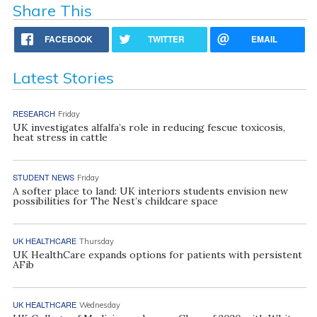
Share This
FACEBOOK
TWITTER
EMAIL
Latest Stories
RESEARCH
Friday
UK investigates alfalfa’s role in reducing fescue toxicosis,
heat stress in cattle
STUDENT NEWS
Friday
A softer place to land: UK interiors students envision new
possibilities for The Nest’s childcare space
UK HEALTHCARE
Thursday
UK HealthCare expands options for patients with persistent
AFib
UK HEALTHCARE
Wednesday