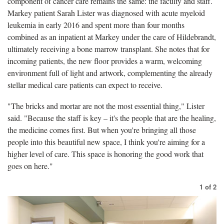
component of cancer care remains the same: the faculty and staff.
Markey patient Sarah Lister was diagnosed with acute myeloid
leukemia in early 2016 and spent more than four months
combined as an inpatient at Markey under the care of Hildebrandt,
ultimately receiving a bone marrow transplant. She notes that for
incoming patients, the new floor provides a warm, welcoming
environment full of light and artwork, complementing the already
stellar medical care patients can expect to receive.
"The bricks and mortar are not the most essential thing," Lister
said. "Because the staff is key – it's the people that are the healing,
the medicine comes first. But when you're bringing all those
people into this beautiful new space, I think you're aiming for a
higher level of care. This space is honoring the good work that
goes on here."
1
of
2