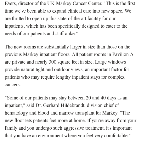
Evers, director of the UK Markey Cancer Center. "This is the first
time we've been able to expand clinical care into new space. We
are thrilled to open up this state-of-the-art facility for our
inpatients, which has been specifically designed to cater to the
needs of our patients and staff alike."
The new rooms are substantially larger in size than those on the
previous Markey inpatient floors. All patient rooms in Pavilion A
are private and nearly 300 square feet in size. Large windows
provide natural light and outdoor views, an important factor for
patients who may require lengthy inpatient stays for complex
cancers.
"Some of our patients may stay between 20 and 40 days as an
inpatient," said Dr. Gerhard Hildebrandt, division chief of
hematology and blood and marrow transplant for Markey. "The
new floor lets patients feel more at home. If you're away from your
family and you undergo such aggressive treatment, it's important
that you have an environment where you feel very comfortable."