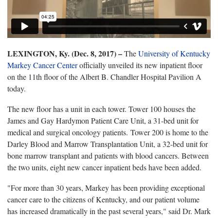
LEXINGTON, Ky. (Dec. 8, 2017) –
The
University of Kentucky
Markey Cancer Center
officially unveiled its new inpatient floor
on the 11th floor of the Albert B. Chandler Hospital Pavilion A
today.
The new floor has a unit in each tower. Tower 100 houses the
James and Gay Hardymon Patient Care Unit, a 31-bed unit for
medical and surgical oncology patients. Tower 200 is home to the
Darley Blood and Marrow Transplantation Unit, a 32-bed unit for
bone marrow transplant and patients with blood cancers. Between
the two units, eight new cancer inpatient beds have been added.
"For more than 30 years, Markey has been providing exceptional
cancer care to the citizens of Kentucky, and our patient volume
has increased dramatically in the past several years," said Dr. Mark