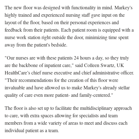
The new floor was designed with functionality in mind. Markey's
highly trained and experienced nursing staff gave input on the
layout of the floor, based on their personal experiences and
feedback from their patients. Each patient room is equipped with a
nurse work station right outside the door, minimizing time spent
away from the patient's bedside.
"Our nurses are with these patients 24 hours a day, so they truly
are the backbone of inpatient care," said Colleen Swartz, UK
HealthCare’s chief nurse executive and chief administrative officer.
"Their recommendations for the creation of this floor were
invaluable and have allowed us to make Markey's already stellar
quality of care even more patient- and family-centered."
The floor is also set up to facilitate the multidisciplinary approach
to care, with extra spaces allowing for specialists and team
members from a wide variety of areas to meet and discuss each
individual patient as a team.