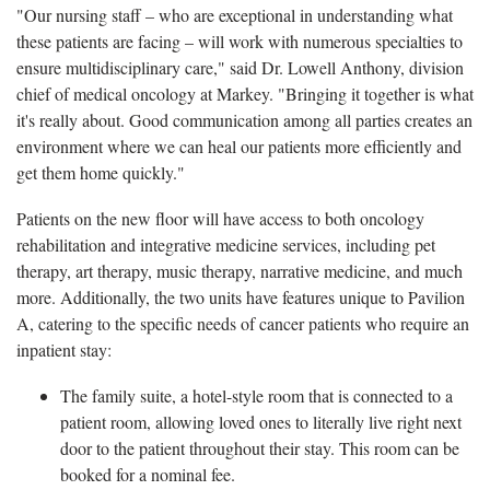
"Our nursing staff – who are exceptional in understanding what
these patients are facing – will work with numerous specialties to
ensure multidisciplinary care," said Dr. Lowell Anthony, division
chief of medical oncology at Markey. "Bringing it together is what
it's really about. Good communication among all parties creates an
environment where we can heal our patients more efficiently and
get them home quickly."
Patients on the new floor will have access to both oncology
rehabilitation and integrative medicine services, including pet
therapy, art therapy, music therapy, narrative medicine, and much
more. Additionally, the two units have features unique to Pavilion
A, catering to the specific needs of cancer patients who require an
inpatient stay:
The family suite, a hotel-style room that is connected to a
patient room, allowing loved ones to literally live right next
door to the patient throughout their stay. This room can be
booked for a nominal fee.