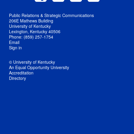
Public Relations & Strategic Communications
206E Mathews Building
University of Kentucky
Lexington, Kentucky 40506
Phone: (859) 257-1754
Email
Sign in
© University of Kentucky
An Equal Opportunity University
Accreditation
Directory