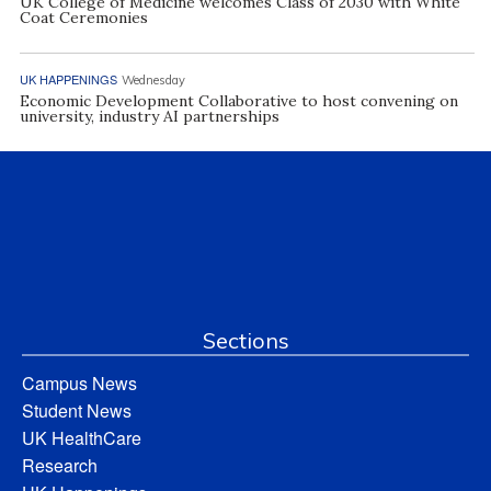
UK College of Medicine welcomes Class of 2030 with White
Coat Ceremonies
UK HAPPENINGS
Wednesday
Economic Development Collaborative to host convening on
university, industry AI partnerships
Sections
Campus News
Student News
UK HealthCare
Research