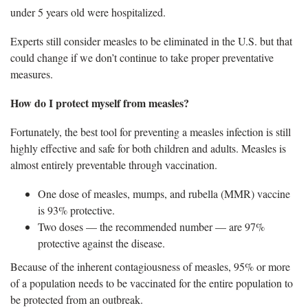
under 5 years old were hospitalized.
Experts still consider measles to be eliminated in the U.S. but that
could change if we don’t continue to take proper preventative
measures.
How do I protect myself from measles?
Fortunately, the best tool for preventing a measles infection is still
highly effective and safe for both children and adults. Measles is
almost entirely preventable through vaccination.
One dose of measles, mumps, and rubella (MMR) vaccine
is 93% protective.
Two doses — the recommended number — are 97%
protective against the disease.
Because of the inherent contagiousness of measles, 95% or more
of a population needs to be vaccinated for the entire population to
be protected from an outbreak.