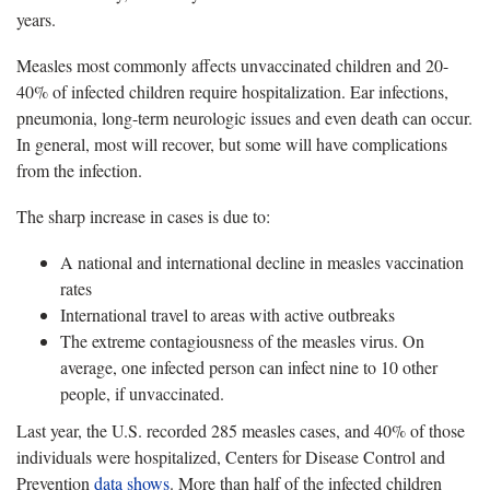
years.
Measles most commonly affects unvaccinated children and 20-
40% of infected children require hospitalization. Ear infections,
pneumonia, long-term neurologic issues and even death can occur.
In general, most will recover, but some will have complications
from the infection.
The sharp increase in cases is due to:
A national and international decline in measles vaccination
rates
International travel to areas with active outbreaks
The extreme contagiousness of the measles virus. On
average, one infected person can infect nine to 10 other
people, if unvaccinated.
Last year, the U.S. recorded 285 measles cases, and 40% of those
individuals were hospitalized, Centers for Disease Control and
Prevention
data shows
. More than half of the infected children