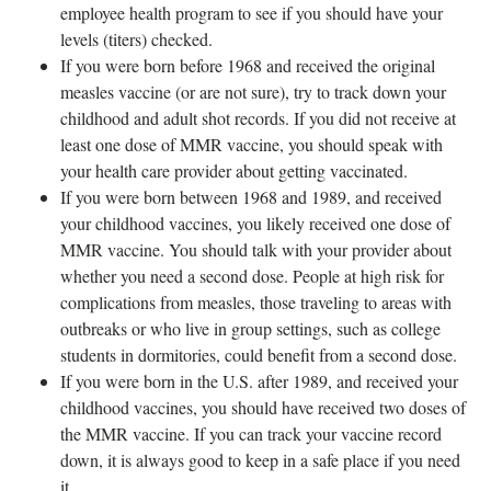
employee health program to see if you should have your
levels (titers) checked.
If you were born before 1968 and received the original
measles vaccine (or are not sure), try to track down your
childhood and adult shot records. If you did not receive at
least one dose of MMR vaccine, you should speak with
your health care provider about getting vaccinated.
If you were born between 1968 and 1989, and received
your childhood vaccines, you likely received one dose of
MMR vaccine. You should talk with your provider about
whether you need a second dose. People at high risk for
complications from measles, those traveling to areas with
outbreaks or who live in group settings, such as college
students in dormitories, could benefit from a second dose.
If you were born in the U.S. after 1989, and received your
childhood vaccines, you should have received two doses of
the MMR vaccine. If you can track your vaccine record
down, it is always good to keep in a safe place if you need
it.