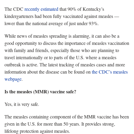
The CDC
recently estimated
that 90% of Kentucky’s
kindergarteners had been fully vaccinated against measles —
lower than the national average of just under 93%.
While news of measles spreading is alarming, it can also be a
good opportunity to discuss the importance of measles vaccination
with family and friends, especially those who are planning to
travel internationally or to parts of the U.S. where a measles
outbreak is active. The latest tracking of measles cases and more
information about the disease can be found on
the CDC’s measles
webpage
.
Is the measles (MMR) vaccine safe?
Yes, it is very safe.
The measles containing component of the MMR vaccine has been
given in the U.S. for more than 50 years. It provides strong,
lifelong protection against measles.