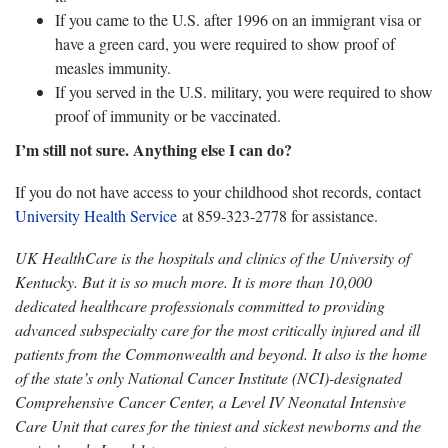
If you came to the U.S. after 1996 on an immigrant visa or
have a green card, you were required to show proof of
measles immunity.
If you served in the U.S. military, you were required to show
proof of immunity or be vaccinated.
I’m still not sure. Anything else I can do?
If you do not have access to your childhood shot records, contact
University Health Service
at 859-323-2778 for assistance.
UK HealthCare is the hospitals and clinics of the University of
Kentucky. But it is so much more. It is more than 10,000
dedicated healthcare professionals committed to providing
advanced subspecialty care for the most critically injured and ill
patients from the Commonwealth and beyond. It also is the home
of the state’s only National Cancer Institute (NCI)-designated
Comprehensive Cancer Center, a Level IV Neonatal Intensive
Care Unit that cares for the tiniest and sickest newborns and the