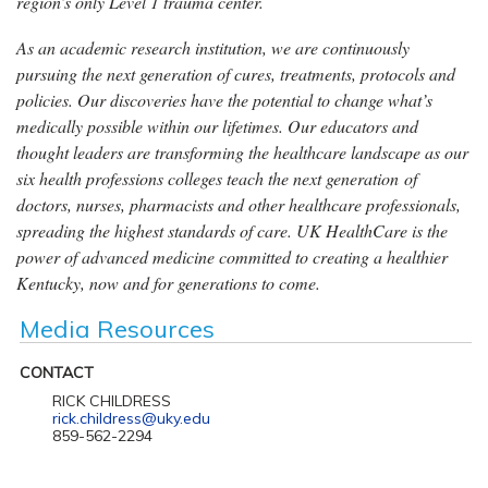
region’s only Level 1 trauma center.
As an academic research institution, we are continuously
pursuing the next generation of cures, treatments, protocols and
policies. Our discoveries have the potential to change what’s
medically possible within our lifetimes. Our educators and
thought leaders are transforming the healthcare landscape as our
six health professions colleges teach the next generation of
doctors, nurses, pharmacists and other healthcare professionals,
spreading the highest standards of care. UK HealthCare is the
power of advanced medicine committed to creating a healthier
Kentucky, now and for generations to come.
Media Resources
CONTACT
RICK CHILDRESS
rick.childress@uky.edu
859-562-2294