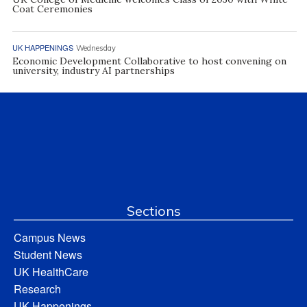
Coat Ceremonies
UK HAPPENINGS
Wednesday
Economic Development Collaborative to host convening on
university, industry AI partnerships
Sections
Campus News
Student News
UK HealthCare
Research
UK Happenings