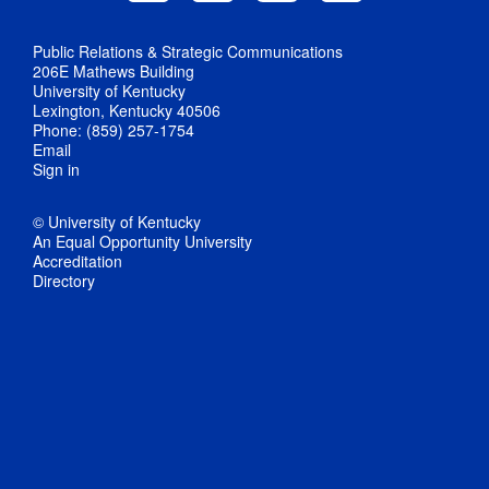
Public Relations & Strategic Communications
206E Mathews Building
University of Kentucky
Lexington, Kentucky 40506
Phone: (859) 257-1754
Email
Sign in
© University of Kentucky
An Equal Opportunity University
Accreditation
Directory