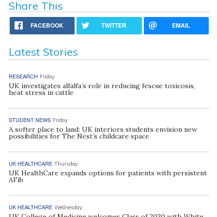
Share This
FACEBOOK
TWITTER
EMAIL
Latest Stories
RESEARCH
Friday
UK investigates alfalfa’s role in reducing fescue toxicosis,
heat stress in cattle
STUDENT NEWS
Friday
A softer place to land: UK interiors students envision new
possibilities for The Nest’s childcare space
UK HEALTHCARE
Thursday
UK HealthCare expands options for patients with persistent
AFib
UK HEALTHCARE
Wednesday
UK College of Medicine welcomes Class of 2030 with White