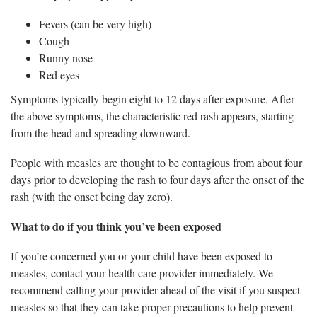
Fevers (can be very high)
Cough
Runny nose
Red eyes
Symptoms typically begin eight to 12 days after exposure. After
the above symptoms, the characteristic red rash appears, starting
from the head and spreading downward.
People with measles are thought to be contagious from about four
days prior to developing the rash to four days after the onset of the
rash (with the onset being day zero).
What to do if you think you’ve been exposed
If you’re concerned you or your child have been exposed to
measles, contact your health care provider immediately. We
recommend calling your provider ahead of the visit if you suspect
measles so that they can take proper precautions to help prevent