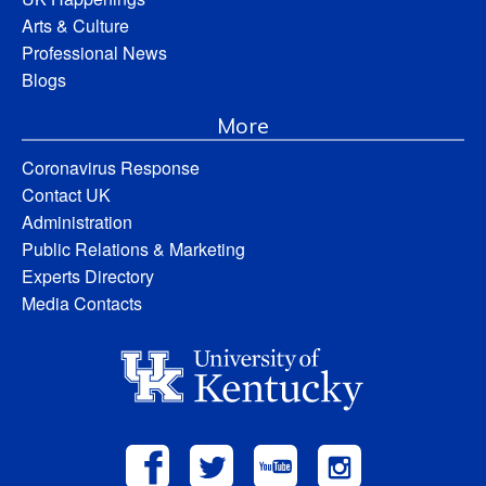
Arts & Culture
Professional News
Blogs
More
Coronavirus Response
Contact UK
Administration
Public Relations & Marketing
Experts Directory
Media Contacts