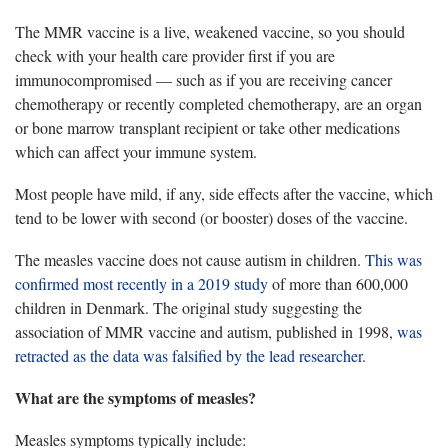
The MMR vaccine is a live, weakened vaccine, so you should
check with your health care provider first if you are
immunocompromised — such as if you are receiving cancer
chemotherapy or recently completed chemotherapy, are an organ
or bone marrow transplant recipient or take other medications
which can affect your immune system.
Most people have mild, if any, side effects after the vaccine, which
tend to be lower with second (or booster) doses of the vaccine.
The measles vaccine does not cause autism in children.
This was
confirmed most recently in a 2019 study
of more than 600,000
children in Denmark. The original study suggesting the
association of MMR vaccine and autism, published in 1998,
was
retracted as the data was falsified by the lead researcher
.
What are the symptoms of measles?
Measles symptoms typically include: