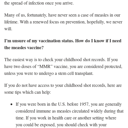
the spread of infection once you arrive.
Many of us, fortunately, have never seen a case of measles in our
lifetime. With a renewed focus on prevention, hopefully, we never
will.
I’m unsure of my vaccination status. How do I know if I need
the measles vaccine?
The easiest way is to check your childhood shot records. If you
have two doses of “MMR” vaccine, you are considered protected,
unless you were to undergo a stem cell transplant.
If you do not have access to your childhood shot records, here are
some tips which can help:
If you were born in the U.S. before 1957, you are generally
considered immune as measles circulated widely during that
time. If you work in health care or another setting where
you could be exposed, you should check with your