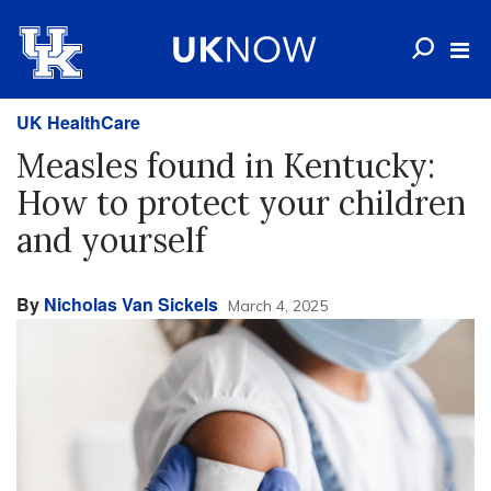
UK HealthCare
Measles found in Kentucky:
How to protect your children
and yourself
By
Nicholas Van Sickels
March 4, 2025