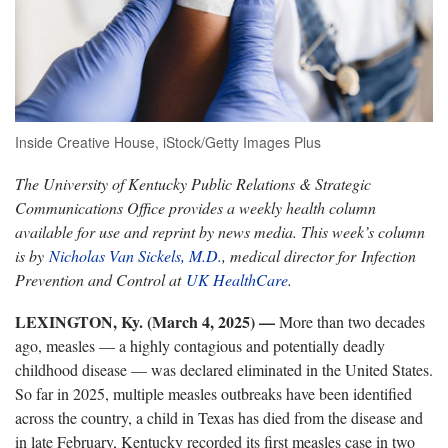
Inside Creative House, iStock/Getty Images Plus
The University of Kentucky Public Relations & Strategic
Communications Office provides a weekly health column
available for use and reprint by news media. This week’s column
is by
Nicholas Van Sickels, M.D.
, medical director for Infection
Prevention and Control at
UK HealthCare
.
LEXINGTON, Ky. (March 4, 2025) —
More than two decades
ago, measles — a highly contagious and potentially deadly
childhood disease — was declared eliminated in the United States.
So far in 2025, multiple measles outbreaks have been identified
across the country, a child in Texas has died from the disease and
in late February, Kentucky recorded its first measles case in two