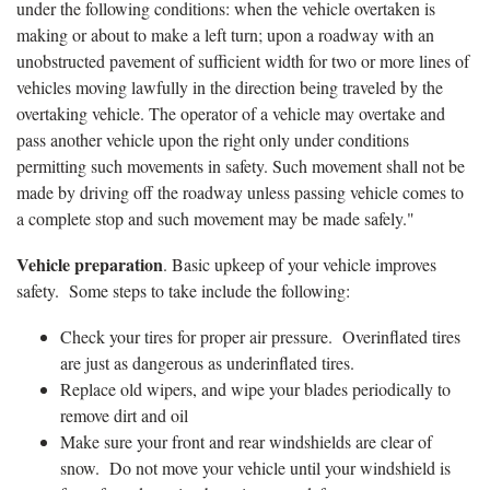
under the following conditions: when the vehicle overtaken is
making or about to make a left turn; upon a roadway with an
unobstructed pavement of sufficient width for two or more lines of
vehicles moving lawfully in the direction being traveled by the
overtaking vehicle. The operator of a vehicle may overtake and
pass another vehicle upon the right only under conditions
permitting such movements in safety. Such movement shall not be
made by driving off the roadway unless passing vehicle comes to
a complete stop and such movement may be made safely."
Vehicle preparation
. Basic upkeep of your vehicle improves
safety. Some steps to take include the following:
Check your tires for proper air pressure. Overinflated tires
are just as dangerous as underinflated tires.
Replace old wipers, and wipe your blades periodically to
remove dirt and oil
Make sure your front and rear windshields are clear of
snow. Do not move your vehicle until your windshield is