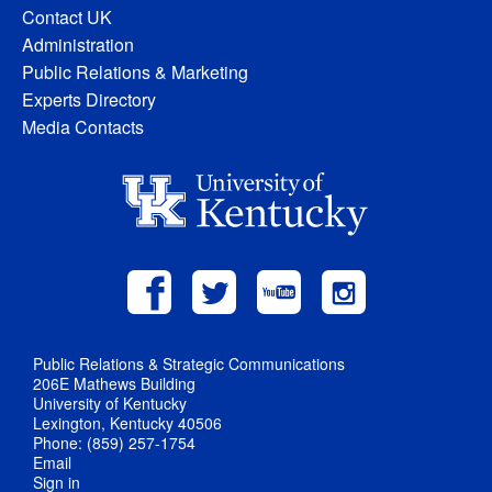
Contact UK
Administration
Public Relations & Marketing
Experts Directory
Media Contacts
Public Relations & Strategic Communications
206E Mathews Building
University of Kentucky
Lexington, Kentucky 40506
Phone: (859) 257-1754
Email
Sign in