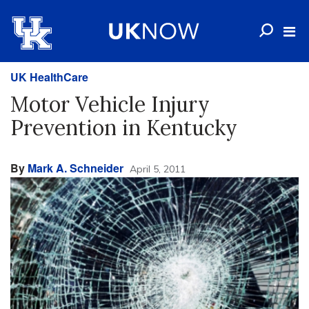
UK HealthCare
Motor Vehicle Injury
Prevention in Kentucky
By
Mark A. Schneider
April 5, 2011