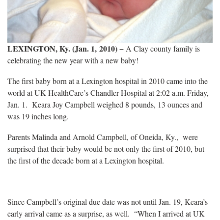
LEXINGTON, Ky. (Jan. 1, 2010)
− A Clay county family is
celebrating the new year with a new baby!
The first baby born at a Lexington hospital in 2010 came into the
world at UK HealthCare’s Chandler Hospital at 2:02 a.m. Friday,
Jan. 1.
Keara Joy Campbell weighed 8 pounds, 13 ounces and
was 19 inches long.
Parents Malinda and Arnold Campbell, of Oneida, Ky., were
surprised that their baby would be not only the first of 2010, but
the first of the decade born at a Lexington hospital.
Since Campbell’s original due date was not until Jan. 19, Keara’s
early arrival came as a surprise, as well.
“When I arrived at UK