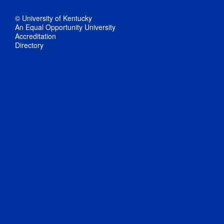
© University of Kentucky
An Equal Opportunity University
Accreditation
Directory