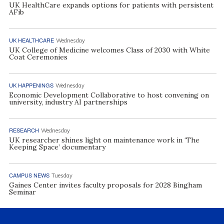
UK HealthCare expands options for patients with persistent
AFib
UK HEALTHCARE
Wednesday
UK College of Medicine welcomes Class of 2030 with White
Coat Ceremonies
UK HAPPENINGS
Wednesday
Economic Development Collaborative to host convening on
university, industry AI partnerships
RESEARCH
Wednesday
UK researcher shines light on maintenance work in ‘The
Keeping Space’ documentary
CAMPUS NEWS
Tuesday
Gaines Center invites faculty proposals for 2028 Bingham
Seminar