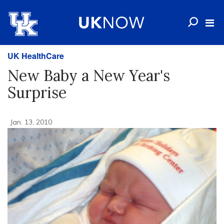
UK HealthCare
New Baby a New Year's
Surprise
Jan. 13, 2010