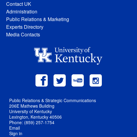
Contact UK
Administration
Public Relations & Marketing
Experts Directory
Media Contacts
Public Relations & Strategic Communications
206E Mathews Building
University of Kentucky
Lexington, Kentucky 40506
Phone: (859) 257-1754
Email
Sign in