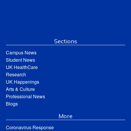
Sections
Campus News
Student News
UK HealthCare
Research
UK Happenings
Arts & Culture
Professional News
Blogs
More
Coronavirus Response