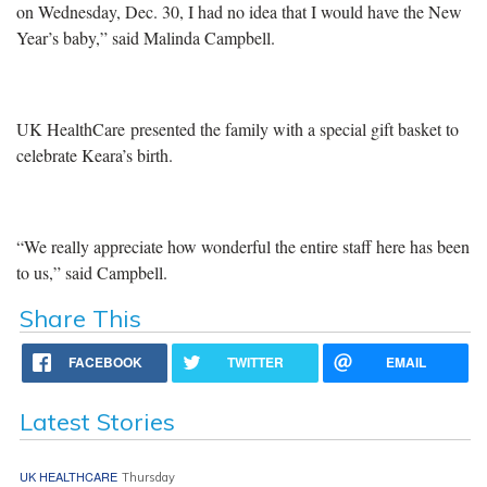
on Wednesday, Dec. 30, I had no idea that I would have the New
Year’s baby,” said Malinda Campbell.
UK HealthCare presented the family with a special gift basket to
celebrate Keara’s birth.
“We really appreciate how wonderful the entire staff here has been
to us,” said Campbell.
Share This
FACEBOOK
TWITTER
EMAIL
Latest Stories
UK HEALTHCARE
Thursday