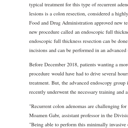
typical treatment for this type of recurrent ade
lesions is a colon resection, considered a high
Food and Drug Administration approved new te
new procedure called an endoscopic full thickn
endoscopic full thickness resection can be done
incisions and can be performed in an advanced 
Before December 2018, patients wanting a more
procedure would have had to drive several hour
treatment. But, the advanced endoscopy group
recently underwent the necessary training and ar
"Recurrent colon adenomas are challenging for 
Moamen Gabr, assistant professor in the Divisi
"Being able to perform this minimally invasive