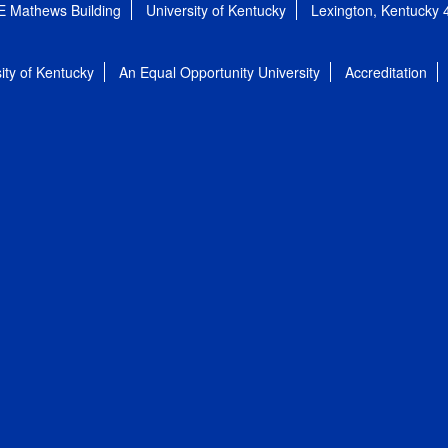
E Mathews Building
University of Kentucky
Lexington, Kentucky
ity of Kentucky
An Equal Opportunity University
Accreditation