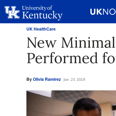
UK HealthCare
New Minimall
Performed fo
By
Olivia Ramirez
Jan. 23, 2019