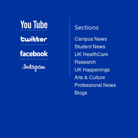
Sections
Campus News
Student News
UK HealthCare
Research
UK Happenings
Arts & Culture
Professional News
Blogs