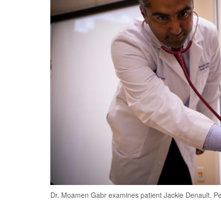
Dr. Moamen Gabr examines patient Jackie Denault. P