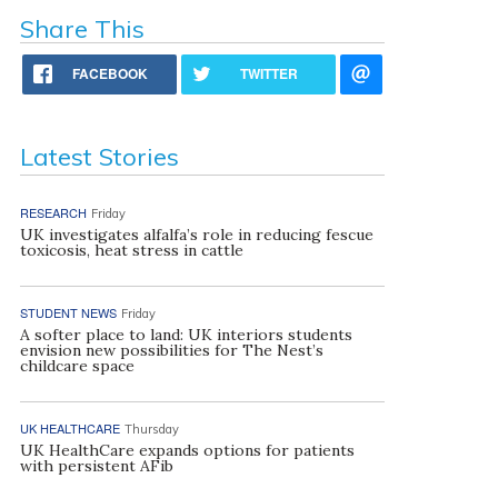
Share This
FACEBOOK
TWITTER
Latest Stories
RESEARCH
Friday
UK investigates alfalfa’s role in reducing fescue
toxicosis, heat stress in cattle
STUDENT NEWS
Friday
A softer place to land: UK interiors students
envision new possibilities for The Nest’s
childcare space
UK HEALTHCARE
Thursday
UK HealthCare expands options for patients
with persistent AFib