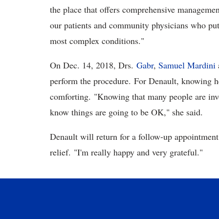
the place that offers comprehensive management 
our patients and community physicians who put gr
most complex conditions."
On Dec. 14, 2018, Drs.
Gabr
,
Samuel Mardini
perform the procedure. For Denault, knowing h
comforting. "Knowing that many people are invo
know things are going to be OK," she said.
Denault will return for a follow-up appointment i
relief. "I'm really happy and very grateful."