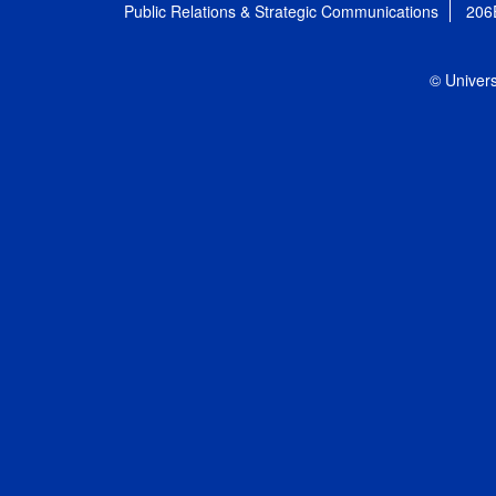
Public Relations & Strategic Communications
206
© Univers