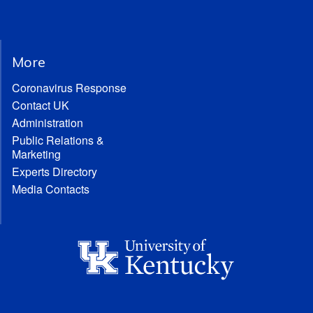
More
Coronavirus Response
Contact UK
Administration
Public Relations &
Marketing
Experts Directory
Media Contacts