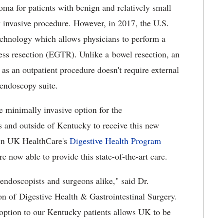
noma for patients with benign and relatively small
ly invasive procedure. However, in 2017, the U.S.
chnology which allows physicians to perform a
ess resection (EGTR). Unlike a bowel resection, an
 as an outpatient procedure doesn't require external
endoscopy suite.
 minimally invasive option for the
s and outside of Kentucky to receive this new
 in UK HealthCare's
Digestive Health Program
e now able to provide this state-of-the-art care.
endoscopists and surgeons alike," said Dr.
on of Digestive Health & Gastrointestinal Surgery.
 option to our Kentucky patients allows UK to be