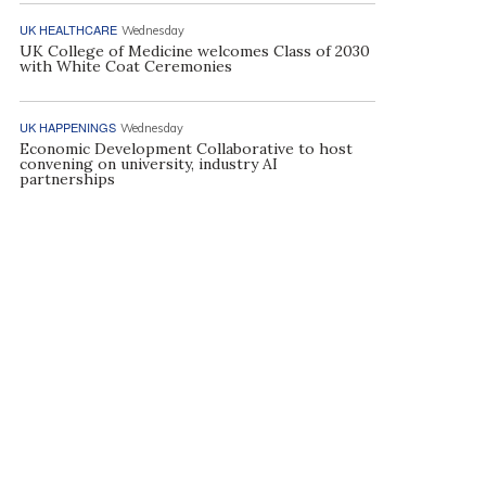
UK HEALTHCARE
Wednesday
UK College of Medicine welcomes Class of 2030
with White Coat Ceremonies
UK HAPPENINGS
Wednesday
Economic Development Collaborative to host
convening on university, industry AI
partnerships