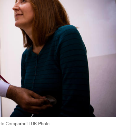
ete Comparoni l UK Photo.