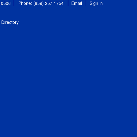
 40506
Phone: (859) 257-1754
Email
Sign in
Directory