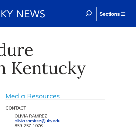
Sections
dure
in Kentucky
Media Resources
CONTACT
OLIVIA RAMIREZ
olivia.ramirez@uky.edu
859-257-1076