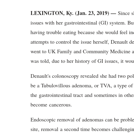
LEXINGTON, Ky. (Jan. 23, 2019) —
Since s
issues with her gastrointestinal (GI) system. 
having trouble eating because she would feel i
attempts to control the issue herself, Denault d
went to UK Family and Community Medicine at T
was told, due to her history of GI issues, it wo
Denault's colonoscopy revealed she had two pol
be a Tubulovillous adenoma, or TVA, a type of 
the gastrointestinal tract and sometimes in ot
become cancerous.
Endoscopic removal of adenomas can be problem
site, removal a second time becomes challenging