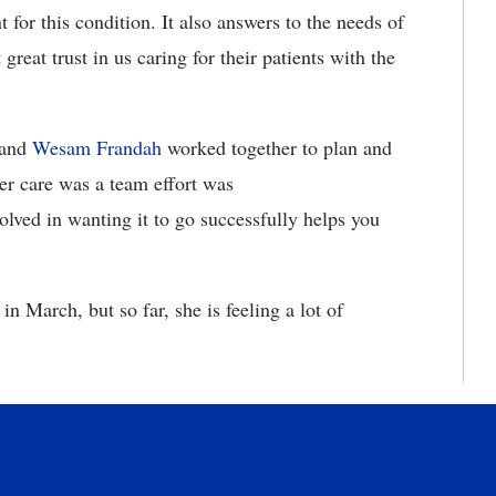
for this condition. It also answers to the needs of
eat trust in us caring for their patients with the
and
Wesam Frandah
worked together to plan and
er care was a team effort was
lved in wanting it to go successfully helps you
n March, but so far, she is feeling a lot of