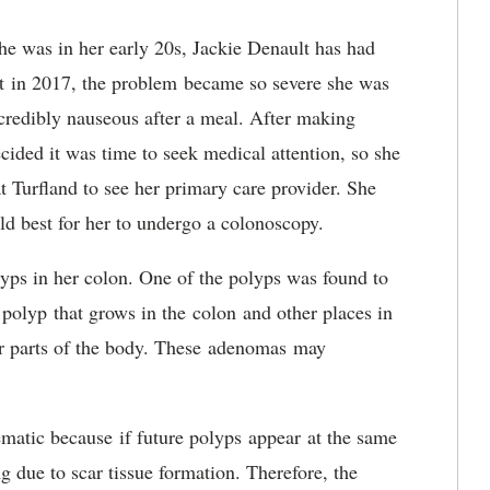
he was in her early 20s, Jackie Denault has had
But in 2017, the problem became so severe she was
ncredibly nauseous after a meal. After making
ecided it was time to seek medical attention, so she
urfland to see her primary care provider. She
uld best for her to undergo a colonoscopy.
yps in her colon. One of the polyps was found to
polyp that grows in the colon and other places in
her parts of the body. These adenomas may
atic because if future polyps appear at the same
 due to scar tissue formation. Therefore, the