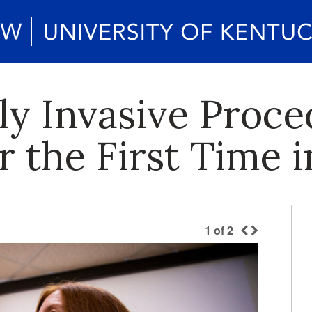
y Invasive Proce
r the First Time 
1
of
2