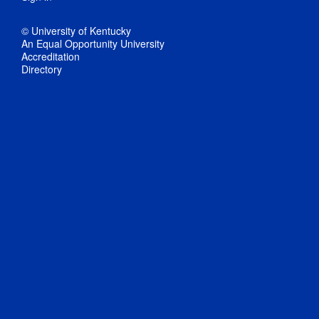
© University of Kentucky
An Equal Opportunity University
Accreditation
Directory