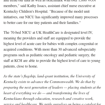
members," said Kathy Issacs, assistant chief nurse executive at
Kentucky Children's Hospital. "Because of the model unit
initiatives, our NICU has significantly improved many processes
to better care for our tiny patients and their families."
The 70-bed NICU at UK HealthCare is designated level IV,
meaning the providers and staff are equipped to provide the
highest level of acute care for babies with complex congenital or
acquired conditions. With more than 30 advanced subspecialty
programs such as pediatric oncology and pediatric surgery, the
staff at KCH are able to provide the highest level of care to young
patients, close to home.
As the state’s flagship, land-grant institution, the University of
Kentucky exists to advance the Commonwealth. We do that by
preparing the next generation of leaders — placing students at the
heart of everything we do — and transforming the lives of
Kentuckians through education, research and creative work,
service and healthcare. We pride ourselves on being a catalyst for