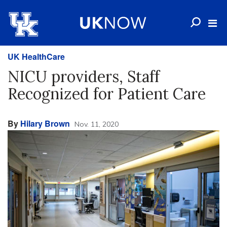
UK HealthCare
NICU providers, Staff
Recognized for Patient Care
By
Hilary Brown
Nov. 11, 2020