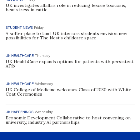
UK investigates alfalfa’s role in reducing fescue toxicosis,
heat stress in cattle
STUDENT NEWS
Friday
A softer place to land: UK interiors students envision new
possibilities for The Nest’s childcare space
UK HEALTHCARE
Thursday
UK HealthCare expands options for patients with persistent
AFib
UK HEALTHCARE
Wednesday
UK College of Medicine welcomes Class of 2030 with White
Coat Ceremonies
UK HAPPENINGS
Wednesday
Economic Development Collaborative to host convening on
university, industry AI partnerships