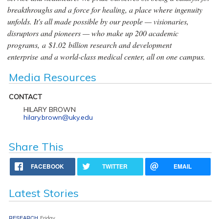
breakthroughs and a force for healing, a place where ingenuity
unfolds. It's all made possible by our people — visionaries,
disruptors and pioneers — who make up 200 academic
programs, a $1.02 billion research and development
enterprise and a world-class medical center, all on one campus.
Media Resources
CONTACT
HILARY BROWN
hilary.brown@uky.edu
Share This
FACEBOOK
TWITTER
EMAIL
Latest Stories
RESEARCH
Friday