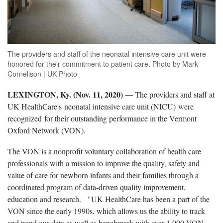
The providers and staff of the neonatal intensive care unit were
honored for their commitment to patient care. Photo by Mark
Cornelison | UK Photo
LEXINGTON, Ky. (Nov. 11, 2020) —
The providers and staff at
UK HealthCare's neonatal intensive care unit (NICU) were
recognized for their outstanding performance in the Vermont
Oxford Network (VON).
The VON is a nonprofit voluntary collaboration of health care
professionals with a mission to improve the quality, safety and
value of care for newborn infants and their families through a
coordinated program of data-driven quality improvement,
education and research. "UK HealthCare has been a part of the
VON since the early 1990s, which allows us the ability to track
and trend our data as well as benchmark with over 1,000 VON