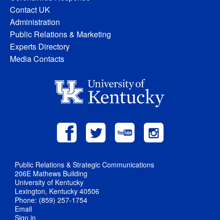
Contact UK
Administration
Public Relations & Marketing
Experts Directory
Media Contacts
Public Relations & Strategic Communications
206E Mathews Building
University of Kentucky
Lexington, Kentucky 40506
Phone: (859) 257-1754
Email
Sign in