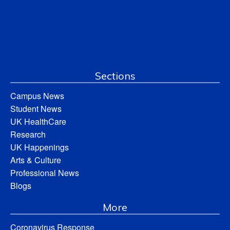
Sections
Campus News
Student News
UK HealthCare
Research
UK Happenings
Arts & Culture
Professional News
Blogs
More
Coronavirus Response