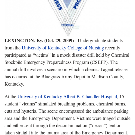
LEXINGTON, Ky. (Oct. 29, 2009) -
Undergraduate students
from the
University of Kentucky College of Nursing
recently
participated as “victims” in a mock disaster drill held by Chemical
Stockpile Emergency Preparedness Program (CSEPP). The
annual drill involves a scenario in which a chemical agent release
has occurred at the Bluegrass Army Depot in Madison County,
Kentucky.
At the
University of Kentucky Albert B. Chandler Hospital
, 15
student “victims” simulated breathing problems, chemical burns,
cuts and hysteria. The scene encompassed the ambulance parking
area and the Emergency Department. Victims were triaged outside
and either sent through the decontamination (“decon”) tent or
taken straight into the trauma area of the Emergency Department.