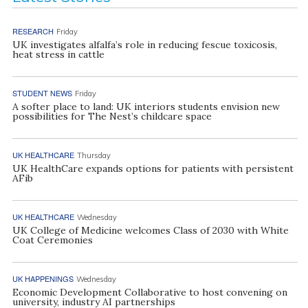
RESEARCH
Friday
UK investigates alfalfa’s role in reducing fescue toxicosis,
heat stress in cattle
STUDENT NEWS
Friday
A softer place to land: UK interiors students envision new
possibilities for The Nest’s childcare space
UK HEALTHCARE
Thursday
UK HealthCare expands options for patients with persistent
AFib
UK HEALTHCARE
Wednesday
UK College of Medicine welcomes Class of 2030 with White
Coat Ceremonies
UK HAPPENINGS
Wednesday
Economic Development Collaborative to host convening on
university, industry AI partnerships