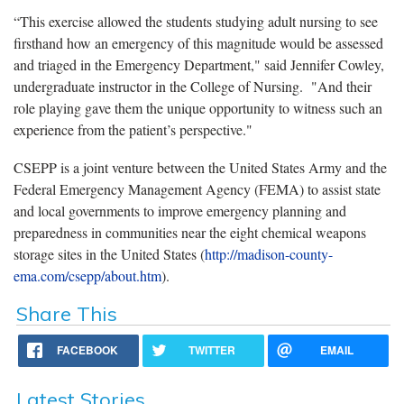
“This exercise allowed the students studying adult nursing to see
firsthand how an emergency of this magnitude would be assessed
and triaged in the Emergency Department," said Jennifer Cowley,
undergraduate instructor in the College of Nursing. "And their
role playing gave them the unique opportunity to witness such an
experience from the patient’s perspective."
CSEPP is a joint venture between the United States Army and the
Federal Emergency Management Agency (FEMA) to assist state
and local governments to improve emergency planning and
preparedness in communities near the eight chemical weapons
storage sites in the United States (
http://madison-county-
ema.com/csepp/about.htm
).
Share This
FACEBOOK
TWITTER
EMAIL
Latest Stories