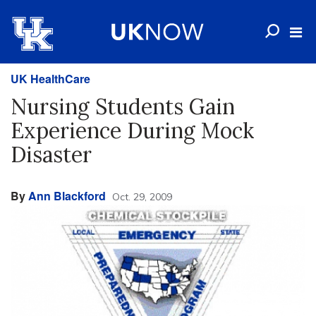
UK HealthCare
Nursing Students Gain
Experience During Mock
Disaster
By
Ann Blackford
Oct. 29, 2009