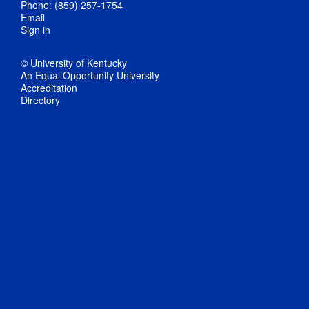
Phone: (859) 257-1754
Email
Sign in
© University of Kentucky
An Equal Opportunity University
Accreditation
Directory