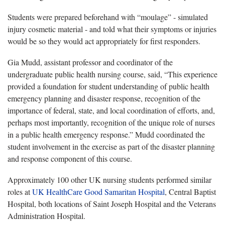
Students were prepared beforehand with “moulage” - simulated
injury cosmetic material - and told what their symptoms or injuries
would be so they would act appropriately for first responders.
Gia Mudd, assistant professor and coordinator of the
undergraduate public health nursing course, said, “This experience
provided a foundation for student understanding of public health
emergency planning and disaster response, recognition of the
importance of federal, state, and local coordination of efforts, and,
perhaps most importantly, recognition of the unique role of nurses
in a public health emergency response.” Mudd coordinated the
student involvement in the exercise as part of the disaster planning
and response component of this course.
Approximately 100 other UK nursing students performed similar
roles at
UK HealthCare Good Samaritan Hospital
, Central Baptist
Hospital, both locations of Saint Joseph Hospital and the Veterans
Administration Hospital.