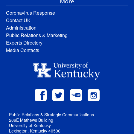
More
Coronavirus Response
Contact UK
Administration
Public Relations & Marketing
Experts Directory
Media Contacts
Public Relations & Strategic Communications
206E Mathews Building
University of Kentucky
Lexington, Kentucky 40506