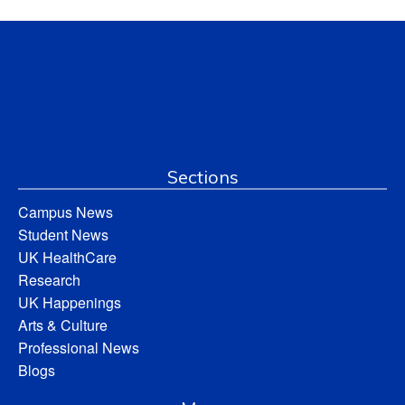
Sections
Campus News
Student News
UK HealthCare
Research
UK Happenings
Arts & Culture
Professional News
Blogs