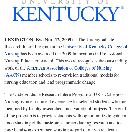
LEXINGTON, Ky. (Nov. 12, 2009)
− The Undergraduate
Research Intern Program at the
University of Kentucky College of
Nursing
has been awarded the 2009 Innovations in Professional
Nursing Education Award. This award recognizes the outstanding
work of the
American Association of Colleges of Nursing
(AACN)
member schools to re-envision traditional models for
nursing education and lead programmatic change.
The Undergraduate Research Intern Program at UK's College of
Nursing is an enrichment experience for selected students who are
mentored by faculty researchers on a variety of projects. The goal
of the program is to provide students with opportunities to gain an
understanding of the basic steps for conducting research and to
have hands-on experience working as part of a research team.