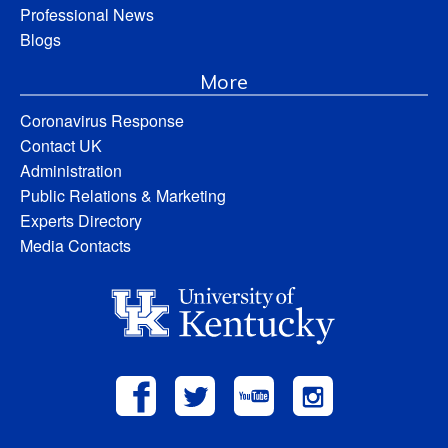
Professional News
Blogs
More
Coronavirus Response
Contact UK
Administration
Public Relations & Marketing
Experts Directory
Media Contacts