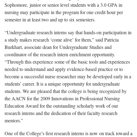
Sophomore, junior or senior level students with a 3.0 GPA in
nursing may participate in the program for one credit hour per
semester in at least two and up to six semesters.
“Undergraduate research interns say that hands-on participation in
a study makes research ‘come alive’ for them,” said Patricia
Burkhart, associate dean for Undergraduate Studies and
coordinator of the research intern enrichment opportunity.
“Through this experience some of the basic tools and experiences
needed to understand and apply evidence-based practice or to
become a successful nurse researcher may be developed early in a
students’ career. It is a unique opportunity for undergraduate
students. We are pleased that the college is being recognized by
the AACN for the
2009 Innovations in Professional Nursing
Education Award for the outstanding scholarly work of our
research interns and the dedication of their faculty research
mentors.”
One of the College’s first research interns is now on track toward a