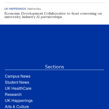
UK HAPPENINGS
Wednesday
Economic Development Collaborative to host convening on
university, industry AI partnerships
Sections
Campus News
Student News
UK HealthCare
Research
UK Happenings
Arts & Culture