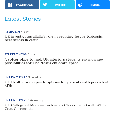
FACEBOOK
TWITTER
EMAIL
Latest Stories
RESEARCH
Friday
UK investigates alfalfa’s role in reducing fescue toxicosis,
heat stress in cattle
STUDENT NEWS
Friday
A softer place to land: UK interiors students envision new
possibilities for The Nest’s childcare space
UK HEALTHCARE
Thursday
UK HealthCare expands options for patients with persistent
AFib
UK HEALTHCARE
Wednesday
UK College of Medicine welcomes Class of 2030 with White
Coat Ceremonies