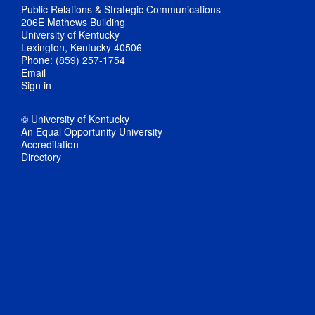
Public Relations & Strategic Communications
206E Mathews Building
University of Kentucky
Lexington, Kentucky 40506
Phone: (859) 257-1754
Email
Sign in
© University of Kentucky
An Equal Opportunity University
Accreditation
Directory