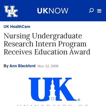
UK HealthCare
Nursing Undergraduate
Research Intern Program
Receives Education Award
By
Ann Blackford
Nov. 12, 2009