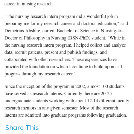
career in nursing research.
"The nursing research intern program did a wonderful job in
preparing me for my
research career and doctoral education," said
Demetrius Abshire, current Bachelor of Science in Nursing-to-
Doctor of Philosophy in Nursing (BSN-PhD) student. "While in
the nursing research intern program, I helped collect and analyze
data, recruit patients, present and publish findings, and
collaborated with other researchers. These experiences have
provided the foundation
on which I continue to build upon as I
progress through my research career."
Since the inception of the program in 2002, almost 100 students
have served as research interns. Currently there are 20-25
undergraduate students working with about 12-14 different faculty
research mentors in any given semester. Most of the research
interns are admitted into graduate programs following graduation.
Share This