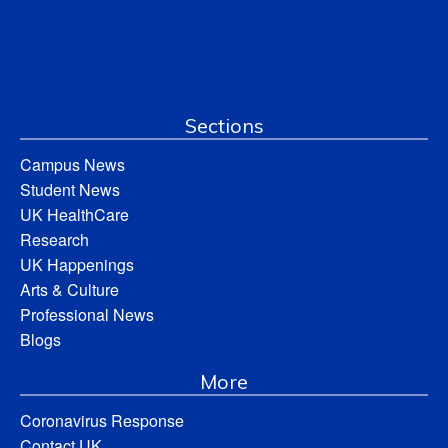
Sections
Campus News
Student News
UK HealthCare
Research
UK Happenings
Arts & Culture
Professional News
Blogs
More
Coronavirus Response
Contact UK