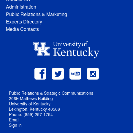
Administration
Public Relations & Marketing
Experts Directory
Media Contacts
Public Relations & Strategic Communications
206E Mathews Building
University of Kentucky
Lexington, Kentucky 40506
Phone: (859) 257-1754
Email
Sign in