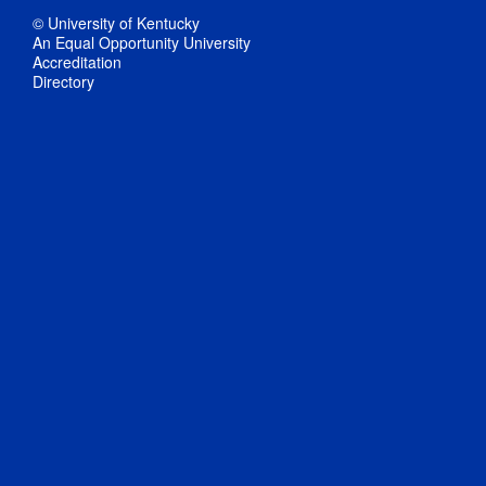
© University of Kentucky
An Equal Opportunity University
Accreditation
Directory