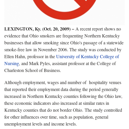
LEXINGTON, Ky. (Oct. 20, 2009) −
A recent report shows no
evidence that Ohio smokers are frequenting Northern Kentucky
businesses that allow smoking since Ohio's passage of a statewide
smoke-free law in November 2006. The study was conducted by
Ellen Hahn, professor in the
University of Kentucky College of
Nursing
, and Mark Pyles, assistant professor at the College of
Charleston School of Business.
Although employment, wages and number of
hospitality venues
that reported their employment data during the period
generally
increased in Northern Kentucky counties following the Ohio law,
these economic indicators also increased at similar rates in
Kentucky counties that do not border Ohio. The study controlled
for other influences over time, such as population, general
unemployment levels and income levels.