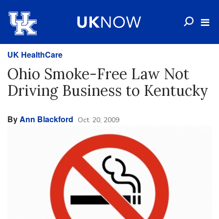
UK HealthCare
Ohio Smoke-Free Law Not
Driving Business to Kentucky
By
Ann Blackford
Oct. 20, 2009