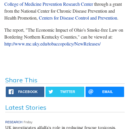
College of Medicine Prevention Research Center
through a grant
from the National Center for Chronic Disease Prevention and
Health Promotion,
Centers for Disease Control and Prevention
.
The report, "The Economic Impact of Ohio’s Smoke-free Law on
Bordering Northern Kentucky Counties," can be viewed at:
http://www.mc.uky.edu/tobaccopolicy/NewReleases/
Share This
FACEBOOK
TWITTER
EMAIL
Latest Stories
RESEARCH
Friday
UK investigates alfalfa’s role in reducing fescue toxicosis,