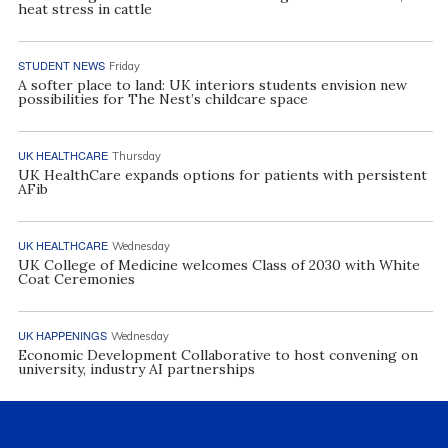
heat stress in cattle
STUDENT NEWS
Friday
A softer place to land: UK interiors students envision new
possibilities for The Nest’s childcare space
UK HEALTHCARE
Thursday
UK HealthCare expands options for patients with persistent
AFib
UK HEALTHCARE
Wednesday
UK College of Medicine welcomes Class of 2030 with White
Coat Ceremonies
UK HAPPENINGS
Wednesday
Economic Development Collaborative to host convening on
university, industry AI partnerships