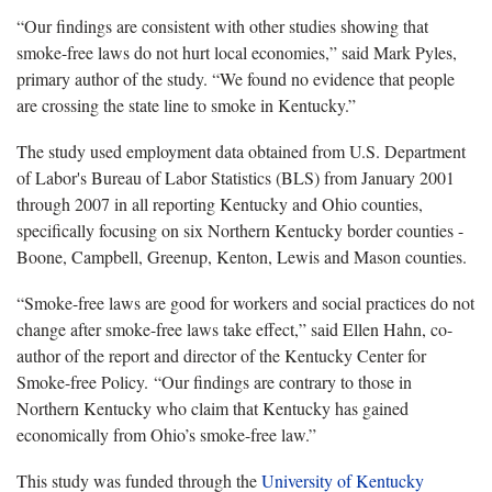
“Our findings are consistent with other studies showing that
smoke-free laws do not hurt local economies,” said Mark Pyles,
primary author of the study. “We found no evidence that people
are crossing the state line to smoke in Kentucky.”
The study used employment data obtained from U.S. Department
of Labor's Bureau of Labor Statistics (BLS) from January 2001
through 2007 in all reporting Kentucky and Ohio counties,
specifically focusing on six Northern Kentucky border counties -
Boone, Campbell, Greenup, Kenton, Lewis and Mason counties.
“Smoke-free laws are good for workers and social practices do not
change after smoke-free laws take effect,” said Ellen Hahn, co-
author of the report and director of the Kentucky Center for
Smoke-free Policy. “Our findings are contrary to those in
Northern Kentucky who claim that Kentucky has gained
economically from Ohio’s smoke-free law.”
This study was funded through the
University of Kentucky