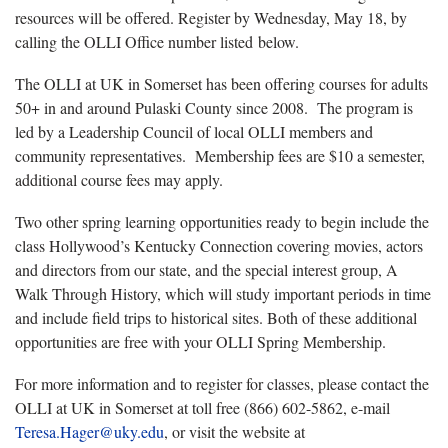
resources will be offered. Register by Wednesday, May 18, by
calling the OLLI Office number listed below.
The OLLI at UK in Somerset has been offering courses for adults
50+ in and around Pulaski County since 2008. The program is
led by a Leadership Council of local OLLI members and
community representatives. Membership fees are $10 a semester,
additional course fees may apply.
Two other spring learning opportunities ready to begin include the
class Hollywood’s Kentucky Connection covering movies, actors
and directors from our state, and the special interest group, A
Walk Through History, which will study important periods in time
and include field trips to historical sites. Both of these additional
opportunities are free with your OLLI Spring Membership.
For more information and to register for classes, please contact the
OLLI at UK in Somerset at toll free (866) 602-5862, e-mail
Teresa.Hager@uky.edu
, or visit the website at