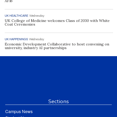
AFib
UK HEALTHCARE
Wednesday
UK College of Medicine welcomes Class of 2030 with White
Coat Ceremonies
UK HAPPENINGS
Wednesday
Economic Development Collaborative to host convening on
university, industry AI partnerships
Sections
Campus News