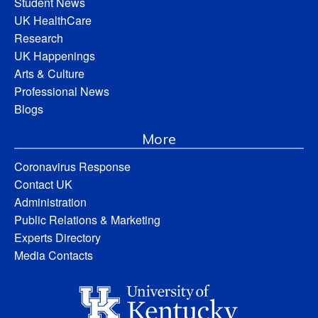
Student News
UK HealthCare
Research
UK Happenings
Arts & Culture
Professional News
Blogs
More
Coronavirus Response
Contact UK
Administration
Public Relations & Marketing
Experts Directory
Media Contacts