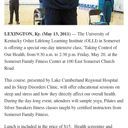
LEXINGTON, Ky. (May 13, 2011)
— The University of
Kentucky Osher Lifelong Learning Institute (OLLI) in Somerset
is offering a special one-day intensive class, 'Taking Control of
Our Health, from 9:30 a.m. to 2:30 p.m. Friday, May 20, at the
Somerset Family Fitness Center at 100 East Somerset Church
Road.
This course, presented by Lake Cumberland Regional Hospital
and its Sleep Disorders Clinic, will offer educational sessions on
sleep and stress and how they directly affect our overall health.
During the day-long event, attendees will sample yoga, Pilates and
Silver Sneakers fitness classes taught by certified instructors from
Somerset Family Fitness.
Lunch is included in the price of $15. Health screening and