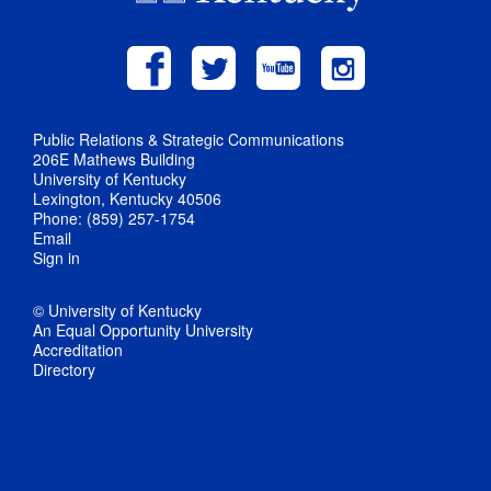
Public Relations & Strategic Communications
206E Mathews Building
University of Kentucky
Lexington, Kentucky 40506
Phone: (859) 257-1754
Email
Sign in
© University of Kentucky
An Equal Opportunity University
Accreditation
Directory