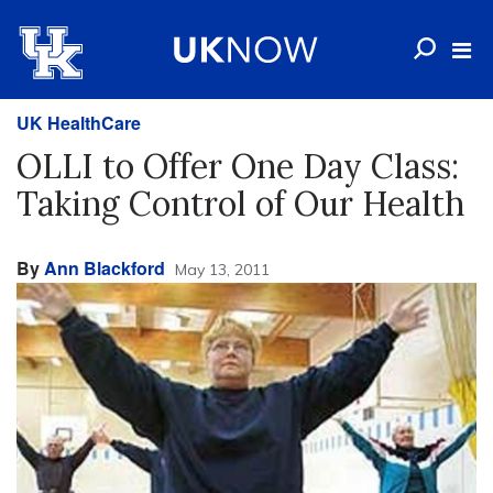
UK HealthCare
OLLI to Offer One Day Class:
Taking Control of Our Health
By
Ann Blackford
May 13, 2011