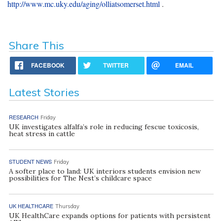
http://www.mc.uky.edu/aging/olliatsomerset.html
.
Share This
FACEBOOK
TWITTER
EMAIL
Latest Stories
RESEARCH
Friday
UK investigates alfalfa’s role in reducing fescue toxicosis,
heat stress in cattle
STUDENT NEWS
Friday
A softer place to land: UK interiors students envision new
possibilities for The Nest’s childcare space
UK HEALTHCARE
Thursday
UK HealthCare expands options for patients with persistent