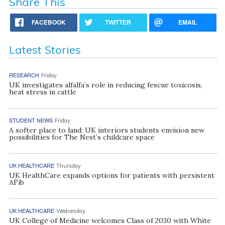
Share This
FACEBOOK
TWITTER
EMAIL
Latest Stories
RESEARCH
Friday
UK investigates alfalfa’s role in reducing fescue toxicosis,
heat stress in cattle
STUDENT NEWS
Friday
A softer place to land: UK interiors students envision new
possibilities for The Nest’s childcare space
UK HEALTHCARE
Thursday
UK HealthCare expands options for patients with persistent
AFib
UK HEALTHCARE
Wednesday
UK College of Medicine welcomes Class of 2030 with White