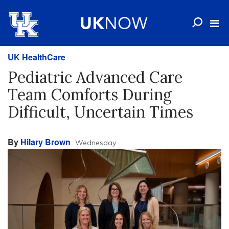
UK HealthCare
Pediatric Advanced Care
Team Comforts During
Difficult, Uncertain Times
By
Hilary Brown
Wednesday