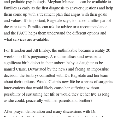
and pediatric psychologist Meghan Marsac — can be available to
families as early as the first diagnosis to answer questions and help
them come up with a treatment plan that aligns with their goals
and values. It's important, Ragsdale says, to make families part of
the care team. Families can ask for advice or a recommendation
and the PACT helps them understand the different options and
what services are available.
For Brandon and Jill Embry, the unthinkable became a reality 20
weeks into Jill's pregnancy. A routine ultrasound revealed a
significant birth defect in their unborn baby, a daughter to be
named Claire. Devastated by the news and facing an impossible
decision, the Embrys consulted with Dr. Ragsdale and her team
about their options. Would Claire's new life be a series of surgeries
interventions that would likely cause her suffering without
possibility of sustaining her life or would they let her live as long
as she could, peacefully with her parents and brother?
After prayer, deliberation and many discussions with Dr.