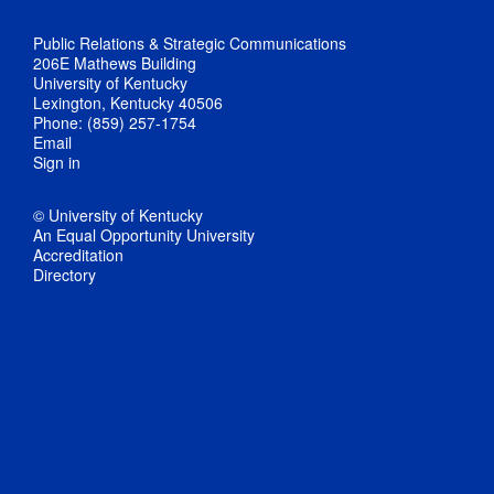
Public Relations & Strategic Communications
206E Mathews Building
University of Kentucky
Lexington, Kentucky 40506
Phone: (859) 257-1754
Email
Sign in
© University of Kentucky
An Equal Opportunity University
Accreditation
Directory