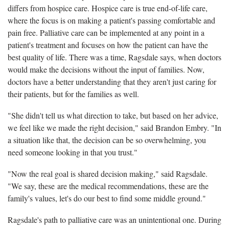
differs from hospice care. Hospice care is true end-of-life care,
where the focus is on making a patient's passing comfortable and
pain free. Palliative care can be implemented at any point in a
patient's treatment and focuses on how the patient can have the
best quality of life. There was a time, Ragsdale says, when doctors
would make the decisions without the input of families. Now,
doctors have a better understanding that they aren't just caring for
their patients, but for the families as well.
"She didn't tell us what direction to take, but based on her advice,
we feel like we made the right decision," said Brandon Embry. "In
a situation like that, the decision can be so overwhelming, you
need someone looking in that you trust."
"Now the real goal is shared decision making," said Ragsdale.
"We say, these are the medical recommendations, these are the
family's values, let's do our best to find some middle ground."
Ragsdale's path to palliative care was an unintentional one. During