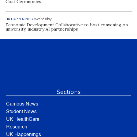
Coat Ceremonies
UK HAPPENINGS
Wednesday
Economic Development Collaborative to host convening on
university, industry AI partnerships
Sections
Campus News
Student News
UK HealthCare
Research
UK Happenings