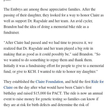
The Embrys are among those appreciative families. After the
passing of their daughter, they looked for a way to honor Claire as
well as support Dr. Ragsdale and her team. An avid cycler,
Brandon had the idea of doing a memorial bike ride as a
fundraiser.
"After Claire had passed and we had time to process it, we
realized that Dr. Ragsdale and her team played a big role in
making that as good as it could possibly be," said Brandon. "So
we wanted to do something to repay them and thank them.
Initially it was a fundraising effort for people to give to a memorial
fund, or give to KCH. I wanted to ride to honor my daughter."
They established the
Claire Foundation
, and held the first
Ride for
Claire
on the day after what would have been Claire's first
birthday and raised $15,000 for PACT. The ride is now an annual
event to raise money for genetic testing so families can know if
they are at risk for birth defects and determine the risk of