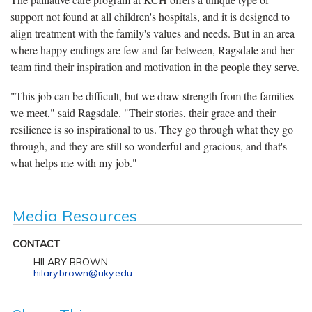
support not found at all children's hospitals, and it is designed to
align treatment with the family's values and needs. But in an area
where happy endings are few and far between, Ragsdale and her
team find their inspiration and motivation in the people they serve.
"This job can be difficult, but we draw strength from the families
we meet," said Ragsdale. "Their stories, their grace and their
resilience is so inspirational to us. They go through what they go
through, and they are still so wonderful and gracious, and that's
what helps me with my job."
Media Resources
CONTACT
HILARY BROWN
hilary.brown@uky.edu