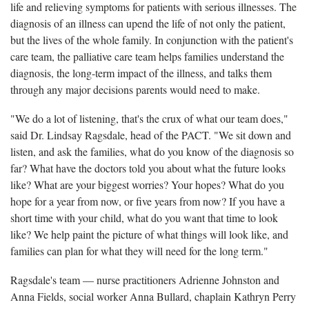
life and relieving symptoms for patients with serious illnesses. The
diagnosis of an illness can upend the life of not only the patient,
but the lives of the whole family. In conjunction with the patient's
care team, the palliative care team helps families understand the
diagnosis, the long-term impact of the illness, and talks them
through any major decisions parents would need to make.
"We do a lot of listening, that's the crux of what our team does,"
said Dr. Lindsay Ragsdale, head of the PACT. "We sit down and
listen, and ask the families, what do you know of the diagnosis so
far? What have the doctors told you about what the future looks
like? What are your biggest worries? Your hopes? What do you
hope for a year from now, or five years from now? If you have a
short time with your child, what do you want that time to look
like? We help paint the picture of what things will look like, and
families can plan for what they will need for the long term."
Ragsdale's team — nurse practitioners Adrienne Johnston and
Anna Fields, social worker Anna Bullard, chaplain Kathryn Perry