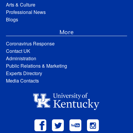
Arts & Culture
Professional News
Blogs
More
Coronavirus Response
Contact UK
Administration
Public Relations & Marketing
Experts Directory
Media Contacts