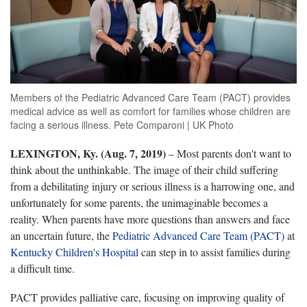
Members of the Pediatric Advanced Care Team (PACT) provides
medical advice as well as comfort for families whose children are
facing a serious illness. Pete Comparoni | UK Photo
LEXINGTON, Ky. (Aug. 7, 2019)
– Most parents don't want to
think about the unthinkable. The image of their child suffering
from a debilitating injury or serious illness is a harrowing one, and
unfortunately for some parents, the unimaginable becomes a
reality. When parents have more questions than answers and face
an uncertain future, the
Pediatric Advanced Care Team (PACT)
at
Kentucky Children's Hospital
can step in to assist families during
a difficult time.
PACT provides palliative care, focusing on improving quality of