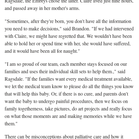
Ragsdale, the Embrys chose the latter. Claire lived just nine hours,
and passed away in her mother's arms.
"Sometimes, after they're born, you don't have all the information
you need to make decisions," said Brandon. "If we had intervened
with Claire, we might have regretted that. We wouldn't have been
able to hold her or spend time with her, she would have suffered,
and it would have been all for naught."
"I am so proud of our team, each member stays focused on our
families and uses their individual skill sets to help them.," said
Ragsdale. "If the families want every medical treatment available,
we let the medical team know to please do all the things you know
that will help this baby. Or, if there is no cure, and parents don't
want the baby to undergo painful procedures, then we focus on
family togetherness, take pictures, do art projects and really focus
on what those moments are and making memories while we have
them."
There can be misconceptions about palliative care and how it