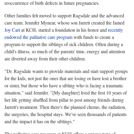
reoccurrence of birth defects in future pregnancies.
Other families felt moved to support Ragsdale and the advanced
care team. Jennifer Mynear, whose son Jarrett created the famed
Joy Cart
at KCH, started a foundation in his honor and
recently
endowed the palliative care program
with funds to create a
program to support the siblings of sick children. Often during a
child's illness, so much of the parents' time, energy and attention
are diverted away from their other children.
"Dr. Ragsdale wants to provide materials and start support groups
for the kids, not just the ones that are losing or have lost a brother
or sister, but those who have a sibling who is facing a traumatic
situation," said Jennifer. "[My daughter] lived the first 10 years of
her life getting shuffled from pillar to post among friends during
Jarrett's treatment. Then there's the planned chemo, the radiation,
the surgeries, the hospital stays. We've seen thousands of patients
and the impact it has on the siblings."
The palliative care program at KCH offers a unique type of