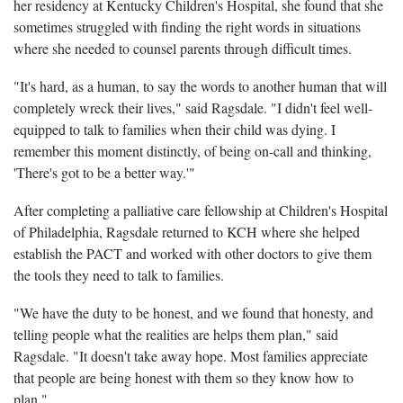
her residency at Kentucky Children's Hospital, she found that she
sometimes struggled with finding the right words in situations
where she needed to counsel parents through difficult times.
"It's hard, as a human, to say the words to another human that will
completely wreck their lives," said Ragsdale. "I didn't feel well-
equipped to talk to families when their child was dying. I
remember this moment distinctly, of being on-call and thinking,
'There's got to be a better way.'"
After completing a palliative care fellowship at Children's Hospital
of Philadelphia, Ragsdale returned to KCH where she helped
establish the PACT and worked with other doctors to give them
the tools they need to talk to families.
"We have the duty to be honest, and we found that honesty, and
telling people what the realities are helps them plan," said
Ragsdale. "It doesn't take away hope. Most families appreciate
that people are being honest with them so they know how to
plan."