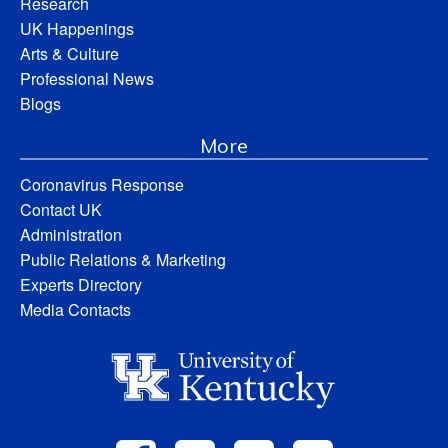
Research
UK Happenings
Arts & Culture
Professional News
Blogs
More
Coronavirus Response
Contact UK
Administration
Public Relations & Marketing
Experts Directory
Media Contacts