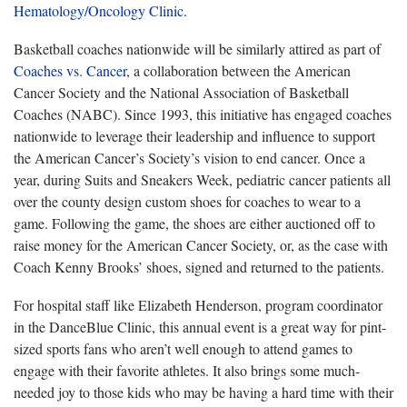
Hematology/Oncology Clinic
.
Basketball coaches nationwide will be similarly attired as part of
Coaches vs. Cancer
, a collaboration between the American
Cancer Society and the National Association of Basketball
Coaches (NABC). Since 1993, this initiative has engaged coaches
nationwide to leverage their leadership and influence to support
the American Cancer’s Society’s vision to end cancer. Once a
year, during Suits and Sneakers Week, pediatric cancer patients all
over the county design custom shoes for coaches to wear to a
game. Following the game, the shoes are either auctioned off to
raise money for the American Cancer Society, or, as the case with
Coach Kenny Brooks’ shoes, signed and returned to the patients.
For hospital staff like Elizabeth Henderson, program coordinator
in the DanceBlue Clinic, this annual event is a great way for pint-
sized sports fans who aren’t well enough to attend games to
engage with their favorite athletes. It also brings some much-
needed joy to those kids who may be having a hard time with their