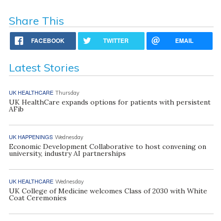
Share This
FACEBOOK
TWITTER
EMAIL
Latest Stories
UK HEALTHCARE
Thursday
UK HealthCare expands options for patients with persistent
AFib
UK HAPPENINGS
Wednesday
Economic Development Collaborative to host convening on
university, industry AI partnerships
UK HEALTHCARE
Wednesday
UK College of Medicine welcomes Class of 2030 with White
Coat Ceremonies