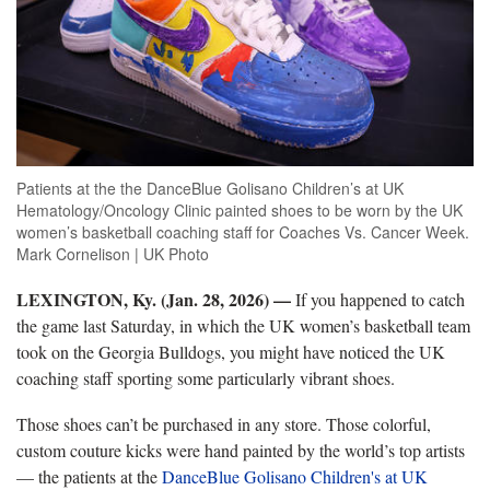
Patients at the the DanceBlue Golisano Children’s at UK
Hematology/Oncology Clinic painted shoes to be worn by the UK
women’s basketball coaching staff for Coaches Vs. Cancer Week.
Mark Cornelison | UK Photo
LEXINGTON, Ky. (Jan. 28, 2026) —
If you happened to catch
the game last Saturday, in which the UK women’s basketball team
took on the Georgia Bulldogs, you might have noticed the UK
coaching staff sporting some particularly vibrant shoes.
Those shoes can’t be purchased in any store. Those colorful,
custom couture kicks were hand painted by the world’s top artists
— the patients at the
DanceBlue Golisano Children's at UK