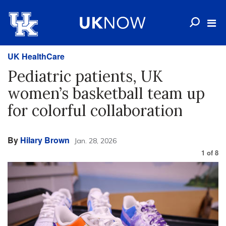
UK HealthCare
Pediatric patients, UK
women’s basketball team up
for colorful collaboration
By
Hilary Brown
Jan. 28, 2026
1
of
8