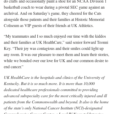
do crafts and occasionally paint a shoe for an NCAA Division 1
basketball coach to wear during a pivotal SEC game against an
archrival. And on Saturday’s game, they cheered for the Cats
alongside those patients and their families at Historic Memorial
Coliseum as VIP guests of their friends at UK Athletics.
“My teammates and I so much enjoyed our time with the kiddos
and their families at UK HealthCare,” said senior forward Teonni
Key. “Their joy was contagious and their smiles could light up
any room. It was our pleasure to meet them and learn their stories,
while we bonded over our love for UK and our common desire to
end cancer.”
UK HealthCare is the hospitals and clinics of the University of
Kentucky. But it is so much more. It is more than 10,000
dedicated healthcare professionals committed to providing
advanced subspecialty care for the most critically injured and ill
patients from the Commonwealth and beyond. It also is the home
of the state’s only National Cancer Institute (NCI)-designated
Comprehensive Cancer Center, a Level IV Neonatal Intensive