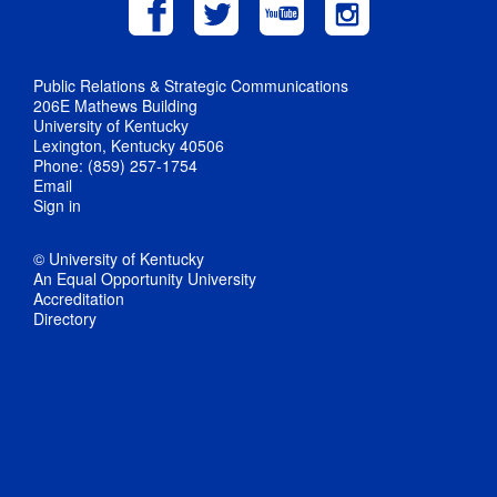
Public Relations & Strategic Communications
206E Mathews Building
University of Kentucky
Lexington, Kentucky 40506
Phone: (859) 257-1754
Email
Sign in
© University of Kentucky
An Equal Opportunity University
Accreditation
Directory