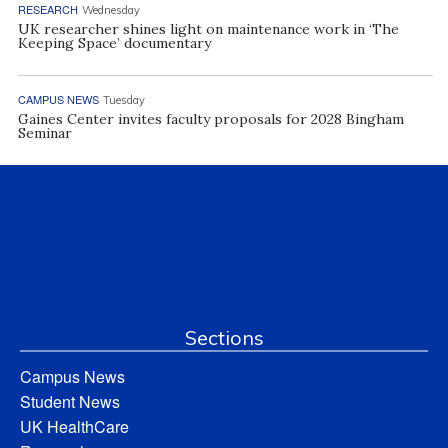
RESEARCH
Wednesday
UK researcher shines light on maintenance work in ‘The
Keeping Space’ documentary
CAMPUS NEWS
Tuesday
Gaines Center invites faculty proposals for 2028 Bingham
Seminar
Sections
Campus News
Student News
UK HealthCare