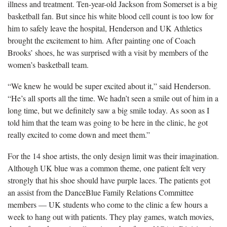
illness and treatment. Ten-year-old Jackson from Somerset is a big
basketball fan. But since his white blood cell count is too low for
him to safely leave the hospital, Henderson and UK Athletics
brought the excitement to him. After painting one of Coach
Brooks’ shoes, he was surprised with a visit by members of the
women’s basketball team.
“We knew he would be super excited about it,” said Henderson.
“He’s all sports all the time. We hadn’t seen a smile out of him in a
long time, but we definitely saw a big smile today. As soon as I
told him that the team was going to be here in the clinic, he got
really excited to come down and meet them.”
For the 14 shoe artists, the only design limit was their imagination.
Although UK blue was a common theme, one patient felt very
strongly that his shoe should have purple laces. The patients got
an assist from the DanceBlue Family Relations Committee
members — UK students who come to the clinic a few hours a
week to hang out with patients. They play games, watch movies,