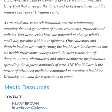
Care Unit that cares for the tiniest and sickest newborns and the
region’s only Level 1 trauma center.
As an academic research institution, we are continuously
pursuing the next generation of cures, treatments, protocols and
policies. Our discoveries have the potential to change what’s
medically possible within our lifetimes. Our educators and
thought leaders are transforming the healthcare landscape as our
six health professions colleges teach the next generation of
doctors, nurses, pharmacists and other healthcare professionals,
spreading the highest standards of care. UK HealthCare is the
power of advanced medicine committed to creating a healthier
Kentucky, now and for generations to come.
Media Resources
CONTACT
HILARY BROWN
hilary.brown@uky.edu