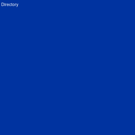
Directory