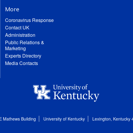
More
Coronavirus Response
Contact UK
Administration
Public Relations &
Marketing
Experts Directory
Media Contacts
E Mathews Building
University of Kentucky
Lexington, Kentucky