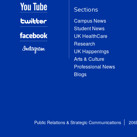
Sections
Campus News
Student News
UK HealthCare
Research
UK Happenings
Arts & Culture
Professional News
Blogs
Public Relations & Strategic Communications
206