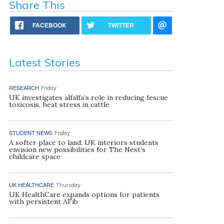
Share This
FACEBOOK
TWITTER
Latest Stories
RESEARCH
Friday
UK investigates alfalfa’s role in reducing fescue
toxicosis, heat stress in cattle
STUDENT NEWS
Friday
A softer place to land: UK interiors students
envision new possibilities for The Nest’s
childcare space
UK HEALTHCARE
Thursday
UK HealthCare expands options for patients
with persistent AFib