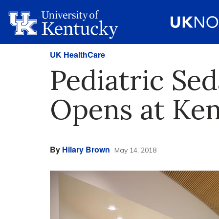
UK HealthCare
Pediatric Se
Opens at Ken
By
Hilary Brown
May 14, 2018