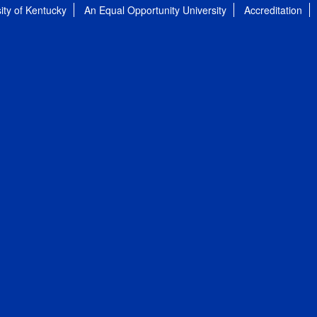
ity of Kentucky
An Equal Opportunity University
Accreditation