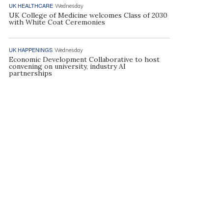
UK HEALTHCARE
Wednesday
UK College of Medicine welcomes Class of 2030
with White Coat Ceremonies
UK HAPPENINGS
Wednesday
Economic Development Collaborative to host
convening on university, industry AI
partnerships