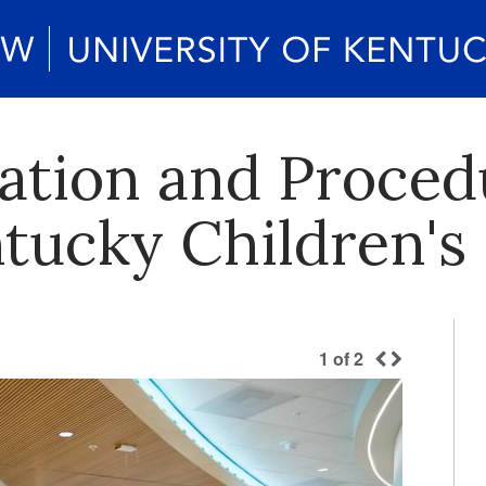
dation and Proced
tucky Children's 
1
of
2