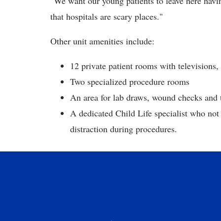
"We want our young patients to leave here havi
that hospitals are scary places."
Other unit amenities include:
12 private patient rooms with televisions
Two specialized procedure rooms
An area for lab draws, wound checks and
A dedicated Child Life specialist who not
distraction during procedures.