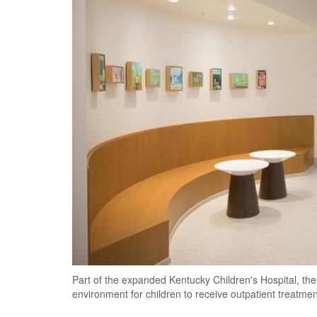
Part of the expanded Kentucky Children's Hospital, the
environment for children to receive outpatient treatmen