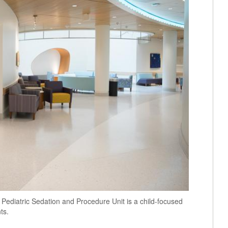
 Pediatric Sedation and Procedure Unit is a child-focused
ts.