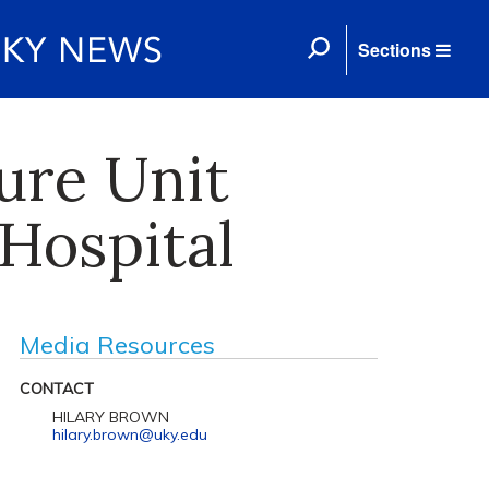
Sections
ure Unit
Hospital
Media Resources
CONTACT
HILARY BROWN
hilary.brown@uky.edu