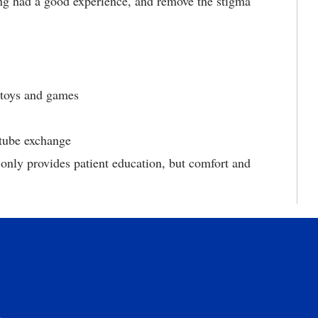
ng had a good experience, and remove the stigma
, toys and games
 tube exchange
 only provides patient education, but comfort and