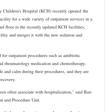
y Children's Hospital (KCH) recently opened the
cility for a wide variety of outpatient services in a
d floor in the recently updated KCH facilities,
acility and merges it with the new sedation and
d for outpatient procedures such as antibiotic
l and rheumatology medication and chemotherapy.
le and calm during their procedures, and they are
recovery.
ren often associate with hospitalization," said Bari
on and Procedure Unit.