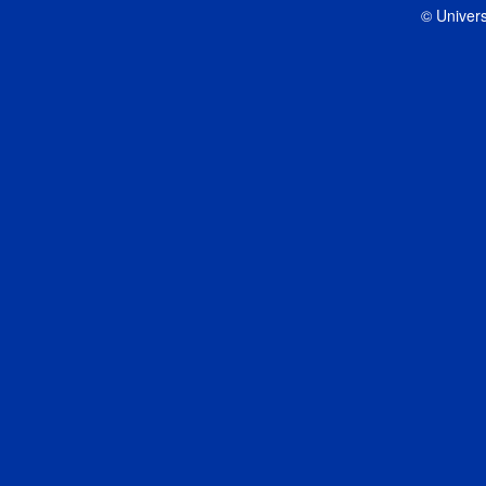
© Univers