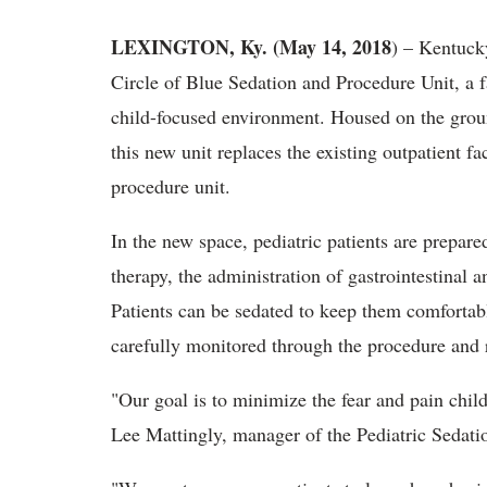
LEXINGTON, Ky. (May 14, 2018
) – Kentuck
Circle of Blue Sedation and Procedure Unit, a fa
child-focused environment. Housed on the groun
this new unit replaces the existing outpatient f
procedure unit.
In the new space, pediatric patients are prepare
therapy, the administration of gastrointestina
Patients can be sedated to keep them comfortab
carefully monitored through the procedure and 
"Our goal is to minimize the fear and pain child
Lee Mattingly, manager of the Pediatric Sedati