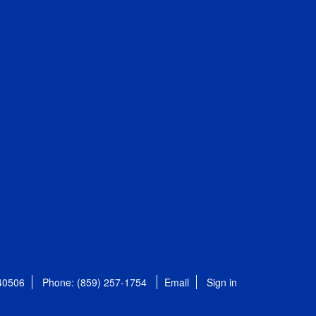
 40506
Phone: (859) 257-1754
Email
Sign in