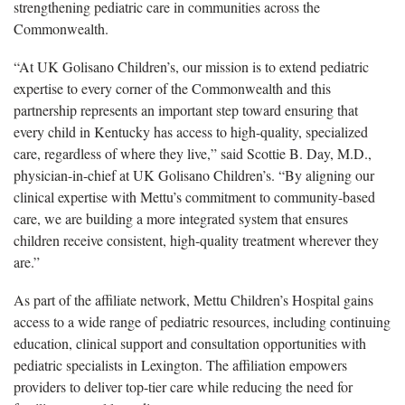
strengthening pediatric care in communities across the
Commonwealth.
“At UK Golisano Children’s, our mission is to extend pediatric
expertise to every corner of the Commonwealth and this
partnership represents an important step toward ensuring that
every child in Kentucky has access to high-quality, specialized
care, regardless of where they live,” said Scottie B. Day, M.D.,
physician-in-chief at UK Golisano Children’s. “By aligning our
clinical expertise with Mettu’s commitment to community-based
care, we are building a more integrated system that ensures
children receive consistent, high-quality treatment wherever they
are.”
As part of the affiliate network, Mettu Children’s Hospital gains
access to a wide range of pediatric resources, including continuing
education, clinical support and consultation opportunities with
pediatric specialists in Lexington. The affiliation empowers
providers to deliver top-tier care while reducing the need for