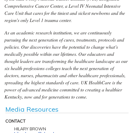
Comprehensive Cancer Center, a Level IV Neonatal Intensive
Care Unit that cares for the tiniest and sickest newborns and the
region’s only Level 1 trauma center.
As an academic research institution, we are continuously
pursuing the next generation of cures, treatments, protocols and
policies. Our discoveries have the potential to change what’s
medically possible within our lifetimes. Our educators and
thought leaders are transforming the healthcare landscape as our
six health professions colleges teach the next generation of
doctors, nurses, pharmacists and other healthcare professionals,
spreading the highest standards of care. UK HealthCare is the
power of advanced medicine committed to creating a healthier
Kentucky, now and for generations to come.
Media Resources
CONTACT
HILARY BROWN