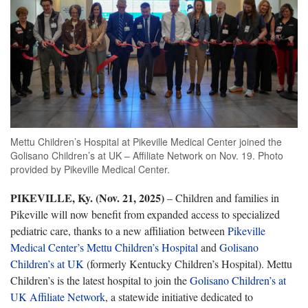
Mettu Children’s Hospital at Pikeville Medical Center joined the
Golisano Children’s at UK – Affiliate Network on Nov. 19. Photo
provided by Pikeville Medical Center.
PIKEVILLE, Ky. (Nov. 21, 2025)
– Children and families in
Pikeville will now benefit from expanded access to specialized
pediatric care, thanks to a new affiliation between
Pikeville
Medical Center’s Mettu Children’s Hospital
and
Golisano
Children’s at UK
(formerly Kentucky Children’s Hospital). Mettu
Children’s is the latest hospital to join the
Golisano Children’s at
UK Affiliate Network
, a statewide initiative dedicated to