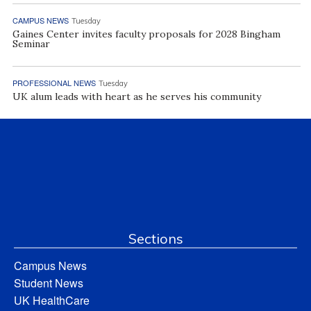
CAMPUS NEWS
Tuesday
Gaines Center invites faculty proposals for 2028 Bingham
Seminar
PROFESSIONAL NEWS
Tuesday
UK alum leads with heart as he serves his community
Sections
Campus News
Student News
UK HealthCare