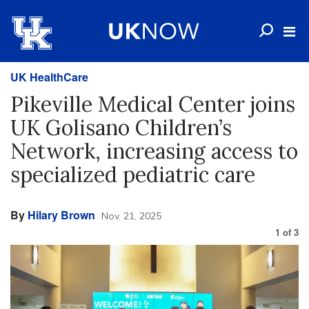
UK HealthCare
Pikeville Medical Center joins
UK Golisano Children’s
Network, increasing access to
specialized pediatric care
By
Hilary Brown
Nov. 21, 2025
1
of
3