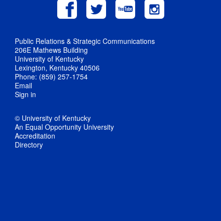
Public Relations & Strategic Communications
206E Mathews Building
University of Kentucky
Lexington, Kentucky 40506
Phone: (859) 257-1754
Email
Sign in
© University of Kentucky
An Equal Opportunity University
Accreditation
Directory