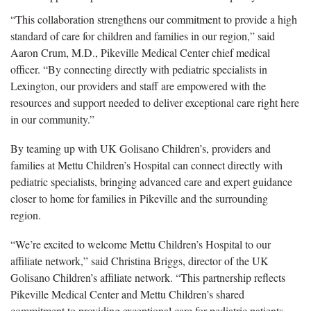
“This collaboration strengthens our commitment to provide a high
standard of care for children and families in our region,” said
Aaron Crum, M.D., Pikeville Medical Center chief medical
officer. “By connecting directly with pediatric specialists in
Lexington, our providers and staff are empowered with the
resources and support needed to deliver exceptional care right here
in our community.”
By teaming up with UK Golisano Children’s, providers and
families at Mettu Children’s Hospital can connect directly with
pediatric specialists, bringing advanced care and expert guidance
closer to home for families in Pikeville and the surrounding
region.
“We’re excited to welcome Mettu Children’s Hospital to our
affiliate network,” said Christina Briggs, director of the UK
Golisano Children’s affiliate network. “This partnership reflects
Pikeville Medical Center and Mettu Children’s shared
commitment to providing exceptional care for pediatric patients