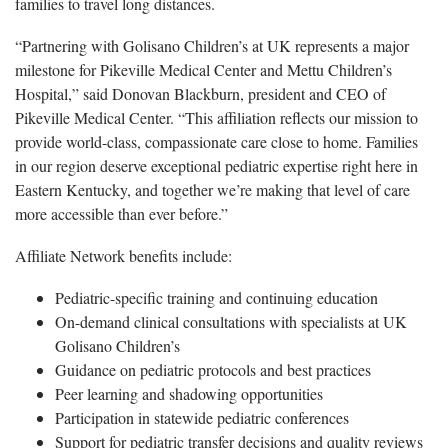
families to travel long distances.
“Partnering with Golisano Children’s at UK represents a major
milestone for Pikeville Medical Center and Mettu Children’s
Hospital,” said Donovan Blackburn, president and CEO of
Pikeville Medical Center. “This affiliation reflects our mission to
provide world-class, compassionate care close to home. Families
in our region deserve exceptional pediatric expertise right here in
Eastern Kentucky, and together we’re making that level of care
more accessible than ever before.”
Affiliate Network benefits include:
Pediatric-specific training and continuing education
On-demand clinical consultations with specialists at UK
Golisano Children’s
Guidance on pediatric protocols and best practices
Peer learning and shadowing opportunities
Participation in statewide pediatric conferences
Support for pediatric transfer decisions and quality reviews