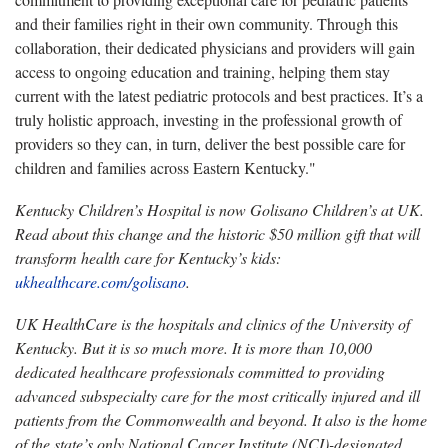
and their families right in their own community. Through this
collaboration, their dedicated physicians and providers will gain
access to ongoing education and training, helping them stay
current with the latest pediatric protocols and best practices. It’s a
truly holistic approach, investing in the professional growth of
providers so they can, in turn, deliver the best possible care for
children and families across Eastern Kentucky."
Kentucky Children’s Hospital is now Golisano Children’s at UK.
Read about this change and the historic $50 million gift that will
transform health care for Kentucky’s kids:
ukhealthcare.com/golisano
.
UK HealthCare is the hospitals and clinics of the University of
Kentucky. But it is so much more. It is more than 10,000
dedicated healthcare professionals committed to providing
advanced subspecialty care for the most critically injured and ill
patients from the Commonwealth and beyond. It also is the home
of the state’s only National Cancer Institute (NCI)-designated