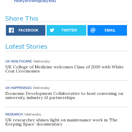
hilary.brown@uky.edu
Share This
FACEBOOK
TWITTER
EMAIL
Latest Stories
UK HEALTHCARE
Wednesday
UK College of Medicine welcomes Class of 2030 with White
Coat Ceremonies
UK HAPPENINGS
Wednesday
Economic Development Collaborative to host convening on
university, industry AI partnerships
RESEARCH
Wednesday
UK researcher shines light on maintenance work in ‘The
Keeping Space’ documentary