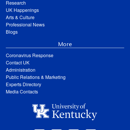
Research
UK Happenings
Arts & Culture
Professional News
Blogs
More
Coronavirus Response
Contact UK
Administration
Public Relations & Marketing
Experts Directory
Media Contacts