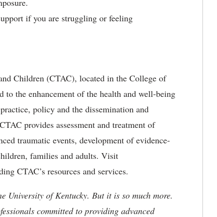
mposure.
pport if you are struggling or feeling
nd Children (CTAC), located in the College of
d to the enhancement of the health and well-being
 practice, policy and the dissemination and
 CTAC provides assessment and treatment of
ced traumatic events, development of evidence-
hildren, families and adults. Visit
ding CTAC’s resources and services.
he University of Kentucky. But it is so much more.
ofessionals committed to providing advanced