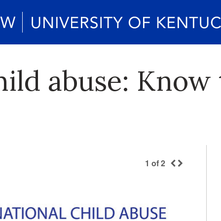
ild abuse: Know 
1
of
2