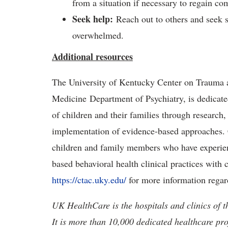
from a situation if necessary to regain co
Seek help
:
Reach out to others and seek su
overwhelmed.
Additional resources
The University of Kentucky Center on Trauma a
Medicine Department of Psychiatry, is dedicate
of children and their families through research,
implementation of evidence-based approaches.
children and family members who have experien
based behavioral health clinical practices with c
https://ctac.uky.edu/
for more information regar
UK HealthCare is the hospitals and clinics of t
It is more than 10,000 dedicated healthcare pr