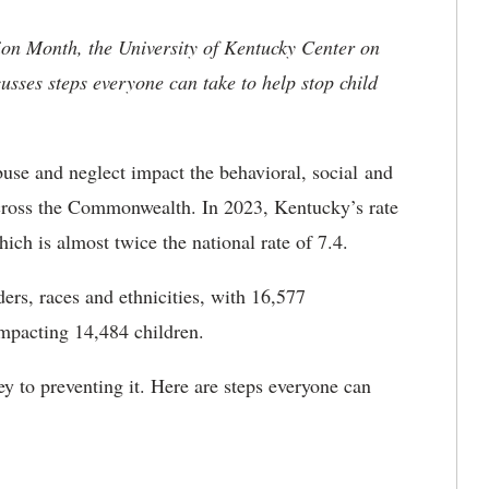
ion Month, the University of Kentucky Center on
cusses steps everyone can take to help stop child
use and neglect impact the behavioral, social and
across the Commonwealth. In 2023, Kentucky’s rate
hich is almost twice the national rate of 7.4.
ers, races and ethnicities, with 16,577
impacting 14,484 children.
y to preventing it. Here are steps everyone can