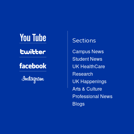
Sections
Campus News
Student News
UK HealthCare
Research
UK Happenings
Arts & Culture
Professional News
Blogs