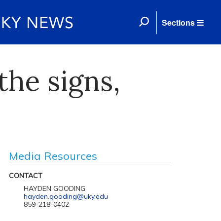
Sections
the signs,
Media Resources
CONTACT
HAYDEN GOODING
hayden.gooding@uky.edu
859-218-0402