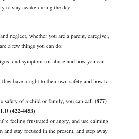
ty to stay awake during the day.
and neglect, whether you are a parent, caregiver,
re a few things you can do:
signs, and symptoms of abuse and how you can
they have a right to their own safety and how to
(877)
e safety of a child or family, you can call
ILD (422-4453)
’re feeling frustrated or angry, and use calming
n and stay focused in the present, and step away