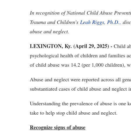
In recognition of National Child Abuse Prevent
Trauma and Children’s
Leah Riggs, Ph.D.,
dis
abuse and neglect.
LEXINGTON, Ky. (April 29, 2025) -
Child ab
psychological health of children and families 
of child abuse was 14.2 (per 1,000 children), w
Abuse and neglect were reported across all gend
substantiated cases of child abuse and neglect 
Understanding the prevalence of abuse is one ke
take to help stop child abuse and neglect.
Recognize signs of abuse