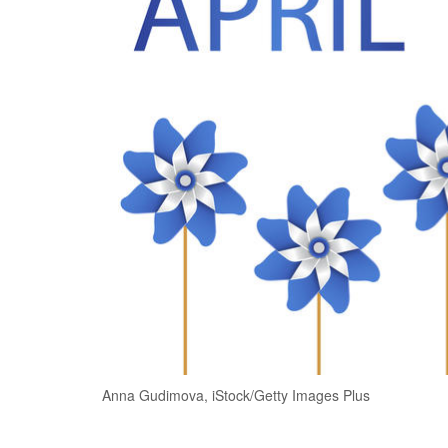
Anna Gudimova, iStock/Getty Images Plus