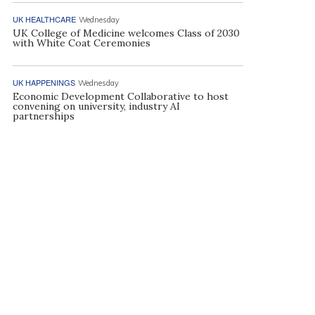
UK HEALTHCARE
Wednesday
UK College of Medicine welcomes Class of 2030
with White Coat Ceremonies
UK HAPPENINGS
Wednesday
Economic Development Collaborative to host
convening on university, industry AI
partnerships