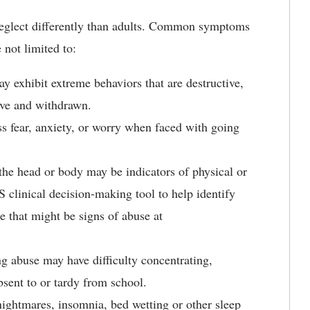
eglect differently than adults. Common symptoms
 not limited to:
 exhibit extreme behaviors that are destructive,
sive and withdrawn.
 fear, anxiety, or worry when faced with going
the head or body may be indicators of physical or
clinical decision-making tool to help identify
ge that might be signs of abuse at
g abuse may have difficulty concentrating,
sent to or tardy from school.
ightmares, insomnia, bed wetting or other sleep