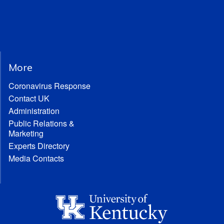
More
Coronavirus Response
Contact UK
Administration
Public Relations &
Marketing
Experts Directory
Media Contacts