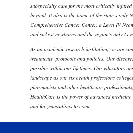
subspecialty care for the most critically injur
beyond. It also is the home of the state’s only
Comprehensive Cancer Center, a Level IV Neonata
and sickest newborns and the region’s only Lev
As an academic research institution, we are con
treatments, protocols and policies. Our discove
possible within our lifetimes. Our educators an
landscape as our six health professions colleges
pharmacists and other healthcare professionals
HealthCare is the power of advanced medicine 
and for generations to come.