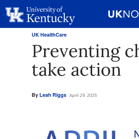
UK HealthCare
Preventing ch
take action
By
Leah Riggs
April 29, 2025