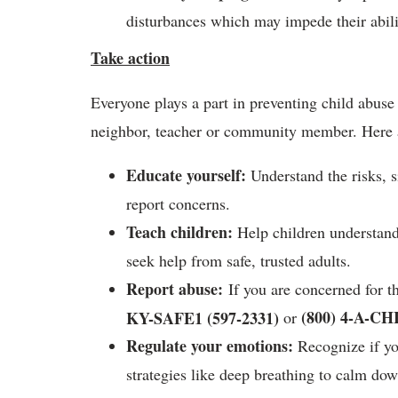
disturbances which may impede their abili
Take action
Everyone plays a part in preventing child abuse 
neighbor, teacher or community member. Here a
Educate yourself
:
Understand the risks, 
report concerns.
Teach children
:
Help children understand 
seek help from safe, trusted adults.
Report abuse
:
If you are concerned for th
(800) 4-A-CH
KY-SAFE1 (597-2331)
or
Regulate your emotions
:
Recognize if you
strategies like deep breathing to calm dow