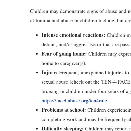
Children may demonstrate signs of abuse and n
of trauma and abuse in children include, but are
Intense emotional reactions
:
Children may
defiant, and/or aggressive or that are pas
Fear of going home
:
Children may express
home to caregiver(s).
Injury
:
Frequent, unexplained injuries to 
sexual abuse (check out the TEN-4-FACES 
bruising in children under four years of a
https://faceitabuse.org/ten4rule
.
Problems at school
:
Children experiencin
completing work and may be frequently ab
Difficulty sleeping
:
Children may report n