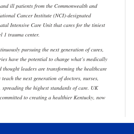
ed and ill patients from the Commonwealth and
 National Cancer Institute (NCI)-designated
l Intensive Care Unit that cares for the tiniest
el 1 trauma center.
tinuously pursuing the next generation of cures,
ries have the potential to change what’s medically
d thought leaders are transforming the healthcare
 teach the next generation of doctors, nurses,
, spreading the highest standards of care. UK
committed to creating a healthier Kentucky, now