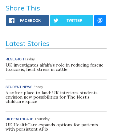
Share This
FACEBOOK
TWITTER
Latest Stories
RESEARCH
Friday
UK investigates alfalfa’s role in reducing fescue
toxicosis, heat stress in cattle
STUDENT NEWS
Friday
A softer place to land: UK interiors students
envision new possibilities for The Nest’s
childcare space
UK HEALTHCARE
Thursday
UK HealthCare expands options for patients
with persistent AFib