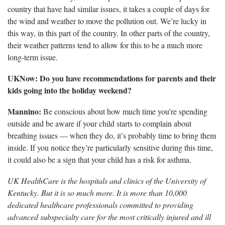
country that have had similar issues, it takes a couple of days for
the wind and weather to move the pollution out. We’re lucky in
this way, in this part of the country. In other parts of the country,
their weather patterns tend to allow for this to be a much more
long-term issue.
UKNow: Do you have recommendations for parents and their
kids going into the holiday weekend?
Mannino:
Be conscious about how much time you’re spending
outside and be aware if your child starts to complain about
breathing issues — when they do, it’s probably time to bring them
inside. If you notice they’re particularly sensitive during this time,
it could also be a sign that your child has a risk for asthma.
UK HealthCare is the hospitals and clinics of the University of
Kentucky. But it is so much more. It is more than 10,000
dedicated healthcare professionals committed to providing
advanced subspecialty care for the most critically injured and ill