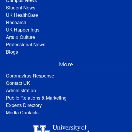
Campus News
Student News
UK HealthCare
Research
UK Happenings
Arts & Culture
Professional News
Blogs
More
Coronavirus Response
Contact UK
Administration
Public Relations & Marketing
Experts Directory
Media Contacts