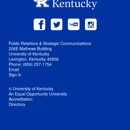
Public Relations & Strategic Communications
206E Mathews Building
University of Kentucky
Lexington, Kentucky 40506
Phone: (859) 257-1754
Email
Sign in
© University of Kentucky
An Equal Opportunity University
Accreditation
Directory