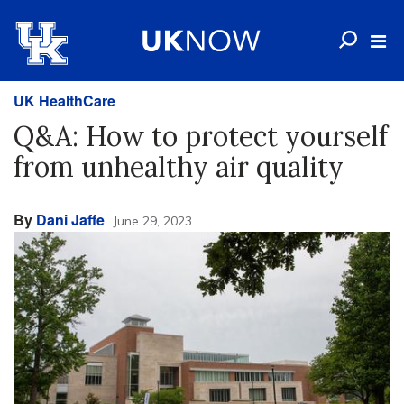
UK HealthCare
Q&A: How to protect yourself
from unhealthy air quality
By
Dani Jaffe
June 29, 2023