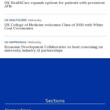
UK HealthCare expands options for patients with persistent
AFib
UK HEALTHCARE
Wednesday
UK College of Medicine welcomes Class of 2030 with White
Coat Ceremonies
UK HAPPENINGS
Wednesday
Economic Development Collaborative to host convening on
university, industry AI partnerships
Sections