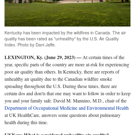
Kentucky has been impacted by the wildfires in Canada. The air
quality has been rated as "unhealthy" by the U.S. Air Quality
Index. Photo by Dani Jaffe.
LEXINGTON, Ky. (June 29, 2023) —
At certain times of the
year, specific parts of the country are more at-risk for experiencing
poor air quality than others. In Kentucky, there are reports of
unhealthy air quality due to the Canadian wildfire smoke
spreading throughout the U.S. During these times, there are
certain dos and don'ts that one may want to follow in order to keep
you and your family safe. David M. Mannino, M.D., chair of the
Department of Occupational Medicine and Environmental Health
at UK HealthCare, answers some questions about pulmonary
health during this time.
UKNow: What is considered unhealthy air quality?