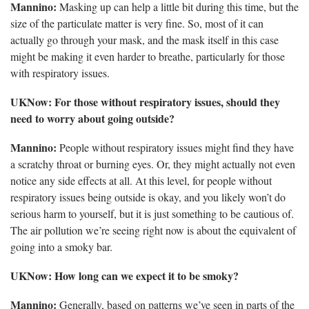
Mannino:
Masking up can help a little bit during this time, but the
size of the particulate matter is very fine. So, most of it can
actually go through your mask, and the mask itself in this case
might be making it even harder to breathe, particularly for those
with respiratory issues.
UKNow: For those without respiratory issues, should they
need to worry about going outside?
Mannino:
People without respiratory issues might find they have
a scratchy throat or burning eyes. Or, they might actually not even
notice any side effects at all. At this level, for people without
respiratory issues being outside is okay, and you likely won’t do
serious harm to yourself, but it is just something to be cautious of.
The air pollution we’re seeing right now is about the equivalent of
going into a smoky bar.
UKNow: How long can we expect it to be smoky?
Mannino:
Generally, based on patterns we’ve seen in parts of the