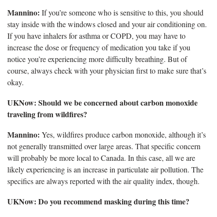
Mannino:
If you’re someone who is sensitive to this, you should
stay inside with the windows closed and your air conditioning on.
If you have inhalers for asthma or COPD, you may have to
increase the dose or frequency of medication you take if you
notice you’re experiencing more difficulty breathing. But of
course, always check with your physician first to make sure that’s
okay.
UKNow: Should we be concerned about carbon monoxide
traveling from wildfires?
Mannino:
Yes, wildfires produce carbon monoxide, although it’s
not generally transmitted over large areas. That specific concern
will probably be more local to Canada. In this case, all we are
likely experiencing is an increase in particulate air pollution. The
specifics are always reported with the air quality index, though.
UKNow: Do you recommend masking during this time?