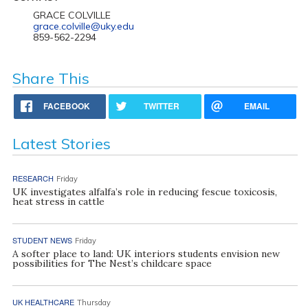
GRACE COLVILLE
grace.colville@uky.edu
859-562-2294
Share This
FACEBOOK
TWITTER
EMAIL
Latest Stories
RESEARCH
Friday
UK investigates alfalfa’s role in reducing fescue toxicosis,
heat stress in cattle
STUDENT NEWS
Friday
A softer place to land: UK interiors students envision new
possibilities for The Nest’s childcare space
UK HEALTHCARE
Thursday