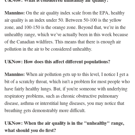
Mannino:
On the air quality index scale from the EPA, healthy
air quality is an index under 50. Between 50-100 is the yellow
zone, and 100-150 is the orange zone. Beyond that, we’re in the
unhealthy range, which we’ve actually been in this week because
of the Canadian wildfires. This means that there is enough air
pollution in the air to be considered unhealthy.
UKNow: How does this affect different populations?
Mannino:
When air pollution gets up to this level, I notice I get a
bit of a scratchy throat, which isn’t a problem for most people who
have fairly healthy lungs. But, if you’re someone with underlying
respiratory problems, such as chronic obstructive pulmonary
disease, asthma or interstitial lung diseases, you may notice that
breathing gets demonstrably more difficult.
UKNow: When the air quality is in the "unhealthy" range,
what should you do first?