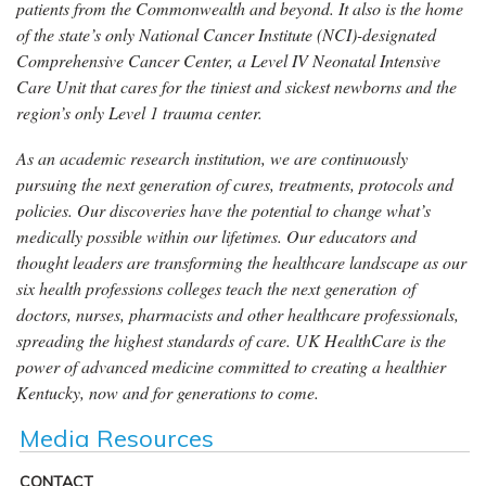
patients from the Commonwealth and beyond. It also is the home
of the state’s only National Cancer Institute (NCI)-designated
Comprehensive Cancer Center, a Level IV Neonatal Intensive
Care Unit that cares for the tiniest and sickest newborns and the
region’s only Level 1 trauma center.
As an academic research institution, we are continuously
pursuing the next generation of cures, treatments, protocols and
policies. Our discoveries have the potential to change what’s
medically possible within our lifetimes. Our educators and
thought leaders are transforming the healthcare landscape as our
six health professions colleges teach the next generation of
doctors, nurses, pharmacists and other healthcare professionals,
spreading the highest standards of care. UK HealthCare is the
power of advanced medicine committed to creating a healthier
Kentucky, now and for generations to come.
Media Resources
CONTACT